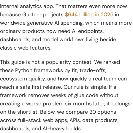
internal analytics app. That matters even more now
9. Pyramid
because Gartner projects
$644 billion in 2025
in
10. CherryPy
worldwide generative AI spending, which means more
ordinary products now need AI endpoints,
11. Tornado
dashboards, and model workflows living beside
12. Bottle
classic web features.
13. Falcon
This guide is not a popularity contest. We ranked
these Python frameworks by fit, trade-offs,
14. aiohttp
ecosystem quality, and how quickly a real team can
15. Reflex
reach a safe first release. Our rule is simple. If a
framework removes weeks of glue code without
16. LangChain
creating a worse problem six months later, it belongs
17. TurboGears
on the shortlist. Below, we compare 20 options
across full-stack web apps, APIs, data products,
18. CubicWeb
dashboards, and AI-heavy builds.