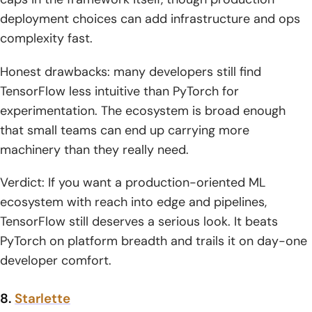
deployment choices can add infrastructure and ops
complexity fast.
Honest drawbacks: many developers still find
TensorFlow less intuitive than PyTorch for
experimentation. The ecosystem is broad enough
that small teams can end up carrying more
machinery than they really need.
Verdict: If you want a production-oriented ML
ecosystem with reach into edge and pipelines,
TensorFlow still deserves a serious look. It beats
PyTorch on platform breadth and trails it on day-one
developer comfort.
8.
Starlette