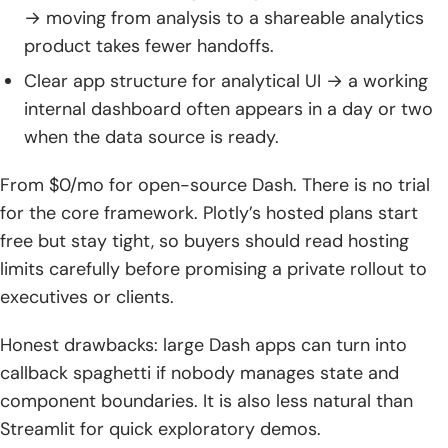
→ moving from analysis to a shareable analytics
product takes fewer handoffs.
Clear app structure for analytical UI → a working
internal dashboard often appears in a day or two
when the data source is ready.
From $0/mo for open-source Dash. There is no trial
for the core framework. Plotly’s hosted plans start
free but stay tight, so buyers should read hosting
limits carefully before promising a private rollout to
executives or clients.
Honest drawbacks: large Dash apps can turn into
callback spaghetti if nobody manages state and
component boundaries. It is also less natural than
Streamlit for quick exploratory demos.