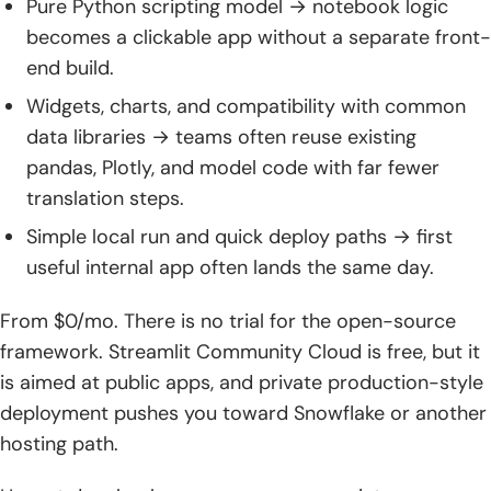
Pure Python scripting model → notebook logic
becomes a clickable app without a separate front-
end build.
Widgets, charts, and compatibility with common
data libraries → teams often reuse existing
pandas, Plotly, and model code with far fewer
translation steps.
Simple local run and quick deploy paths → first
useful internal app often lands the same day.
From $0/mo. There is no trial for the open-source
framework. Streamlit Community Cloud is free, but it
is aimed at public apps, and private production-style
deployment pushes you toward Snowflake or another
hosting path.