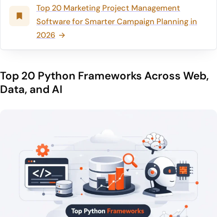
Top 20 Marketing Project Management
Software for Smarter Campaign Planning in
2026
Top 20 Python Frameworks Across Web,
Data, and AI