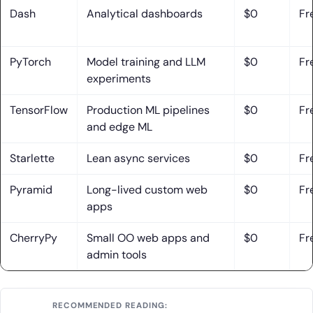
Development
Dash
Analytical dashboards
$0
Fr
1. Custom Web Apps, APIs, and Internal Tools Tailored to
Your Needs
PyTorch
Model training and LLM
$0
Fr
experiments
2. Software Architecture and Framework Selection for
Scalable Products
TensorFlow
Production ML pipelines
$0
Fr
3. End-to-End Development Support From Planning to
and edge ML
Optimization
Starlette
Lean async services
$0
Fr
Conclusion: Choosing the Right Python Framework for
Your Project
Pyramid
Long-lived custom web
$0
Fr
apps
CherryPy
Small OO web apps and
$0
Fr
admin tools
RECOMMENDED READING: