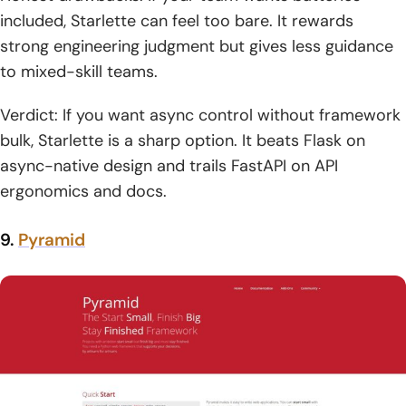
included, Starlette can feel too bare. It rewards
strong engineering judgment but gives less guidance
to mixed-skill teams.
Verdict: If you want async control without framework
bulk, Starlette is a sharp option. It beats Flask on
async-native design and trails FastAPI on API
ergonomics and docs.
9.
Pyramid