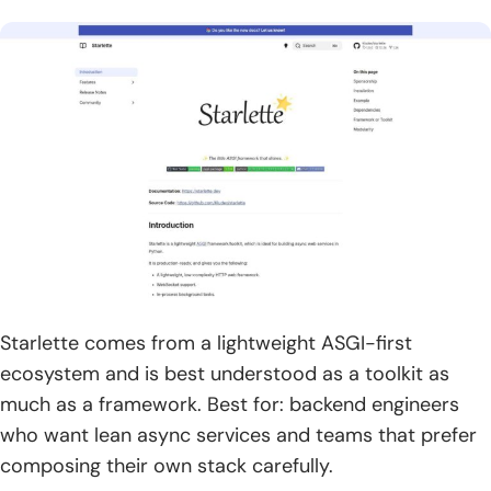
Starlette comes from a lightweight ASGI-first
ecosystem and is best understood as a toolkit as
much as a framework. Best for: backend engineers
who want lean async services and teams that prefer
composing their own stack carefully.