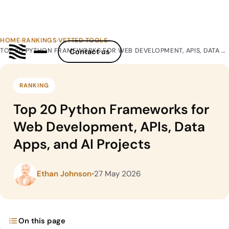
HOME
›
RANKINGS
›
VETTED TOOLS
›
TOP 20 PYTHON FRAMEWORKS FOR WEB DEVELOPMENT, APIS, DATA APPS, AND AI PROJECTS
Contact us
RANKING
Top 20 Python Frameworks for
Web Development, APIs, Data
Apps, and AI Projects
Ethan Johnson
•
27 May 2026
On this page