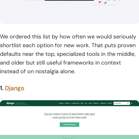
We ordered this list by how often we would seriously
shortlist each option for new work. That puts proven
defaults near the top, specialized tools in the middle,
and older but still useful frameworks in context
instead of on nostalgia alone.
1.
Django