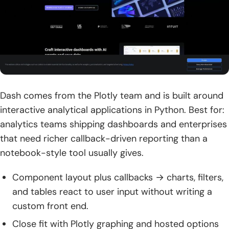
Dash comes from the Plotly team and is built around
interactive analytical applications in Python. Best for:
analytics teams shipping dashboards and enterprises
that need richer callback-driven reporting than a
notebook-style tool usually gives.
Component layout plus callbacks → charts, filters,
and tables react to user input without writing a
custom front end.
Close fit with Plotly graphing and hosted options