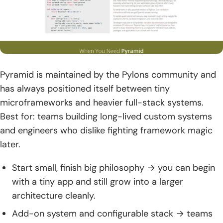
Pyramid is maintained by the Pylons community and
has always positioned itself between tiny
microframeworks and heavier full-stack systems.
Best for: teams building long-lived custom systems
and engineers who dislike fighting framework magic
later.
Start small, finish big philosophy → you can begin
with a tiny app and still grow into a larger
architecture cleanly.
Add-on system and configurable stack → teams