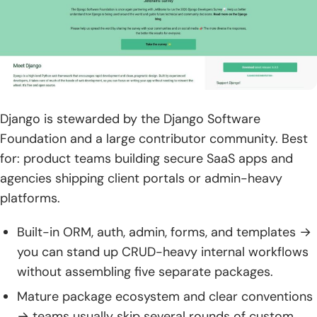
Django is stewarded by the Django Software
Foundation and a large contributor community. Best
for: product teams building secure SaaS apps and
agencies shipping client portals or admin-heavy
platforms.
Built-in ORM, auth, admin, forms, and templates →
you can stand up CRUD-heavy internal workflows
without assembling five separate packages.
Mature package ecosystem and clear conventions
→ teams usually skip several rounds of custom