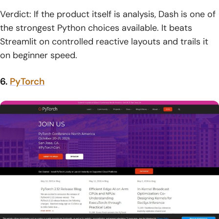
Verdict: If the product itself is analysis, Dash is one of
the strongest Python choices available. It beats
Streamlit on controlled reactive layouts and trails it
on beginner speed.
6.
PyTorch