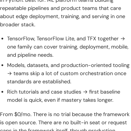
in Python. Best for: ML platform teams building
repeatable pipelines and product teams that care
about edge deployment, training, and serving in one
broader stack.
TensorFlow, TensorFlow Lite, and TFX together →
one family can cover training, deployment, mobile,
and pipeline needs.
Models, datasets, and production-oriented tooling
→ teams skip a lot of custom orchestration once
standards are established.
Rich tutorials and case studies → first baseline
model is quick, even if mastery takes longer.
From $0/mo. There is no trial because the framework
is open source. There are no built-in seat or request
caps in the framework itself, though production