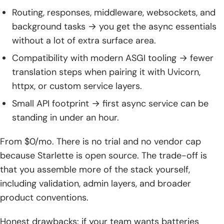
Routing, responses, middleware, websockets, and
background tasks → you get the async essentials
without a lot of extra surface area.
Compatibility with modern ASGI tooling → fewer
translation steps when pairing it with Uvicorn,
httpx, or custom service layers.
Small API footprint → first async service can be
standing in under an hour.
From $0/mo. There is no trial and no vendor cap
because Starlette is open source. The trade-off is
that you assemble more of the stack yourself,
including validation, admin layers, and broader
product conventions.
Honest drawbacks: if your team wants batteries