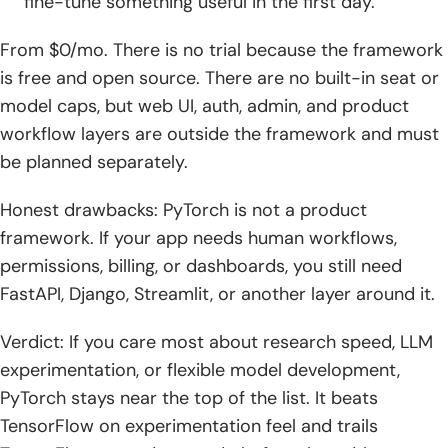
fine-tune something useful in the first day.
From $0/mo. There is no trial because the framework
is free and open source. There are no built-in seat or
model caps, but web UI, auth, admin, and product
workflow layers are outside the framework and must
be planned separately.
Honest drawbacks: PyTorch is not a product
framework. If your app needs human workflows,
permissions, billing, or dashboards, you still need
FastAPI, Django, Streamlit, or another layer around it.
Verdict: If you care most about research speed, LLM
experimentation, or flexible model development,
PyTorch stays near the top of the list. It beats
TensorFlow on experimentation feel and trails