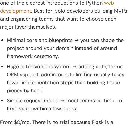
one of the clearest introductions to Python
web
development
. Best for: solo developers building MVPs
and engineering teams that want to choose each
major layer themselves.
Minimal core and blueprints → you can shape the
project around your domain instead of around
framework ceremony.
Huge extension ecosystem → adding auth, forms,
ORM support, admin, or rate limiting usually takes
fewer implementation steps than building those
pieces by hand.
Simple request model → most teams hit time-to-
first-value within a few hours.
From $0/mo. There is no trial because Flask is a