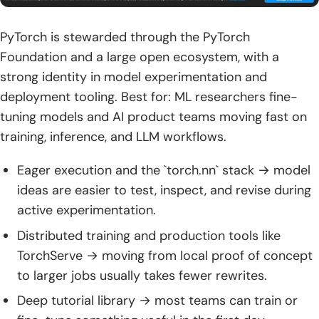
PyTorch is stewarded through the PyTorch
Foundation and a large open ecosystem, with a
strong identity in model experimentation and
deployment tooling. Best for: ML researchers fine-
tuning models and AI product teams moving fast on
training, inference, and LLM workflows.
Eager execution and the `torch.nn` stack → model
ideas are easier to test, inspect, and revise during
active experimentation.
Distributed training and production tools like
TorchServe → moving from local proof of concept
to larger jobs usually takes fewer rewrites.
Deep tutorial library → most teams can train or