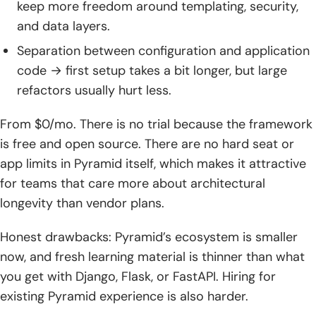
keep more freedom around templating, security,
and data layers.
Separation between configuration and application
code → first setup takes a bit longer, but large
refactors usually hurt less.
From $0/mo. There is no trial because the framework
is free and open source. There are no hard seat or
app limits in Pyramid itself, which makes it attractive
for teams that care more about architectural
longevity than vendor plans.
Honest drawbacks: Pyramid’s ecosystem is smaller
now, and fresh learning material is thinner than what
you get with Django, Flask, or FastAPI. Hiring for
existing Pyramid experience is also harder.