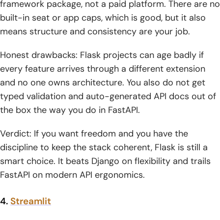
framework package, not a paid platform. There are no
built-in seat or app caps, which is good, but it also
means structure and consistency are your job.
Honest drawbacks: Flask projects can age badly if
every feature arrives through a different extension
and no one owns architecture. You also do not get
typed validation and auto-generated API docs out of
the box the way you do in FastAPI.
Verdict: If you want freedom and you have the
discipline to keep the stack coherent, Flask is still a
smart choice. It beats Django on flexibility and trails
FastAPI on modern API ergonomics.
4.
Streamlit