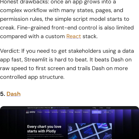
Honest drawbacks: once an app grows into a
complex workflow with many states, pages, and
permission rules, the simple script model starts to
creak. Fine-grained front-end control is also limited
compared with a custom
React
stack.
Verdict: If you need to get stakeholders using a data
app fast, Streamlit is hard to beat. It beats Dash on
raw speed to first screen and trails Dash on more
controlled app structure.
5.
Dash