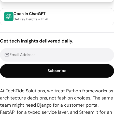
Quick Comparison of Python Frameworks
Open in ChatGPT
Get Key Insights with AI
Top 20 Python Frameworks Across Web, Data, and AI
1. Django
Get tech insights delivered daily.
2. FastAPI
3. Flask
4. Streamlit
Subscribe
5. Dash
6. PyTorch
At TechTide Solutions, we treat Python frameworks as
architecture decisions, not fashion choices. The same
7. TensorFlow
team might need Django for a customer portal,
8. Starlette
FastAPI for a typed service layer, and Streamlit for an