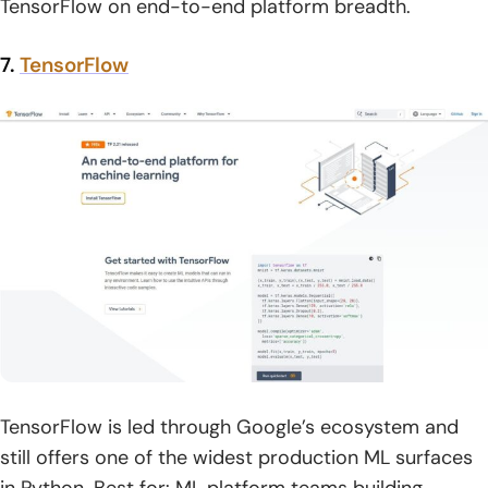
TensorFlow on end-to-end platform breadth.
7.
TensorFlow
TensorFlow is led through Google’s ecosystem and
still offers one of the widest production ML surfaces