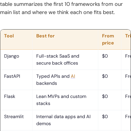
table summarizes the first 10 frameworks from our
Frequently Asked Questions About Python Frameworks
main list and where we think each one fits best.
1. What Is the Most Used Python Framework?
2. Is Flask Still Relevant in 2026?
Tool
Best for
From
Tr
price
3. Is Django a Framework or a Library?
4. Is web2py Dead?
Django
Full-stack SaaS and
$0
Fr
secure back offices
5. What Is the Difference Between Django and Flask?
FastAPI
Typed APIs and
AI
$0
Fr
6. Which Python Framework Is Best for APIs?
backends
7. Which Python Framework Should Beginners Learn First?
Flask
Lean MVPs and custom
$0
Fr
stacks
8. Which Python Frameworks Are Best for Data Apps,
Dashboards, and AI Tools?
Streamlit
Internal data apps and AI
$0
Fr
demos
How TechTide Solutions Supports Custom Python