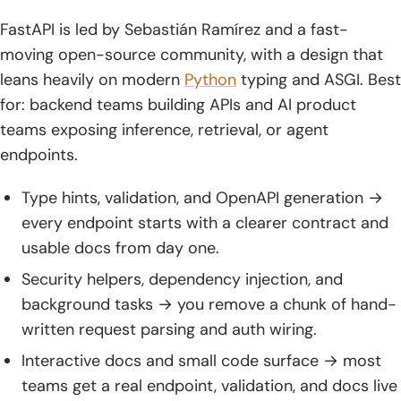
FastAPI is led by Sebastián Ramírez and a fast-
moving open-source community, with a design that
leans heavily on modern
Python
typing and ASGI. Best
for: backend teams building APIs and AI product
teams exposing inference, retrieval, or agent
endpoints.
Type hints, validation, and OpenAPI generation →
every endpoint starts with a clearer contract and
usable docs from day one.
Security helpers, dependency injection, and
background tasks → you remove a chunk of hand-
written request parsing and auth wiring.
Interactive docs and small code surface → most
teams get a real endpoint, validation, and docs live