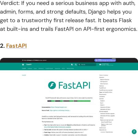
Verdict: If you need a serious business app with auth,
admin, forms, and strong defaults, Django helps you
get to a trustworthy first release fast. It beats Flask
at built-ins and trails FastAPI on API-first ergonomics.
2.
FastAPI