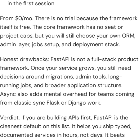
in the first session.
From $0/mo. There is no trial because the framework
itself is free. The core framework has no seat or
project caps, but you will still choose your own ORM,
admin layer, jobs setup, and deployment stack.
Honest drawbacks: FastAPI is not a full-stack product
framework. Once your service grows, you still need
decisions around migrations, admin tools, long-
running jobs, and broader application structure.
Async also adds mental overhead for teams coming
from classic sync Flask or Django work.
Verdict: If you are building APIs first, FastAPI is the
cleanest default on this list. It helps you ship typed,
documented services in hours, not days. It beats