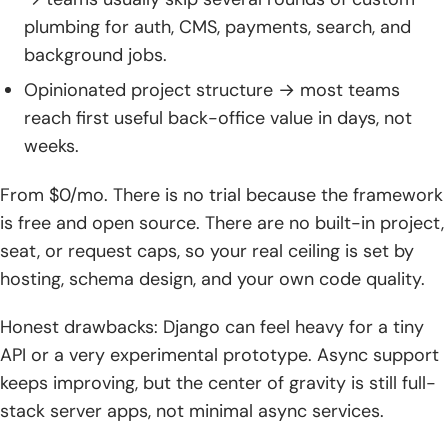
plumbing for auth, CMS, payments, search, and
background jobs.
Opinionated project structure → most teams
reach first useful back-office value in days, not
weeks.
From $0/mo. There is no trial because the framework
is free and open source. There are no built-in project,
seat, or request caps, so your real ceiling is set by
hosting, schema design, and your own code quality.
Honest drawbacks: Django can feel heavy for a tiny
API or a very experimental prototype. Async support
keeps improving, but the center of gravity is still full-
stack server apps, not minimal async services.