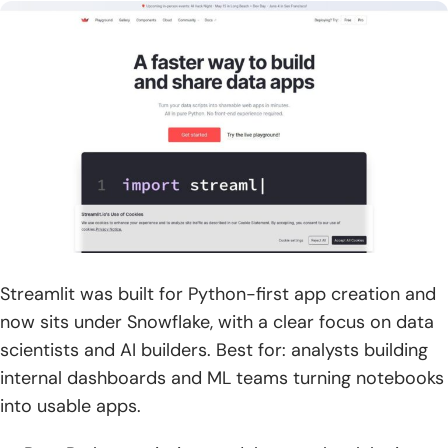
Streamlit was built for Python-first app creation and
now sits under Snowflake, with a clear focus on data
scientists and AI builders. Best for: analysts building
internal dashboards and ML teams turning notebooks
into usable apps.