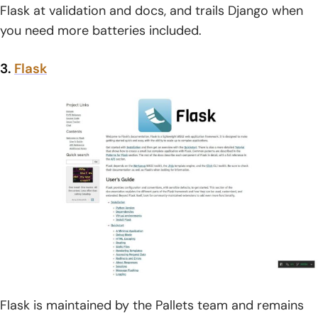
Flask at validation and docs, and trails Django when
you need more batteries included.
3.
Flask
Flask is maintained by the Pallets team and remains