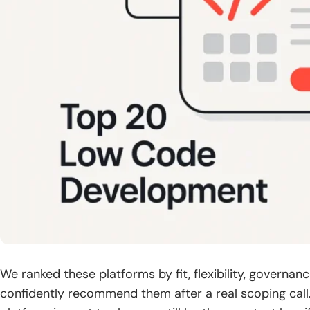
We ranked these platforms by fit, flexibility, governan
confidently recommend them after a real scoping call.