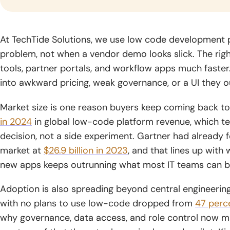
gr
industry.
Logistics
Fintech
Blo
At TechTide Solutions, we use low code development p
Software
Software
Dev
problem, not when a vendor demo looks slick. The righ
Development
Development
Build
tools, partner portals, and workflow apps much faste
solut
Optimize supply
Blog
Deliver trusted
into awkward pricing, weak governance, or a UI they o
by se
chains through
financial products
CyberSecurity
Generative AI
Read
archi
smarter logistics
with secure,
Consulting
Development
practical
global
Market size is one reason buyers keep coming back to 
systems and real-
scalable fintech
guides,
Strengthen your
Unlock intelligent
time visibility.
engineering.
in 2024
in global low-code platform revenue, which tel
expert
digital environment
products powered
decision, not a side experiment. Gartner had already
knowledge,
with practical
by advanced
and
market at
$26.9 billion in 2023
, and that lines up wit
security expertise
generative AI
insights
and guidance.
capabilities.
new apps keeps outrunning what most IT teams can b
for digital
growth.
Adoption is also spreading beyond central engineering
with no plans to use low-code dropped from
47 perc
why governance, data access, and role control now ma