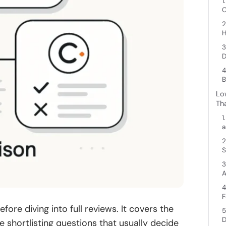
1
C
2
H
3
D
4
B
Lo
Th
1
a
2
S
3
A
4
F
ore diving into full reviews. It covers the
5
D
he shortlisting questions that usually decide