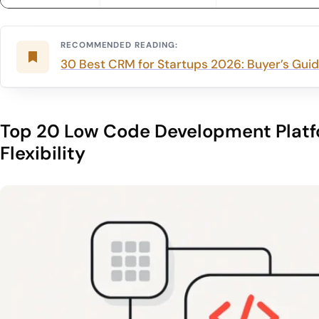
RECOMMENDED READING:
30 Best CRM for Startups 2026: Buyer’s Guide
Top 20 Low Code Development Platf
Flexibility