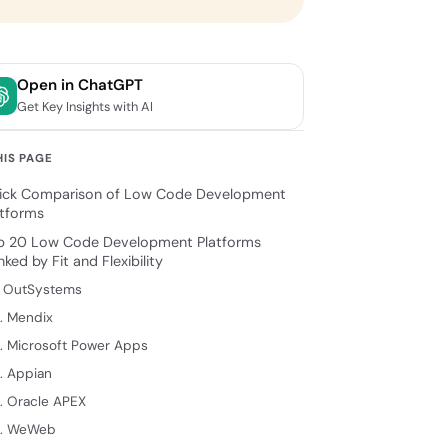
Open in ChatGPT
Get Key Insights with AI
HIS PAGE
ick Comparison of Low Code Development
atforms
p 20 Low Code Development Platforms
ked by Fit and Flexibility
. OutSystems
. Mendix
. Microsoft Power Apps
. Appian
. Oracle APEX
. WeWeb