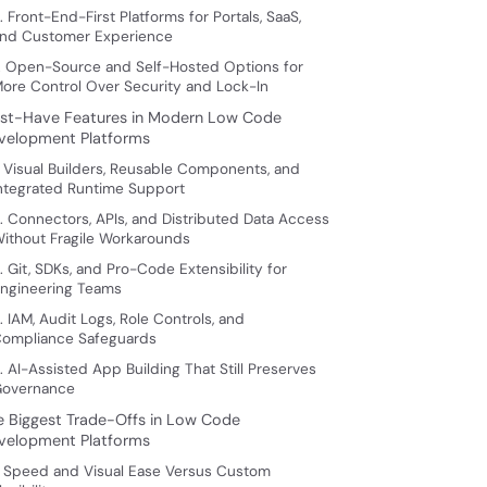
. Front-End-First Platforms for Portals, SaaS,
nd Customer Experience
. Open-Source and Self-Hosted Options for
ore Control Over Security and Lock-In
st-Have Features in Modern Low Code
velopment Platforms
. Visual Builders, Reusable Components, and
ntegrated Runtime Support
. Connectors, APIs, and Distributed Data Access
ithout Fragile Workarounds
. Git, SDKs, and Pro-Code Extensibility for
ngineering Teams
. IAM, Audit Logs, Role Controls, and
ompliance Safeguards
. AI-Assisted App Building That Still Preserves
overnance
e Biggest Trade-Offs in Low Code
velopment Platforms
. Speed and Visual Ease Versus Custom