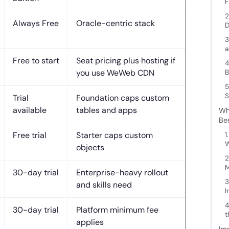
F
2
Always Free
Oracle-centric stack
D
3
a
Free to start
Seat pricing plus hosting if
4
you use WeWeb CDN
B
5
S
Trial
Foundation caps custom
available
tables and apps
Wh
Be
Free trial
Starter caps custom
1
W
objects
2
M
30-day trial
Enterprise-heavy rollout
3
and skills need
I
4
30-day trial
Platform minimum fee
t
applies
Im