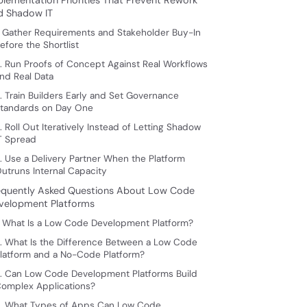
d Shadow IT
. Gather Requirements and Stakeholder Buy-In
efore the Shortlist
. Run Proofs of Concept Against Real Workflows
nd Real Data
. Train Builders Early and Set Governance
tandards on Day One
. Roll Out Iteratively Instead of Letting Shadow
T Spread
. Use a Delivery Partner When the Platform
utruns Internal Capacity
equently Asked Questions About Low Code
velopment Platforms
. What Is a Low Code Development Platform?
. What Is the Difference Between a Low Code
latform and a No-Code Platform?
. Can Low Code Development Platforms Build
omplex Applications?
. What Types of Apps Can Low Code