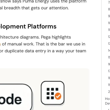
issflow says Puma Energy uses the platform
7
al breadth that gets our attention.
8
9
1
lopment Platforms
1
itecture diagrams. Pega highlights
1
s
of manual work. That is the bar we use in
1
 or duplicate data entry in a way your team
1
1
1
1
1
1
2
Ho
De