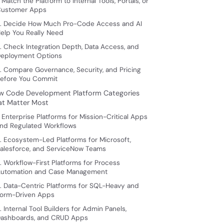
. Match the Platform to Internal Tools, Portals, or
ustomer Apps
. Decide How Much Pro-Code Access and AI
elp You Really Need
. Check Integration Depth, Data Access, and
eployment Options
. Compare Governance, Security, and Pricing
efore You Commit
w Code Development Platform Categories
at Matter Most
. Enterprise Platforms for Mission-Critical Apps
nd Regulated Workflows
. Ecosystem-Led Platforms for Microsoft,
alesforce, and ServiceNow Teams
. Workflow-First Platforms for Process
utomation and Case Management
. Data-Centric Platforms for SQL-Heavy and
orm-Driven Apps
. Internal Tool Builders for Admin Panels,
ashboards, and CRUD Apps