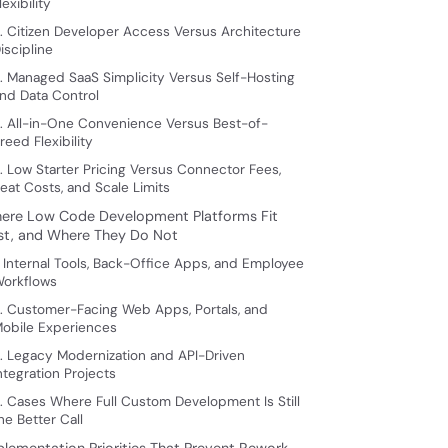
lexibility
. Citizen Developer Access Versus Architecture
iscipline
. Managed SaaS Simplicity Versus Self-Hosting
nd Data Control
. All-in-One Convenience Versus Best-of-
reed Flexibility
. Low Starter Pricing Versus Connector Fees,
eat Costs, and Scale Limits
ere Low Code Development Platforms Fit
st, and Where They Do Not
. Internal Tools, Back-Office Apps, and Employee
orkflows
. Customer-Facing Web Apps, Portals, and
obile Experiences
. Legacy Modernization and API-Driven
ntegration Projects
. Cases Where Full Custom Development Is Still
he Better Call
plementation Priorities That Prevent Rework