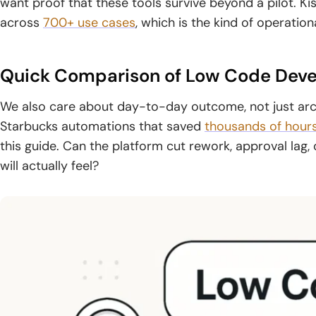
want proof that these tools survive beyond a pilot. K
across
700+ use cases
, which is the kind of operation
Quick Comparison of Low Code Deve
We also care about day-to-day outcome, not just arch
Starbucks automations that saved
thousands of hour
this guide. Can the platform cut rework, approval lag,
will actually feel?