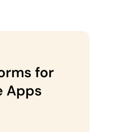
orms for
se Apps