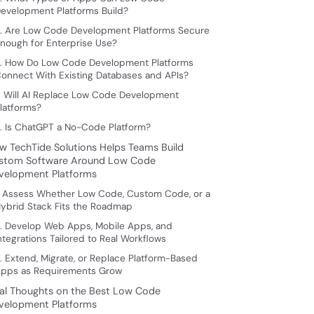
evelopment Platforms Build?
. Are Low Code Development Platforms Secure
nough for Enterprise Use?
. How Do Low Code Development Platforms
onnect With Existing Databases and APIs?
. Will AI Replace Low Code Development
latforms?
. Is ChatGPT a No-Code Platform?
w TechTide Solutions Helps Teams Build
stom Software Around Low Code
velopment Platforms
. Assess Whether Low Code, Custom Code, or a
ybrid Stack Fits the Roadmap
. Develop Web Apps, Mobile Apps, and
ntegrations Tailored to Real Workflows
. Extend, Migrate, or Replace Platform-Based
pps as Requirements Grow
nal Thoughts on the Best Low Code
velopment Platforms