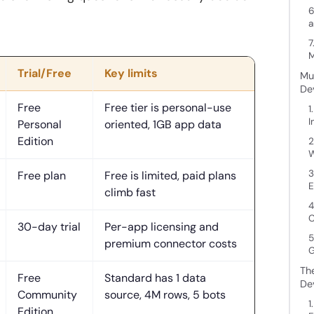
6
a
7
M
Trial/Free
Key limits
Mu
De
Free
Free tier is personal-use
1
I
Personal
oriented, 1GB app data
Edition
2
W
3
Free plan
Free is limited, paid plans
E
climb fast
4
C
30-day trial
Per-app licensing and
5
premium connector costs
G
Th
Free
Standard has 1 data
De
Community
source, 4M rows, 5 bots
1
Edition