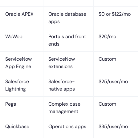
Oracle APEX
Oracle database
$0 or $122/mo
apps
WeWeb
Portals and front
$20/mo
ends
ServiceNow
ServiceNow
Custom
App Engine
extensions
Salesforce
Salesforce-
$25/user/mo
Lightning
native apps
Pega
Complex case
Custom
management
Quickbase
Operations apps
$35/user/mo