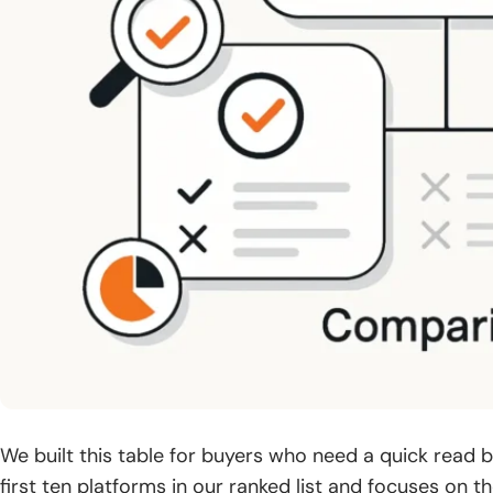
We built this table for buyers who need a quick read bef
first ten platforms in our ranked list and focuses on t