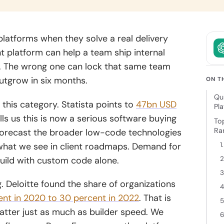
owth.
and clear
intent.
ckchain
latforms when they solve a real delivery
elopment
t platform can help a team ship internal
 decentralized
r. The wrong one can lock that same team
ions backed
utgrow in six months.
cure
ON T
tecture and
Qu
 expertise.
this category. Statista points to
47bn USD
Pl
ls us this is now a serious software buying
To
Ran
 forecast the broader low-code technologies
h what we see in client roadmaps. Demand for
1
uild with custom code alone.
2
3
. Deloitte found the share of organizations
4
ent in 2020 to 30 percent in 2022
. That is
5
tter just as much as builder speed.
We
6