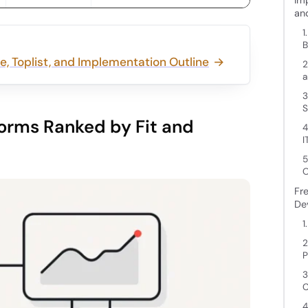
an
1
B
, Toplist, and Implementation Outline
2
a
3
S
orms Ranked by Fit and
4
I
5
O
Fr
De
1
2
P
3
C
4