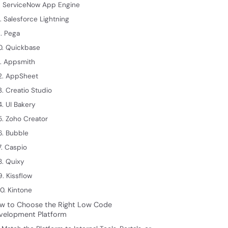
. ServiceNow App Engine
. Salesforce Lightning
. Pega
0. Quickbase
1. Appsmith
2. AppSheet
3. Creatio Studio
4. UI Bakery
5. Zoho Creator
6. Bubble
7. Caspio
8. Quixy
9. Kissflow
0. Kintone
w to Choose the Right Low Code
velopment Platform