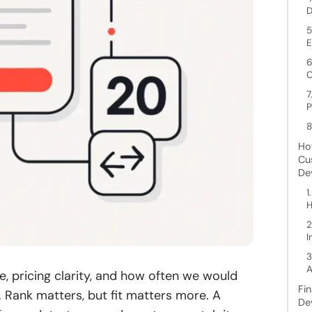
D
5
E
6
C
7
P
8
Ho
Cu
De
1
H
2
I
3
A
ce, pricing clarity, and how often we would
Fi
 Rank matters, but fit matters more. A
De