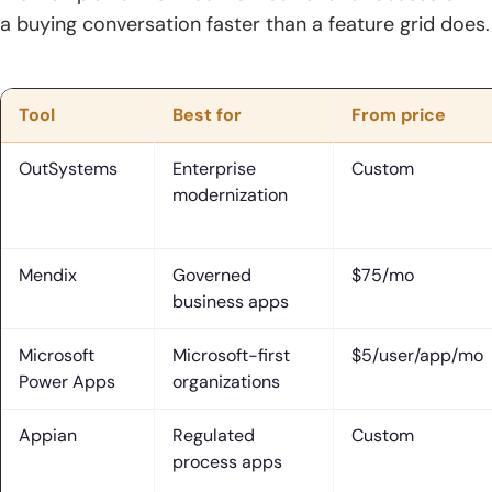
a buying conversation faster than a feature grid does.
Tool
Best for
From price
OutSystems
Enterprise
Custom
modernization
Mendix
Governed
$75/mo
business apps
Microsoft
Microsoft-first
$5/user/app/mo
Power Apps
organizations
Appian
Regulated
Custom
process apps