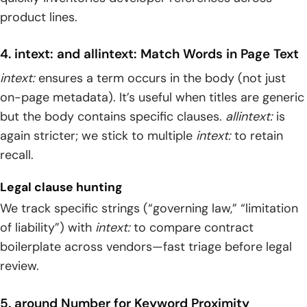
product lines.
4. intext: and allintext: Match Words in Page Text
intext:
ensures a term occurs in the body (not just
on-page metadata). It’s useful when titles are generic
but the body contains specific clauses.
allintext:
is
again stricter; we stick to multiple
intext:
to retain
recall.
Legal clause hunting
We track specific strings (“governing law,” “limitation
of liability”) with
intext:
to compare contract
boilerplate across vendors—fast triage before legal
review.
5. around Number for Keyword Proximity