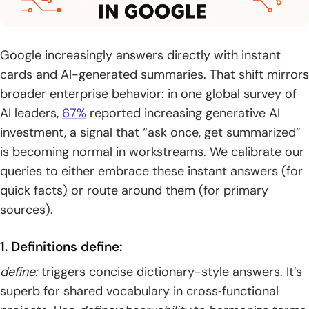
Google increasingly answers directly with instant
cards and AI-generated summaries. That shift mirrors
broader enterprise behavior: in one global survey of
AI leaders,
67%
reported increasing generative AI
investment, a signal that “ask once, get summarized”
is becoming normal in workstreams. We calibrate our
queries to either embrace these instant answers (for
quick facts) or route around them (for primary
sources).
1. Definitions define:
define:
triggers concise dictionary-style answers. It’s
superb for shared vocabulary in cross‑functional