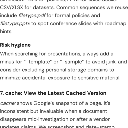
CSV/XLSX for datasets. Common sequences we reuse
include
filetype:pdf
for formal policies and
filetype:pptx
to spot conference slides with roadmap
hints.
Risk hygiene
When searching for presentations, always add a
minus for “-template” or “-sample” to avoid junk, and
consider excluding personal storage domains to
minimize accidental exposure to sensitive material.
7. cache: View the Latest Cached Version
cache:
shows Google’s snapshot of a page. It’s
inconsistent but invaluable when a document
disappears mid‑investigation or after a vendor
updates claims. We screenshot and date-stamp