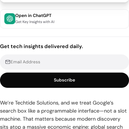
What Are Google Search Symbols and Why They Matter
Open in ChatGPT
Get Key Insights with AI
1. Definition and Benefits of Google Search Operators
2. Symbol Commands vs Colon Commands
Get tech insights delivered daily.
3. When Punctuation Is Ignored Outside Operators
4. Combine Operators for Greater Precision
Core Google Search Symbols You’ll Use Every Day
Subscribe
1. Quotation Marks for Exact Match “”
2. Minus Symbol to Exclude Terms –
We’re Techtide Solutions, and we treat Google’s
search box like a programmable interface—not a slot
3. OR and Pipe to Combine Alternatives OR and |
machine. That matters because modern discovery
4. Asterisk Wildcard *
sits atop a massive economic engine: global search