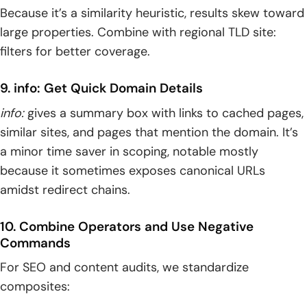
Because it’s a similarity heuristic, results skew toward
large properties. Combine with regional TLD site:
filters for better coverage.
9. info: Get Quick Domain Details
info:
gives a summary box with links to cached pages,
similar sites, and pages that mention the domain. It’s
a minor time saver in scoping, notable mostly
because it sometimes exposes canonical URLs
amidst redirect chains.
10. Combine Operators and Use Negative
Commands
For SEO and content audits, we standardize
composites: