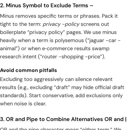
2. Minus Symbol to Exclude Terms –
Minus removes specific terms or phrases. Pack it
tight to the term:
privacy -policy
screens out
boilerplate “privacy policy” pages. We use minus
heavily when a term is polysemous (“jaguar -car -
animal”) or when e‑commerce results swamp
research intent (“router -shopping -price”).
Avoid common pitfalls
Excluding too aggressively can silence relevant
results (e.g., excluding “draft” may hide official draft
standards). Start conservative, add exclusions only
when noise is clear.
3. OR and Pipe to Combine Alternatives OR and |
OR and the pipe character mean “either term.” We