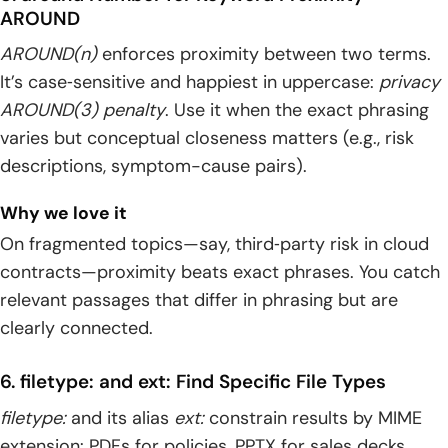
AROUND
AROUND(n)
enforces proximity between two terms.
It’s case‑sensitive and happiest in uppercase:
privacy
AROUND(3) penalty
. Use it when the exact phrasing
varies but conceptual closeness matters (e.g., risk
descriptions, symptom-cause pairs).
Why we love it
On fragmented topics—say, third‑party risk in cloud
contracts—proximity beats exact phrases. You catch
relevant passages that differ in phrasing but are
clearly connected.
6. filetype: and ext: Find Specific File Types
filetype:
and its alias
ext:
constrain results by MIME
extension: PDFs for policies, PPTX for sales decks,