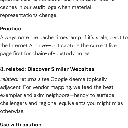
caches in our audit logs when material
representations change.
Practice
Always note the cache timestamp. If it’s stale, pivot to
the Internet Archive—but capture the current live
page first for chain-of-custody notes.
8. related: Discover Similar Websites
related:
returns sites Google deems topically
adjacent. For vendor mapping, we feed the best
exemplar and skim neighbors—handy to surface
challengers and regional equivalents you might miss
otherwise.
Use with caution