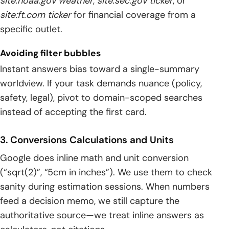
site:noaa.gov weather
,
site:sec.gov ticker
, or
site:ft.com ticker
for financial coverage from a
specific outlet.
Avoiding filter bubbles
Instant answers bias toward a single-summary
worldview. If your task demands nuance (policy,
safety, legal), pivot to domain-scoped searches
instead of accepting the first card.
3. Conversions Calculations and Units
Google does inline math and unit conversion
(“sqrt(2)”, “5cm in inches”). We use them to check
sanity during estimation sessions. When numbers
feed a decision memo, we still capture the
authoritative source—we treat inline answers as