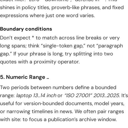
shines in policy titles, proverb‑like phrases, and fixed
expressions where just one word varies.
Boundary conditions
Don’t expect * to match across line breaks or very
long spans; think “single-token gap,” not “paragraph
gap.” If your phrase is long, try splitting into two
quotes with a proximity operator.
5. Numeric Range ..
Two periods between numbers define a bounded
range:
laptop 13..14 inch
or
“ISO 27001” 2013..2025
. It’s
useful for version‑bounded documents, model years,
or narrowing timelines in news. We often pair ranges
with site: to focus a publication’s archive window.