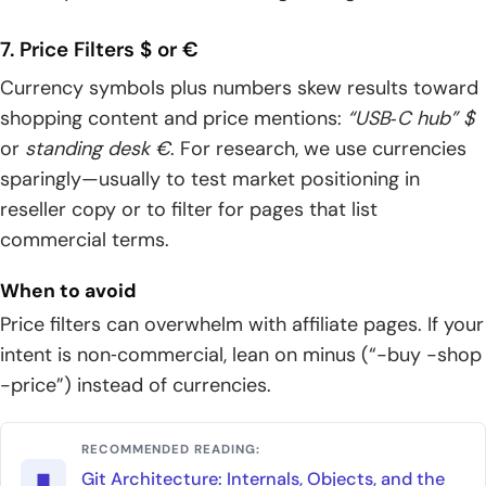
7. Price Filters $ or €
Currency symbols plus numbers skew results toward
shopping content and price mentions:
“USB‑C hub” $
or
standing desk €
. For research, we use currencies
sparingly—usually to test market positioning in
reseller copy or to filter for pages that list
commercial terms.
When to avoid
Price filters can overwhelm with affiliate pages. If your
intent is non‑commercial, lean on minus (“-buy -shop
-price”) instead of currencies.
RECOMMENDED READING:
Git Architecture: Internals, Objects, and the