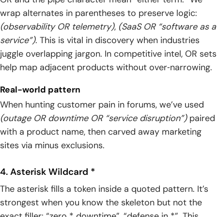
wrap alternates in parentheses to preserve logic:
(observability OR telemetry)
,
(SaaS OR “software as a
service”)
. This is vital in discovery when industries
juggle overlapping jargon. In competitive intel, OR sets
help map adjacent products without over‑narrowing.
Real-world pattern
When hunting customer pain in forums, we’ve used
(outage OR downtime OR “service disruption”)
paired
with a product name, then carved away marketing
sites via minus exclusions.
4. Asterisk Wildcard *
The asterisk fills a token inside a quoted pattern. It’s
strongest when you know the skeleton but not the
exact filler: “zero * downtime”, “defense in *”. This