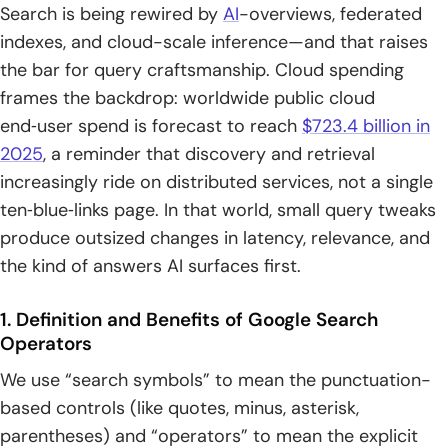
Searching for Special Characters and Symbols
Search is being rewired by
AI
-overviews, federated
indexes, and cloud-scale inference—and that raises
1. Use Quotation Marks to Force Literal Symbols
the bar for query craftsmanship. Cloud spending
frames the backdrop: worldwide public cloud
2. Short Symbol Sequences Two to Three Characters Work
Better
end‑user spend is forecast to reach
$723.4 billion in
2025
, a reminder that discovery and retrieval
3. Try Searching the Symbol Alone When Longer Queries
increasingly ride on distributed services, not a single
Fail
ten‑blue‑links page. In that world, small query tweaks
4. Google Often Ignores Punctuation Outside Operators
produce outsized changes in latency, relevance, and
the kind of answers AI surfaces first.
5. Programming Edge Cases Like C++ and C#
Dead, Deprecated, and Unreliable Google Search
1. Definition and Benefits of Google Search
Symbols to Avoid
Operators
We use “search symbols” to mean the punctuation-
1. link: and daterange: No Longer Supported
based controls (like quotes, minus, asterisk,
2. Tilde Synonyms ~ Deprecated
parentheses) and “operators” to mean the explicit