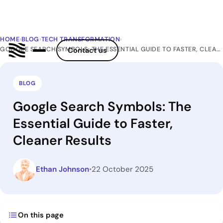
HOME
›
BLOG
›
TECH TRANSFORMATION
›
GOOGLE SEARCH SYMBOLS: THE ESSENTIAL GUIDE TO FASTER, CLEANER RESULTS
Contact us
BLOG
Google Search Symbols: The
Essential Guide to Faster,
Cleaner Results
Ethan Johnson
•
22 October 2025
On this page