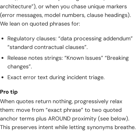
architecture”), or when you chase unique markers
(error messages, model numbers, clause headings).
We lean on quoted phrases for:
Regulatory clauses: “data processing addendum”
“standard contractual clauses”.
Release notes strings: “Known Issues” “Breaking
changes”.
Exact error text during incident triage.
Pro tip
When quotes return nothing, progressively relax
them: move from “exact phrase” to two quoted
anchor terms plus AROUND proximity (see below).
This preserves intent while letting synonyms breathe.