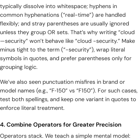
typically dissolve into whitespace; hyphens in
common hyphenations (“real-time”) are handled
flexibly; and stray parentheses are usually ignored
unless they group OR sets. That’s why writing “cloud
—security” won’t behave like “cloud -security.” Make
minus tight to the term (“-security”), wrap literal
symbols in quotes, and prefer parentheses only for
grouping logic.
We’ve also seen punctuation misfires in brand or
model names (e.g., “F‑150” vs “F150”). For such cases,
test both spellings, and keep one variant in quotes to
enforce literal treatment.
4. Combine Operators for Greater Precision
Operators stack. We teach a simple mental model: