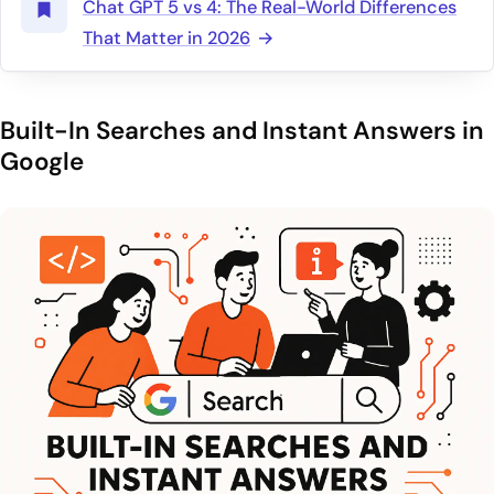
Chat GPT 5 vs 4: The Real-World Differences
That Matter in 2026
Built-In Searches and Instant Answers in
Google