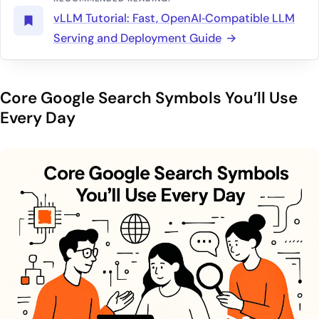
vLLM Tutorial: Fast, OpenAI‑Compatible LLM
Serving and Deployment Guide
Core Google Search Symbols You’ll Use
Every Day