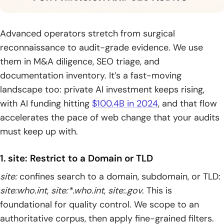
Advanced operators stretch from surgical
reconnaissance to audit-grade evidence. We use
them in M&A diligence, SEO triage, and
documentation inventory. It’s a fast-moving
landscape too: private AI investment keeps rising,
with AI funding hitting
$100.4B in 2024
, and that flow
accelerates the pace of web change that your audits
must keep up with.
1. site: Restrict to a Domain or TLD
site:
confines search to a domain, subdomain, or TLD:
site:who.int
,
site:*.who.int
,
site:.gov
. This is
foundational for quality control. We scope to an
authoritative corpus, then apply fine-grained filters.