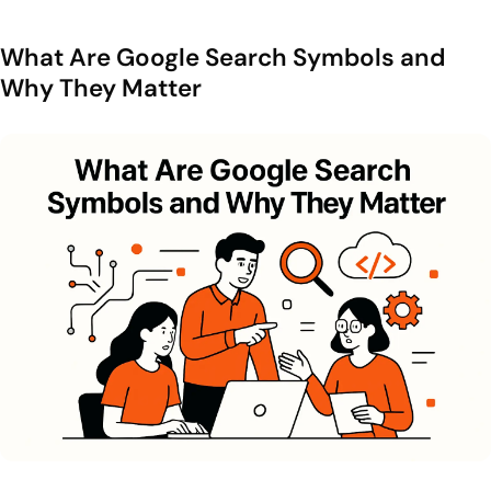
7. cache: View the Latest Cached Version
What Are Google Search Symbols and
8. related: Discover Similar Websites
Why They Matter
9. info: Get Quick Domain Details
10. Combine Operators and Use Negative Commands
Built-In Searches and Instant Answers in Google
1. Definitions define:
2. Weather News Maps Stocks
3. Conversions Calculations and Units
4. Local Intent Searches Near Me
5. Automatic Results and SGE Emphasis on Intent