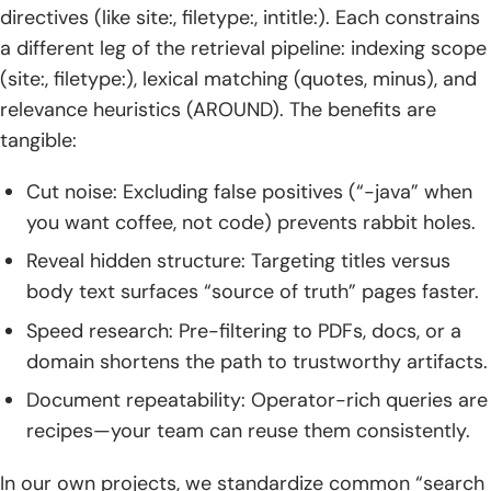
directives (like site:, filetype:, intitle:). Each constrains
3. allinanchor: and inanchor: Often Unreliable
a different leg of the retrieval pipeline: indexing scope
TechTide Solutions: Building Custom Search Tools and
(site:, filetype:), lexical matching (quotes, minus), and
Integrations According to Your Needs
relevance heuristics (AROUND). The benefits are
tangible:
1. Requirements Discovery and Scoping
Cut noise: Excluding false positives (“-java” when
2. Custom Operator‑Powered Tools and Automations
you want coffee, not code) prevents rabbit holes.
3. Dashboards Integrations and Alerts
Reveal hidden structure: Targeting titles versus
4. Enablement Training and Documentation
body text surfaces “source of truth” pages faster.
Speed research: Pre-filtering to PDFs, docs, or a
Conclusion: Putting Google Search Symbols to Work
domain shortens the path to trustworthy artifacts.
1. Start Simple Then Layer Precision
Document repeatability: Operator-rich queries are
recipes—your team can reuse them consistently.
2. Mix Symbols With Advanced Operators
3. Practice and Iterate for Faster Results
In our own projects, we standardize common “search