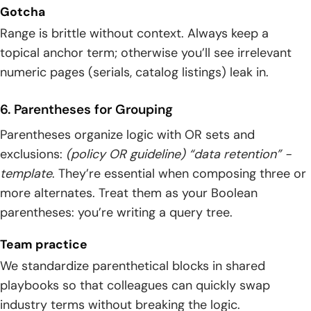
Gotcha
Range is brittle without context. Always keep a
topical anchor term; otherwise you’ll see irrelevant
numeric pages (serials, catalog listings) leak in.
6. Parentheses for Grouping
Parentheses organize logic with OR sets and
exclusions:
(policy OR guideline) “data retention” -
template
. They’re essential when composing three or
more alternates. Treat them as your Boolean
parentheses: you’re writing a query tree.
Team practice
We standardize parenthetical blocks in shared
playbooks so that colleagues can quickly swap
industry terms without breaking the logic.