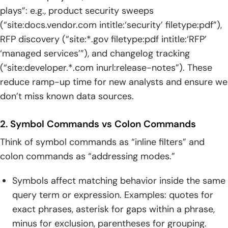
plays”: e.g., product security sweeps
(“site:docs.vendor.com intitle:‘security’ filetype:pdf”),
RFP discovery (“site:*.gov filetype:pdf intitle:‘RFP’
‘managed services’”), and changelog tracking
(“site:developer.*.com inurl:release-notes”). These
reduce ramp-up time for new analysts and ensure we
don’t miss known data sources.
2. Symbol Commands vs Colon Commands
Think of symbol commands as “inline filters” and
colon commands as “addressing modes.”
Symbols affect matching behavior inside the same
query term or expression. Examples: quotes for
exact phrases, asterisk for gaps within a phrase,
minus for exclusion, parentheses for grouping.