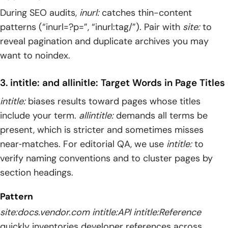
During SEO audits,
inurl:
catches thin-content
patterns (“inurl=?p=”, “inurl:tag/”). Pair with
site:
to
reveal pagination and duplicate archives you may
want to noindex.
3. intitle: and allinitle: Target Words in Page Titles
intitle:
biases results toward pages whose titles
include your term.
allintitle:
demands all terms be
present, which is stricter and sometimes misses
near‑matches. For editorial QA, we use
intitle:
to
verify naming conventions and to cluster pages by
section headings.
Pattern
site:docs.vendor.com intitle:API intitle:Reference
quickly inventories developer references across