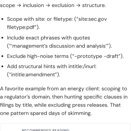
scope → inclusion → exclusion → structure.
Scope with site: or filetype: (“site:sec.gov
filetype:pdf”).
Include exact phrases with quotes
(“‘management’s discussion and analysis’”).
Exclude high-noise terms (“-prototype -draft”).
Add structural hints with intitle:/inurl:
(“intitle:amendment”).
A favorite example from an energy client: scoping to
a regulator’s domain, then hunting specific clauses in
filings by title, while excluding press releases. That
one pattern spared days of skimming.
RECOMMENDED READING: