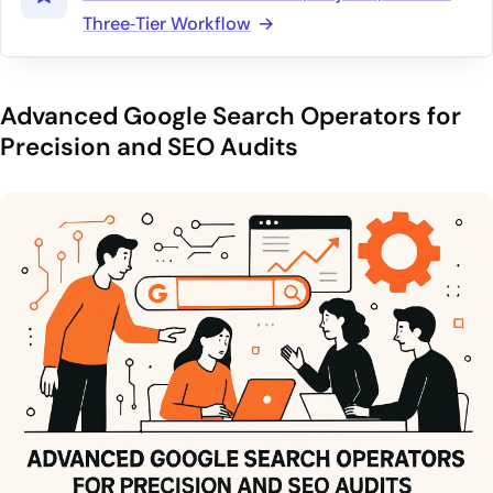
Three‑Tier Workflow
Advanced Google Search Operators for
Precision and SEO Audits