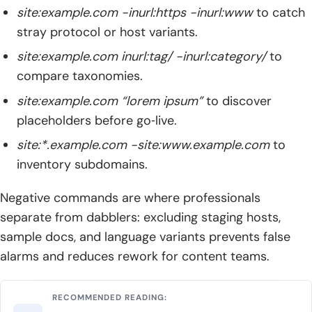
site:example.com -inurl:https -inurl:www
to catch
stray protocol or host variants.
site:example.com inurl:tag/ -inurl:category/
to
compare taxonomies.
site:example.com “lorem ipsum”
to discover
placeholders before go‑live.
site:*.example.com -site:www.example.com
to
inventory subdomains.
Negative commands are where professionals
separate from dabblers: excluding staging hosts,
sample docs, and language variants prevents false
alarms and reduces rework for content teams.
RECOMMENDED READING: