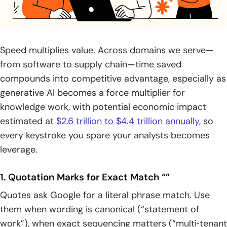
Speed multiplies value. Across domains we serve—
from software to supply chain—time saved
compounds into competitive advantage, especially as
generative AI becomes a force multiplier for
knowledge work, with potential economic impact
estimated at
$2.6 trillion to $4.4 trillion annually
, so
every keystroke you spare your analysts becomes
leverage.
1. Quotation Marks for Exact Match “”
Quotes ask Google for a literal phrase match. Use
them when wording is canonical (“statement of
work”), when exact sequencing matters (“multi‑tenant