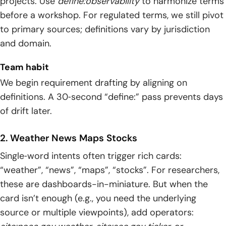
projects. Use
define:observability
to harmonize terms
before a workshop. For regulated terms, we still pivot
to primary sources; definitions vary by jurisdiction
and domain.
Team habit
We begin requirement drafting by aligning on
definitions. A 30‑second “define:” pass prevents days
of drift later.
2. Weather News Maps Stocks
Single‑word intents often trigger rich cards:
“weather”, “news”, “maps”, “stocks”. For researchers,
these are dashboards-in-miniature. But when the
card isn’t enough (e.g., you need the underlying
source or multiple viewpoints), add operators: