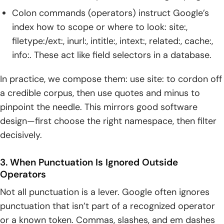
Colon commands (operators) instruct Google’s
index how to scope or where to look: site:,
filetype:/ext:, inurl:, intitle:, intext:, related:, cache:,
info:. These act like field selectors in a database.
In practice, we compose them: use site: to cordon off
a credible corpus, then use quotes and minus to
pinpoint the needle. This mirrors good software
design—first choose the right namespace, then filter
decisively.
3. When Punctuation Is Ignored Outside
Operators
Not all punctuation is a lever. Google often ignores
punctuation that isn’t part of a recognized operator
or a known token. Commas, slashes, and em dashes