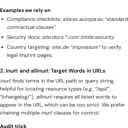
Examples we rely on
Compliance checklists:
site:ec.europa.eu “standard
contractual clauses”
.
Security docs:
site:docs.*.com intitle:security
.
Country targeting:
site:.de “impressum”
to verify
legal imprint pages.
2. inurl: and allinurl: Target Words in URLs
inurl:
finds terms in the URL path or query string,
helpful for locating resource types (e.g., “/api/”,
“/changelog/”).
allinurl:
requires all listed words to
appear in the URL, which can be too strict. We prefer
chaining multiple
inurl:
clauses for control.
Audit trick