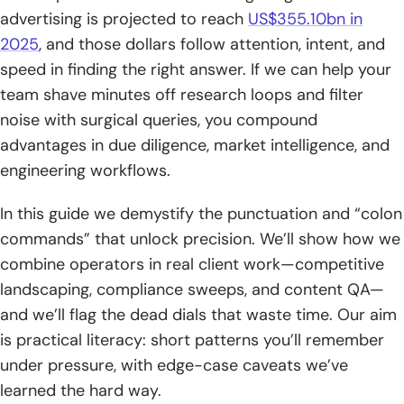
advertising is projected to reach
US$355.10bn in
5. Numeric Range ..
2025
, and those dollars follow attention, intent, and
6. Parentheses for Grouping
speed in finding the right answer. If we can help your
team shave minutes off research loops and filter
7. Price Filters $ or €
noise with surgical queries, you compound
Advanced Google Search Operators for Precision and
advantages in due diligence, market intelligence, and
SEO Audits
engineering workflows.
1. site: Restrict to a Domain or TLD
In this guide we demystify the punctuation and “colon
2. inurl: and allinurl: Target Words in URLs
commands” that unlock precision. We’ll show how we
combine operators in real client work—competitive
3. intitle: and allinitle: Target Words in Page Titles
landscaping, compliance sweeps, and content QA—
and we’ll flag the dead dials that waste time. Our aim
4. intext: and allintext: Match Words in Page Text
is practical literacy: short patterns you’ll remember
5. around Number for Keyword Proximity AROUND
under pressure, with edge-case caveats we’ve
learned the hard way.
6. filetype: and ext: Find Specific File Types