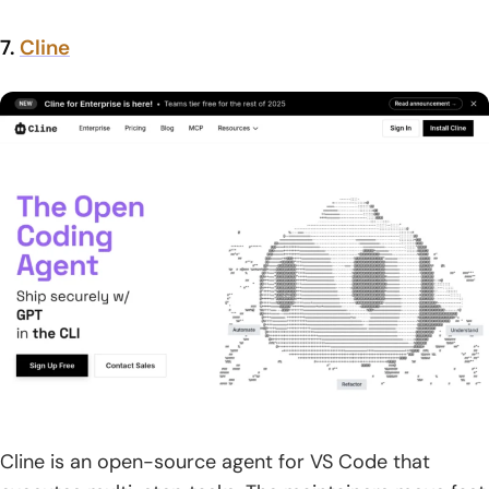
7.
Cline
Cline is an open-source agent for VS Code that