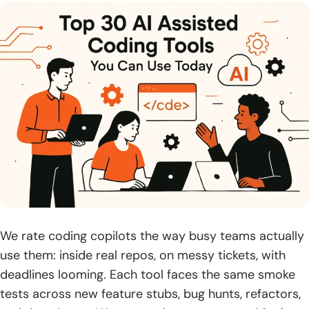
Vibe coding and agentic workflows with ai assisted
coding tools
1. Define vibe coding: guide intent, iterate until the result
“feels right”
2. Pros: rapid prototyping, higher‑level focus, faster cycles,
AI debugging
3. Cons: code understanding gaps, technical debt, security
risks
4. Use it for boilerplate, quick prototypes, code
suggestions, and tests
5. Avoid it for security‑critical and high‑scale architectures
We rate coding copilots the way busy teams actually
use them: inside real repos, on messy tickets, with
6. Traditional vs vibe: speed and leverage vs control and
deadlines looming. Each tool faces the same smoke
oversight
tests across new feature stubs, bug hunts, refactors,
7. Best practices: structured prompts, iterative checks,