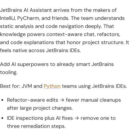
JetBrains AI Assistant arrives from the makers of
IntelliJ, PyCharm, and friends. The team understands
static analysis and code navigation deeply. That
knowledge powers context-aware chat, refactors,
and code explanations that honor project structure. It
feels native across JetBrains IDEs.
Add AI superpowers to already smart JetBrains
tooling.
Best for: JVM and
Python
teams using JetBrains IDEs.
Refactor-aware edits → fewer manual cleanups
after large project changes.
IDE inspections plus AI fixes → remove one to
three remediation steps.