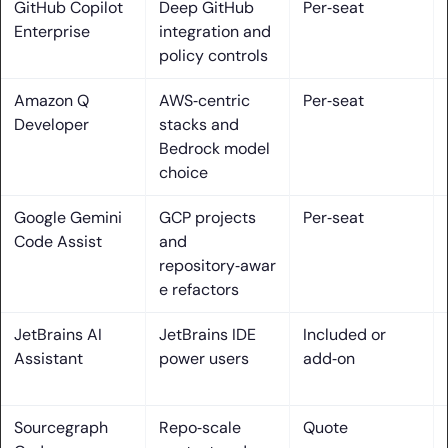
GitHub Copilot
Deep GitHub
Per‑seat
30. DeepCode AI
Enterprise
integration and
policy controls
AI assisted coding tools: where they help and how they
work
Amazon Q
AWS‑centric
Per‑seat
Developer
stacks and
1. Inline code completion and chat co-pilots embedded in
Bedrock model
IDEs
choice
2. Agentic workflows that plan steps and make multi-file
Google Gemini
GCP projects
Per‑seat
edits with approval
Code Assist
and
repository‑awar
3. PR review automation and code quality feedback inside
e refactors
Git providers
JetBrains AI
JetBrains IDE
Included or
4. Test generation and coverage insights to safeguard
Assistant
power users
add‑on
changes
5. Context-aware reasoning across entire repositories and
docs
Sourcegraph
Repo‑scale
Quote