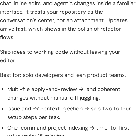
3. Secure deployments: on‑prem/VPC setups, secrets,
chat, inline edits, and agentic changes inside a familiar
audit trails, and enablement
interface. It treats your repository as the
conversation’s center, not an attachment. Updates
Conclusion and next steps
arrive fast, which shows in the polish of refactor
1. Start with a pilot: match ai assisted coding tools to your
flows.
languages and workflows
Ship ideas to working code without leaving your
2. Define evaluation criteria: context handling, security
editor.
posture, total cost
Best for: solo developers and lean product teams.
3. Establish policies: coding standards, test thresholds, and
review gates
Multi-file apply-and-review → land coherent
4. Scale deliberately: expand models and agents as
changes without manual diff juggling.
practices mature
Issue and PR context injection → skip two to four
5. Keep learning: revisit model choices, prompts, and
setup steps per task.
governance as tools evolve
One-command project indexing → time-to-first-