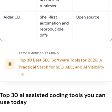
2. Installed tools, trial tiers and BYOK setups to mirror real
runtimes
use
Aider CLI
Shell‑first
Open source
3. Core lens: IDE depth, AI interaction, and LLM integration
automation and
reproducible
4. Pricing strategies: flat‑rate, credit‑based, and BYOK
diffs
trade‑offs
5. Context handling: repository maps, multi‑file memory,
custom rules
RECOMMENDED READING:
Top 30 Best SEO Software Tools for 2026: A
6. Maintenance realities: naming, patterns, and
Practical Stack for SEO, AEO, and AI Visibility
merge‑safety issues
7. Privacy pathways: local models, custom API keys,
enterprise controls
Top 30 ai assisted coding tools you can
8. UX signals: Composer/Workspace, agent modes, Super
use today
Complete