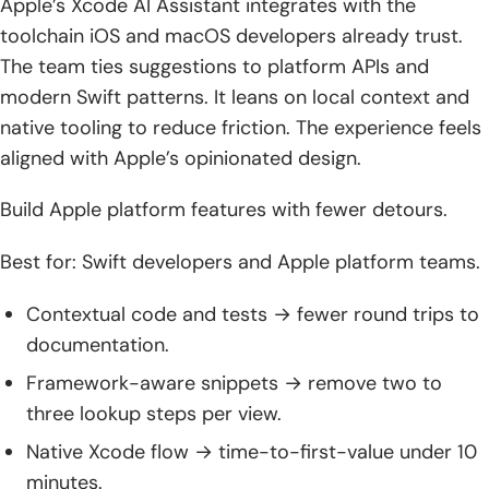
Apple’s Xcode AI Assistant integrates with the
toolchain iOS and macOS developers already trust.
The team ties suggestions to platform APIs and
modern Swift patterns. It leans on local context and
native tooling to reduce friction. The experience feels
aligned with Apple’s opinionated design.
Build Apple platform features with fewer detours.
Best for: Swift developers and Apple platform teams.
Contextual code and tests → fewer round trips to
documentation.
Framework-aware snippets → remove two to
three lookup steps per view.
Native Xcode flow → time-to-first-value under 10
minutes.