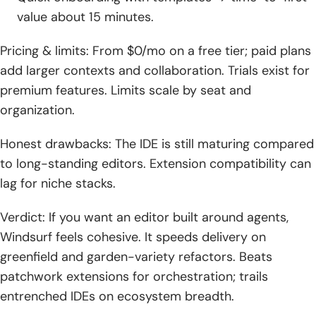
value about 15 minutes.
Pricing & limits: From $0/mo on a free tier; paid plans
add larger contexts and collaboration. Trials exist for
premium features. Limits scale by seat and
organization.
Honest drawbacks: The IDE is still maturing compared
to long-standing editors. Extension compatibility can
lag for niche stacks.
Verdict: If you want an editor built around agents,
Windsurf feels cohesive. It speeds delivery on
greenfield and garden-variety refactors. Beats
patchwork extensions for orchestration; trails
entrenched IDEs on ecosystem breadth.