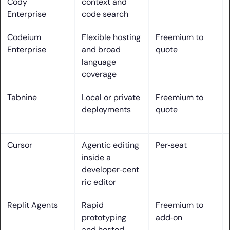
Cody
context and
6. CLI and terminal agents for code edits, commands, and
Enterprise
code search
troubleshooting
Codeium
Flexible hosting
Freemium to
7. Model choice flexibility: preselected, BYOK, and local LLM
Enterprise
and broad
quote
options
language
coverage
8. Security and governance: SOC 2, on‑prem/VPC, data
retention controls
Tabnine
Local or private
Freemium to
deployments
quote
9. Cross‑editor reach: VS Code, JetBrains IDEs, Xcode, and
more
Cursor
Agentic editing
Per‑seat
10. Team collaboration: code search, insights, and
inside a
knowledge integration
developer‑cent
How we evaluated the best ai assisted coding tools
ric editor
1. Hands‑on tests on a real multi‑file project and docs
Replit Agents
Rapid
Freemium to
review
prototyping
add‑on
and hosted