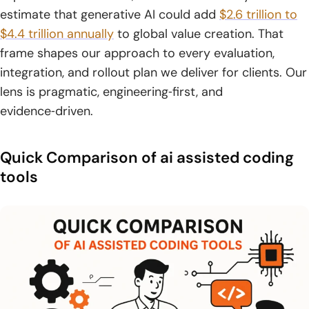
estimate that generative AI could add
$2.6 trillion to
9. Tabnine
$4.4 trillion annually
to global value creation. That
10. Amazon Q Developer
frame shapes our approach to every evaluation,
integration, and rollout plan we deliver for clients. Our
11. CodeWP
lens is pragmatic, engineering‑first, and
12. Codiga
evidence‑driven.
13. ChatGPT
Quick Comparison of ai assisted coding
14. Replit Agent
tools
15. Pieces for Developers
16. Gemini Code Assist
17. Qodo
18. Continue