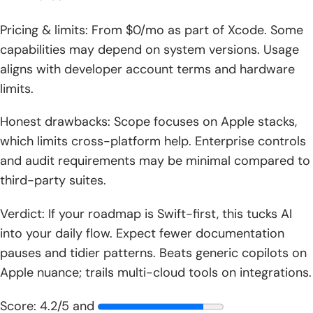
Pricing & limits: From $0/mo as part of Xcode. Some
capabilities may depend on system versions. Usage
aligns with developer account terms and hardware
limits.
Honest drawbacks: Scope focuses on Apple stacks,
which limits cross-platform help. Enterprise controls
and audit requirements may be minimal compared to
third-party suites.
Verdict: If your roadmap is Swift-first, this tucks AI
into your daily flow. Expect fewer documentation
pauses and tidier patterns. Beats generic copilots on
Apple nuance; trails multi-cloud tools on integrations.
Score: 4.2/5 and