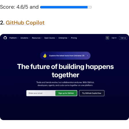
Score: 4.6/5 and
2.
GitHub Copilot