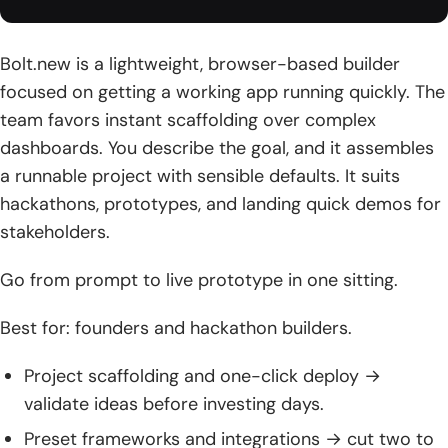
Bolt.new is a lightweight, browser-based builder
focused on getting a working app running quickly. The
team favors instant scaffolding over complex
dashboards. You describe the goal, and it assembles
a runnable project with sensible defaults. It suits
hackathons, prototypes, and landing quick demos for
stakeholders.
Go from prompt to live prototype in one sitting.
Best for: founders and hackathon builders.
Project scaffolding and one-click deploy →
validate ideas before investing days.
Preset frameworks and integrations → cut two to