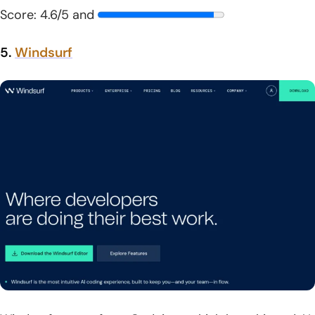
Score: 4.6/5 and
5.
Windsurf