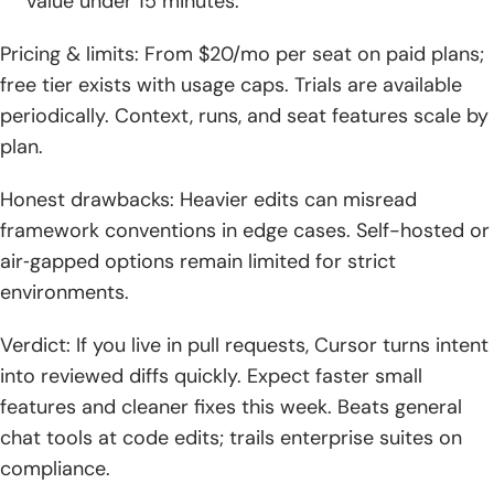
value under 15 minutes.
Pricing & limits: From $20/mo per seat on paid plans;
free tier exists with usage caps. Trials are available
periodically. Context, runs, and seat features scale by
plan.
Honest drawbacks: Heavier edits can misread
framework conventions in edge cases. Self-hosted or
air‑gapped options remain limited for strict
environments.
Verdict: If you live in pull requests, Cursor turns intent
into reviewed diffs quickly. Expect faster small
features and cleaner fixes this week. Beats general
chat tools at code edits; trails enterprise suites on
compliance.