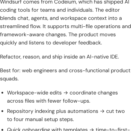
Windsurf comes from Codeium, which has shipped AI
coding tools for teams and individuals. The editor
blends chat, agents, and workspace context into a
streamlined flow. It supports multi-file operations and
framework-aware changes. The product moves
quickly and listens to developer feedback.
Refactor, reason, and ship inside an AI-native IDE.
Best for: web engineers and cross-functional product
squads.
Workspace-wide edits → coordinate changes
across files with fewer follow-ups.
Repository indexing plus automations → cut two
to four manual setup steps.
Quick onboarding with templates → time-to-first-