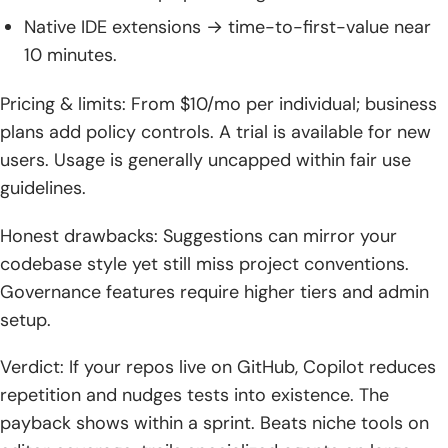
Native IDE extensions → time-to-first-value near
10 minutes.
Pricing & limits: From $10/mo per individual; business
plans add policy controls. A trial is available for new
users. Usage is generally uncapped within fair use
guidelines.
Honest drawbacks: Suggestions can mirror your
codebase style yet still miss project conventions.
Governance features require higher tiers and admin
setup.
Verdict: If your repos live on GitHub, Copilot reduces
repetition and nudges tests into existence. The
payback shows within a sprint. Beats niche tools on