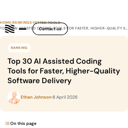
HOME
›
RANKINGS
›
VETTED TOOLS
›
TOP 30 AI ASSISTED CODING TOOLS FOR FASTER, HIGHER-QUALITY SOFTWARE DELIVERY
Contact us
RANKING
Top 30 AI Assisted Coding
Tools for Faster, Higher-Quality
Software Delivery
Ethan Johnson
•
8 April 2026
On this page