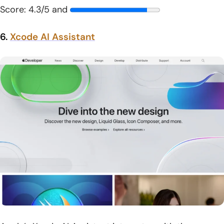
Score: 4.3/5 and
6.
Xcode AI Assistant