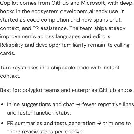
Copilot comes from GitHub and Microsoft, with deep
hooks in the ecosystem developers already use. It
started as code completion and now spans chat,
context, and PR assistance. The team ships steady
improvements across languages and editors.
Reliability and developer familiarity remain its calling
cards.
Turn keystrokes into shippable code with instant
context.
Best for: polyglot teams and enterprise GitHub shops.
Inline suggestions and chat → fewer repetitive lines
and faster function stubs.
PR summaries and tests generation → trim one to
three review steps per change.