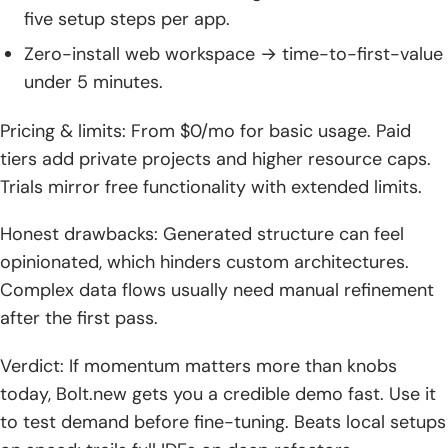
five setup steps per app.
Zero-install web workspace → time-to-first-value
under 5 minutes.
Pricing & limits: From $0/mo for basic usage. Paid
tiers add private projects and higher resource caps.
Trials mirror free functionality with extended limits.
Honest drawbacks: Generated structure can feel
opinionated, which hinders custom architectures.
Complex data flows usually need manual refinement
after the first pass.
Verdict: If momentum matters more than knobs
today, Bolt.new gets you a credible demo fast. Use it
to test demand before fine-tuning. Beats local setups