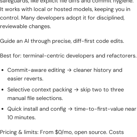
safeguards, like explicit file diffs and commit hygiene.
It works with local or hosted models, keeping you in
control. Many developers adopt it for disciplined,
reviewable changes.
Guide an AI through precise, diff-first code edits.
Best for: terminal-centric developers and refactorers.
Commit-aware editing → cleaner history and
easier reverts.
Selective context packing → skip two to three
manual file selections.
Quick install and config → time-to-first-value near
10 minutes.
Pricing & limits: From $0/mo, open source. Costs