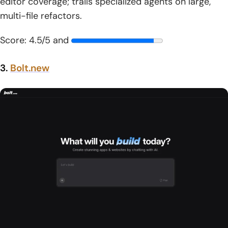
editor coverage; trails specialized agents on large,
multi-file refactors.
Score: 4.5/5 and
3.
Bolt.new