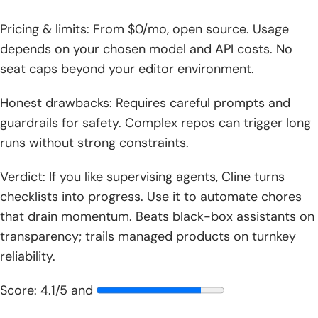
Pricing & limits: From $0/mo, open source. Usage
depends on your chosen model and API costs. No
seat caps beyond your editor environment.
Honest drawbacks: Requires careful prompts and
guardrails for safety. Complex repos can trigger long
runs without strong constraints.
Verdict: If you like supervising agents, Cline turns
checklists into progress. Use it to automate chores
that drain momentum. Beats black-box assistants on
transparency; trails managed products on turnkey
reliability.
Score: 4.1/5 and