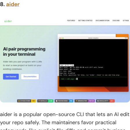
8.
aider
aider is a popular open-source CLI that lets an AI edit
your repo safely. The maintainers favor practical