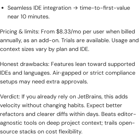
Seamless IDE integration → time-to-first-value
near 10 minutes.
Pricing & limits: From $8.33/mo per user when billed
annually, as an add-on. Trials are available. Usage and
context sizes vary by plan and IDE.
Honest drawbacks: Features lean toward supported
IDEs and languages. Air‑gapped or strict compliance
setups may need extra approvals.
Verdict: If you already rely on JetBrains, this adds
velocity without changing habits. Expect better
refactors and clearer diffs within days. Beats editor-
agnostic tools on deep project context; trails open-
source stacks on cost flexibility.