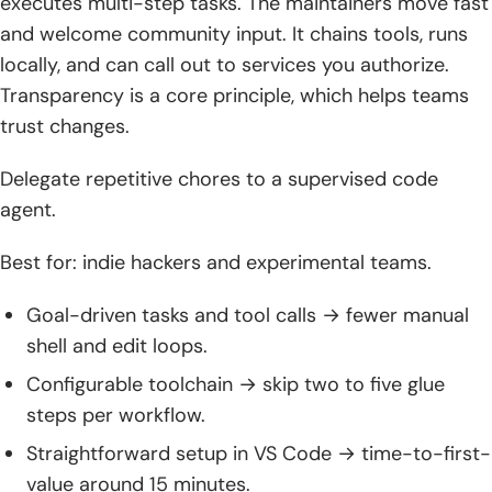
executes multi-step tasks. The maintainers move fast
and welcome community input. It chains tools, runs
locally, and can call out to services you authorize.
Transparency is a core principle, which helps teams
trust changes.
Delegate repetitive chores to a supervised code
agent.
Best for: indie hackers and experimental teams.
Goal-driven tasks and tool calls → fewer manual
shell and edit loops.
Configurable toolchain → skip two to five glue
steps per workflow.
Straightforward setup in VS Code → time-to-first-
value around 15 minutes.