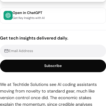
Quick Comparison of ai assisted coding tools
Open in ChatGPT
Get Key Insights with AI
Top 30 ai assisted coding tools you can use today
1. Cursor
Get tech insights delivered daily.
2. GitHub Copilot
3. Bolt.new
4. JetBrains AI Assistant
Subscribe
5. Windsurf
6. Xcode AI Assistant
We at Techtide Solutions see AI coding assistants
moving from novelty to standard gear, much like
7. Cline
version control once did. The economic stakes
8. aider
explain the momentum, since credible analyses