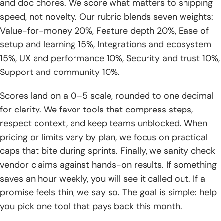
and doc chores. We score what matters to shipping
test‑driven guardrails
speed, not novelty. Our rubric blends seven weights:
Value-for-money 20%, Feature depth 20%, Ease of
8. Tool fit: assistants like Qodo, Cursor, Lovable support
iterative refinement
setup and learning 15%, Integrations and ecosystem
15%, UX and performance 10%, Security and trust 10%,
Coding standards and best practices with ai assisted
Support and community 10%.
coding tools
Scores land on a 0–5 scale, rounded to one decimal
1. Document and socialize team‑wide coding standards
for clarity. We favor tools that compress steps,
2. Target outcomes: consistency, readability, collaboration,
respect context, and keep teams unblocked. When
maintainability, security
pricing or limits vary by plan, we focus on practical
caps that bite during sprints. Finally, we sanity check
3. Task completion criteria: tested, error‑free, documented,
and reviewed
vendor claims against hands-on results. If something
saves an hour weekly, you will see it called out. If a
4. Traceability: link pull requests to user stories for
promise feels thin, we say so. The goal is simple: help
auditability
you pick one tool that pays back this month.
5. Code reviews: prioritize logic and risk over mere style