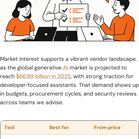
19. Claude Code
20. Sourcegraph Cody
21. Microsoft IntelliCode
22. AskCodi
23. Warp
Market interest supports a vibrant vendor landscape,
as the global generative
AI
market is projected to
24. Figstack
reach
$66.89 billion in 2025
, with strong traction for
25. CodeGeeX
developer‑focused assistants. That demand shows up
in budgets, procurement cycles, and security reviews
26. Lovable
across teams we advise.
27. CodeGPT
28. Augment Code
Tool
Best for
From price
29. Qwen3‑Coder – Unsloth