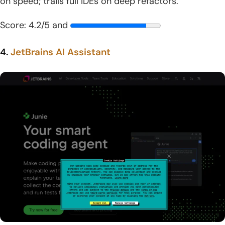
on speed; trails full IDEs on deep refactors.
Score: 4.2/5 and
4.
JetBrains AI Assistant