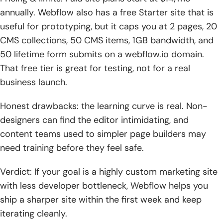
annually. Webflow also has a free Starter site that is
useful for prototyping, but it caps you at 2 pages, 20
CMS collections, 50 CMS items, 1GB bandwidth, and
50 lifetime form submits on a webflow.io domain.
That free tier is great for testing, not for a real
business launch.
Honest drawbacks: the learning curve is real. Non-
designers can find the editor intimidating, and
content teams used to simpler page builders may
need training before they feel safe.
Verdict: If your goal is a highly custom marketing site
with less developer bottleneck, Webflow helps you
ship a sharper site within the first week and keep
iterating cleanly.