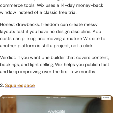
commerce tools. Wix uses a 14-day money-back
window instead of a classic free trial.
Honest drawbacks: freedom can create messy
layouts fast if you have no design discipline. App
costs can pile up, and moving a mature Wix site to
another platform is still a project, not a click.
Verdict: If you want one builder that covers content,
bookings, and light selling, Wix helps you publish fast
and keep improving over the first few months.
2.
Squarespace