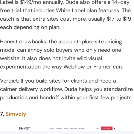
Label is $149/mo annually. Duda also offers a 14-day
free trial that includes White Label plan features. The
catch is that extra sites cost more, usually $17 to $19
each depending on plan.
Honest drawbacks: the account-plus-site pricing
model can annoy solo buyers who only need one
website. It also does not invite wild visual
experimentation the way Webflow or Framer can.
Verdict: If you build sites for clients and need a
calmer delivery workflow, Duda helps you standardize
production and handoff within your first few projects.
7.
Simvoly