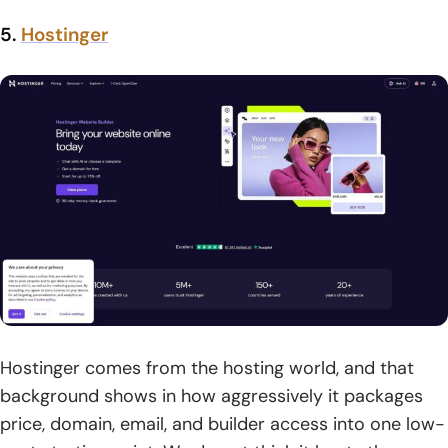
5.
Hostinger
Hostinger comes from the hosting world, and that
background shows in how aggressively it packages
price, domain, email, and builder access into one low-