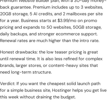
Premium Website Builder plan, with a 30-day money-
back guarantee. Premium includes up to 3 websites,
20GB storage, 5 AI credits, and 2 mailboxes per site
for a year. Business starts at $3.99/mo on promo
pricing and expands to 50 websites, 50GB storage,
daily backups, and stronger ecommerce support.
Renewal rates are much higher than the intro rate.
Honest drawbacks: the low teaser pricing is great
until renewal time. It is also less refined for complex
brands, larger stores, or content-heavy sites that
need long-term structure.
Verdict: If you want the cheapest solid launch path
for a simple business site, Hostinger helps you get live
this week without draining the budget.