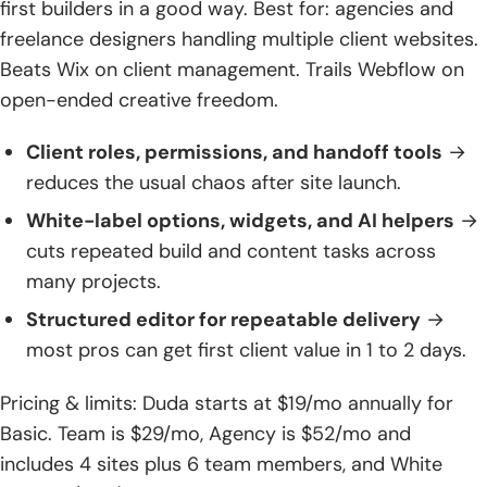
first builders in a good way. Best for: agencies and
freelance designers handling multiple client websites.
Beats Wix on client management. Trails Webflow on
open-ended creative freedom.
Client roles, permissions, and handoff tools
→
reduces the usual chaos after site launch.
White-label options, widgets, and AI helpers
→
cuts repeated build and content tasks across
many projects.
Structured editor for repeatable delivery
→
most pros can get first client value in 1 to 2 days.
Pricing & limits: Duda starts at $19/mo annually for
Basic. Team is $29/mo, Agency is $52/mo and
includes 4 sites plus 6 team members, and White