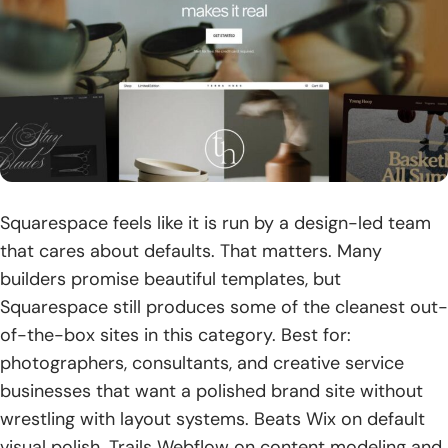
Squarespace feels like it is run by a design-led team
that cares about defaults. That matters. Many
builders promise beautiful templates, but
Squarespace still produces some of the cleanest out-
of-the-box sites in this category. Best for:
photographers, consultants, and creative service
businesses that want a polished brand site without
wrestling with layout systems. Beats Wix on default
visual polish. Trails Webflow on content modeling and