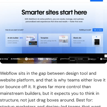
Webflow sits in the gap between design tool and
website platform, and that is why teams either love it
or bounce off it. It gives far more control than
mainstream builders, but it expects you to think in
structure, not just drag boxes around. Best for:
startup marketers and design-led teams that want