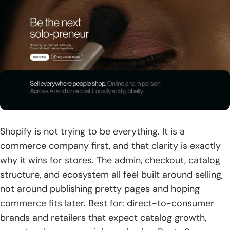
Shopify is not trying to be everything. It is a
commerce company first, and that clarity is exactly
why it wins for stores. The admin, checkout, catalog
structure, and ecosystem all feel built around selling,
not around publishing pretty pages and hoping
commerce fits later. Best for: direct-to-consumer
brands and retailers that expect catalog growth,