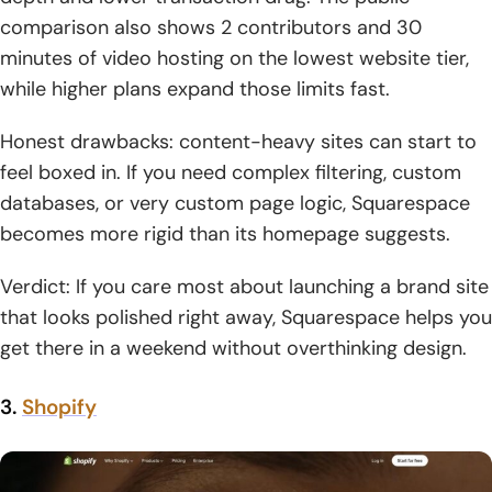
comparison also shows 2 contributors and 30
minutes of video hosting on the lowest website tier,
while higher plans expand those limits fast.
Honest drawbacks: content-heavy sites can start to
feel boxed in. If you need complex filtering, custom
databases, or very custom page logic, Squarespace
becomes more rigid than its homepage suggests.
Verdict: If you care most about launching a brand site
that looks polished right away, Squarespace helps you
get there in a weekend without overthinking design.
3.
Shopify