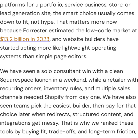
platforms for a portfolio, service business, store, or
10. Square Online
lead generation site, the smart choice usually comes
down to fit, not hype. That matters more now
11. Framer
because Forrester estimated the low-code market at
12. SITE123
$13.2 billion in 2023
, and website builders have
started acting more like lightweight operating
13. Strikingly
systems than simple page editors.
14. Webador
We have seen a solo consultant win with a clean
15. GoDaddy
Squarespace launch in a weekend, while a retailer with
recurring orders, inventory rules, and multiple sales
16. IONOS
channels needed Shopify from day one. We have also
17. Weebly
seen teams pick the easiest builder, then pay for that
choice later when redirects, structured content, and
18. Jimdo
integrations get messy. That is why we ranked these
19. Webnode
tools by buying fit, trade-offs, and long-term friction,