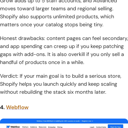
Grow adds up to 5 staff accounts, and Advanced
moves toward larger teams and regional selling.
Shopify also supports unlimited products, which
matters once your catalog stops being tiny.
Honest drawbacks: content pages can feel secondary,
and app spending can creep up if you keep patching
gaps with add-ons. It is also overkill if you only sell a
handful of products once in a while.
Verdict: If your main goal is to build a serious store,
Shopify helps you launch quickly and keep scaling
without rebuilding the stack six months later.
4.
Webflow