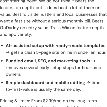
cost starting point. We do not think it beats the
leaders on depth, but it does beat a lot of them on
value. Best for: side hustlers and local businesses that
want a fast site without a serious monthly bill. Beats
GoDaddy on entry value. Trails Wix on feature depth
and app variety.
AI-assisted setup with ready-made templates
→ gets a clean 5-page site online in under an hour.
Bundled email, SEO, and marketing tools
→
removes several early setup steps for first-time
owners.
Simple dashboard and mobile editing
→ time-
to-first-value is usually the same day.
Pricing & limits: From $2.99/mo on the long-term