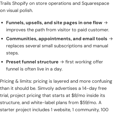
Trails Shopify on store operations and Squarespace
on visual polish.
Funnels, upsells, and site pages in one flow
→
improves the path from visitor to paid customer.
Communities, appointments, and email tools
→
replaces several small subscriptions and manual
steps.
Preset funnel structure
→ first working offer
funnel is often live in a day.
Pricing & limits: pricing is layered and more confusing
than it should be. Simvoly advertises a 14-day free
trial, project pricing that starts at $8/mo inside its
structure, and white-label plans from $59/mo. A
starter project includes 1 website, 1 community, 100