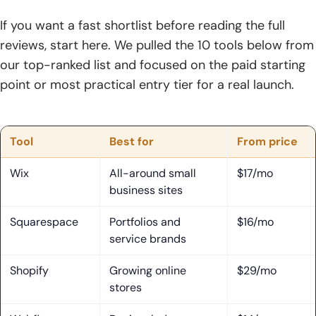
3. Best Choices for Stores, Services, and Online Selling
If you want a fast shortlist before reading the full
reviews, start here. We pulled the 10 tools below from
4. Best Choices for Marketing, CRM, and Lead Generation
our top-ranked list and focused on the paid starting
5. Best Choices for Agencies, Freelancers, and Client Work
point or most practical entry tier for a real launch.
Features That Matter Most in a Website Builder
1. Templates, Section Layouts, and Drag-and-Drop Editing
Tool
Best for
From price
2. AI Builders, Content Creation, and Workflow Automation
Wix
All-around small
$17/mo
business sites
3. SEO, Analytics, Email Marketing, and CRM Integrations
Squarespace
Portfolios and
$16/mo
4. Ecommerce, Bookings, Memberships, and Multilingual
service brands
Tools
Shopify
Growing online
$29/mo
5. White-Label, Collaboration, and Client Management
stores
Features