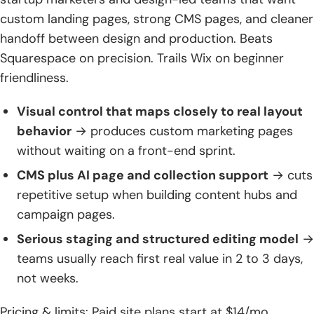
custom landing pages, strong CMS pages, and cleaner
handoff between design and production. Beats
Squarespace on precision. Trails Wix on beginner
friendliness.
Visual control that maps closely to real layout
behavior
→ produces custom marketing pages
without waiting on a front-end sprint.
CMS plus AI page and collection support
→ cuts
repetitive setup when building content hubs and
campaign pages.
Serious staging and structured editing model
→
teams usually reach first real value in 2 to 3 days,
not weeks.
Pricing & limits: Paid site plans start at $14/mo