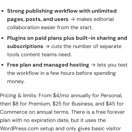
Strong publishing workflow with unlimited
pages, posts, and users
→ makes editorial
collaboration easier from the start.
Plugins on paid plans plus built-in sharing and
subscriptions
→ cuts the number of separate
tools content teams need.
Free plan and managed hosting
→ lets you test
the workflow in a few hours before spending
money.
Pricing & limits: From $4/mo annually for Personal,
then $8 for Premium, $25 for Business, and $45 for
Commerce on annual terms. There is a free forever
plan with no expiration date, but it uses the
WordPress.com setup and only gives basic visitor