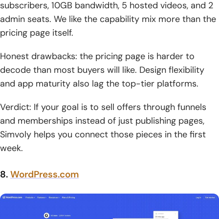
subscribers, 10GB bandwidth, 5 hosted videos, and 2
admin seats. We like the capability mix more than the
pricing page itself.
Honest drawbacks: the pricing page is harder to
decode than most buyers will like. Design flexibility
and app maturity also lag the top-tier platforms.
Verdict: If your goal is to sell offers through funnels
and memberships instead of just publishing pages,
Simvoly helps you connect those pieces in the first
week.
8.
WordPress.com