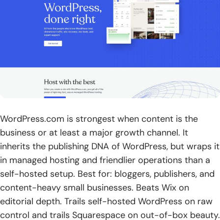
WordPress.com is strongest when content is the
business or at least a major growth channel. It
inherits the publishing DNA of WordPress, but wraps it
in managed hosting and friendlier operations than a
self-hosted setup. Best for: bloggers, publishers, and
content-heavy small businesses. Beats Wix on
editorial depth. Trails self-hosted WordPress on raw
control and trails Squarespace on out-of-box beauty.