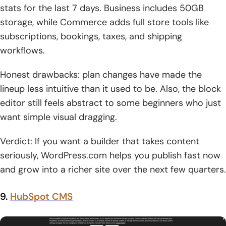
stats for the last 7 days. Business includes 50GB
storage, while Commerce adds full store tools like
subscriptions, bookings, taxes, and shipping
workflows.
Honest drawbacks: plan changes have made the
lineup less intuitive than it used to be. Also, the block
editor still feels abstract to some beginners who just
want simple visual dragging.
Verdict: If you want a builder that takes content
seriously, WordPress.com helps you publish fast now
and grow into a richer site over the next few quarters.
9.
HubSpot CMS