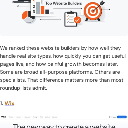
We ranked these website builders by how well they
handle real site types, how quickly you can get useful
pages live, and how painful growth becomes later.
Some are broad all-purpose platforms. Others are
specialists. That difference matters more than most
roundup lists admit.
1.
Wix