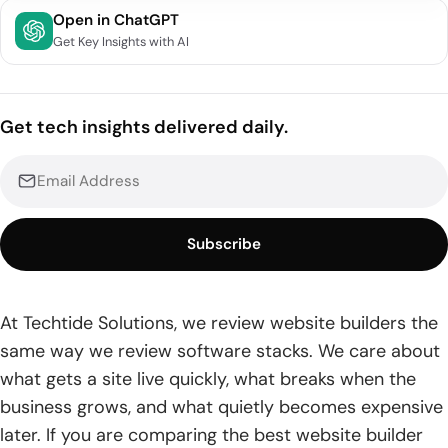
Quick Comparison of Best Website Builder
Open in ChatGPT
Get Key Insights with AI
Top 20 Best Website Builder Platforms Ranked
1. Wix
Get tech insights delivered daily.
2. Squarespace
3. Shopify
4. Webflow
Subscribe
5. Hostinger
6. Duda
At Techtide Solutions, we review website builders the
same way we review software stacks. We care about
7. Simvoly
what gets a site live quickly, what breaks when the
8. WordPress.com
business grows, and what quietly becomes expensive
later. If you are comparing the best website builder
9. HubSpot CMS