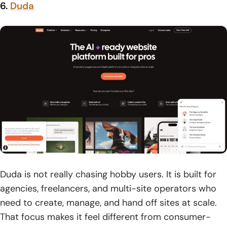
6.
Duda
Duda is not really chasing hobby users. It is built for
agencies, freelancers, and multi-site operators who
need to create, manage, and hand off sites at scale.
That focus makes it feel different from consumer-