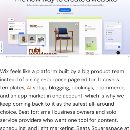
Wix feels like a platform built by a big product team
instead of a single-purpose page editor. It covers
templates,
AI
setup, blogging, bookings, ecommerce,
and an app market in one account, which is why we
keep coming back to it as the safest all-around
choice. Best for: small business owners and solo
service providers who want one tool for content,
scheduling, and light marketing. Beats Squarespace at