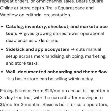
repeat orders, or omnichannel sales. Beats Square
Online at store depth. Trails Squarespace and
Webflow on editorial presentation.
Catalog, inventory, checkout, and marketplace
tools
→ gives growing stores fewer operational
dead ends as orders rise.
Sidekick and app ecosystem
→ cuts manual
setup across merchandising, shipping, marketing,
and store tasks.
Well-documented onboarding and theme flow
→ a basic store can be selling within a day.
Pricing & limits: From $29/mo on annual billing after a
3-day free trial, with the current offer moving into
$1/mo for 3 months. Basic is built for solo operators,