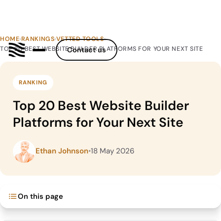
HOME
›
RANKINGS
›
VETTED TOOLS
›
TOP 20 BEST WEBSITE BUILDER PLATFORMS FOR YOUR NEXT SITE
Contact us
RANKING
Top 20 Best Website Builder
Platforms for Your Next Site
Ethan Johnson
•
18 May 2026
On this page