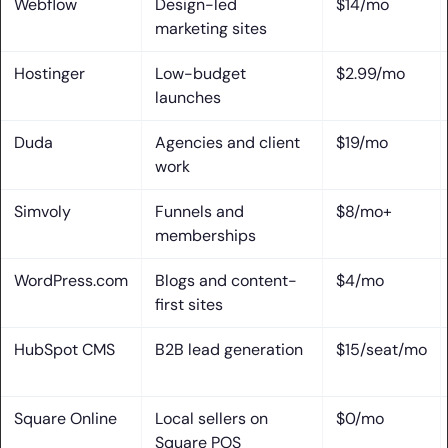
Webflow
Design-led
$14/mo
Free Plans, Pricing, and Platform Trade-Offs
marketing sites
1. What Free Plans Actually Include and Exclude
Hostinger
Low-budget
$2.99/mo
2. Ads, Subdomains, Storage Caps, and Page Limits
launches
3. How Costs Change as Your Site Grows
Duda
Agencies and client
$19/mo
work
4. Vendor Lock-In and the Real Cost of Migrating Later
Simvoly
Funnels and
$8/mo+
Frequently Asked Questions
memberships
1. What Is the #1 Website Builder?
WordPress.com
Blogs and content-
$4/mo
first sites
2. Which Website Builder Is Best for Beginners?
HubSpot CMS
B2B lead generation
$15/seat/mo
3. Is Wix Really Free Forever?
4. Are Free Website Builders Good Enough for Business
Square Online
Local sellers on
$0/mo
Use?
Square POS