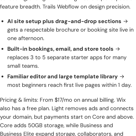
feature breadth. Trails Webflow on design precision.
AI site setup plus drag-and-drop sections
→
gets a respectable brochure or booking site live in
one afternoon.
Built-in bookings, email, and store tools
→
replaces 3 to 5 separate starter apps for many
small teams.
Familiar editor and large template library
→
most beginners reach first live pages within 1 day.
Pricing & limits: From $17/mo on annual billing. Wix
also has a free plan. Light removes ads and connects
your domain, but payments start on Core and above.
Core adds 50GB storage, while Business and
Business Elite expand storage, collaborators, and