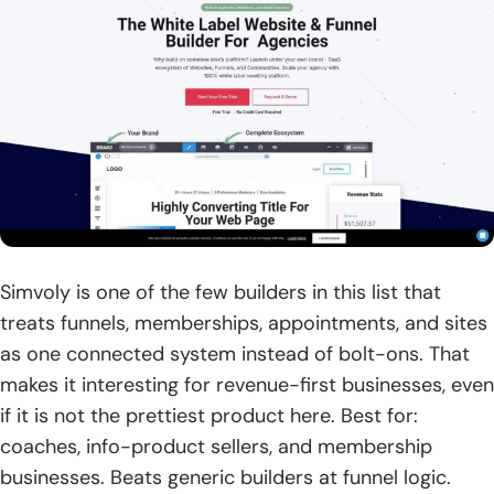
Simvoly is one of the few builders in this list that
treats funnels, memberships, appointments, and sites
as one connected system instead of bolt-ons. That
makes it interesting for revenue-first businesses, even
if it is not the prettiest product here. Best for:
coaches, info-product sellers, and membership
businesses. Beats generic builders at funnel logic.