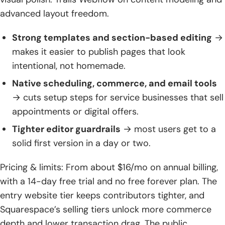
advanced layout freedom.
Strong templates and section-based editing
→
makes it easier to publish pages that look
intentional, not homemade.
Native scheduling, commerce, and email tools
→ cuts setup steps for service businesses that sell
appointments or digital offers.
Tighter editor guardrails
→ most users get to a
solid first version in a day or two.
Pricing & limits: From about $16/mo on annual billing,
with a 14-day free trial and no free forever plan. The
entry website tier keeps contributors tighter, and
Squarespace’s selling tiers unlock more commerce
depth and lower transaction drag. The public