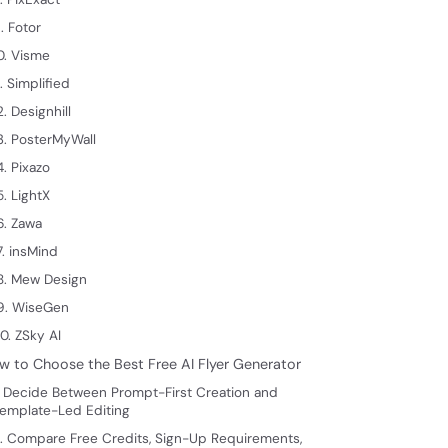
. Fotor
0. Visme
1. Simplified
2. Designhill
3. PosterMyWall
4. Pixazo
5. LightX
6. Zawa
7. insMind
8. Mew Design
9. WiseGen
0. ZSky AI
w to Choose the Best Free AI Flyer Generator
. Decide Between Prompt-First Creation and
emplate-Led Editing
. Compare Free Credits, Sign-Up Requirements,