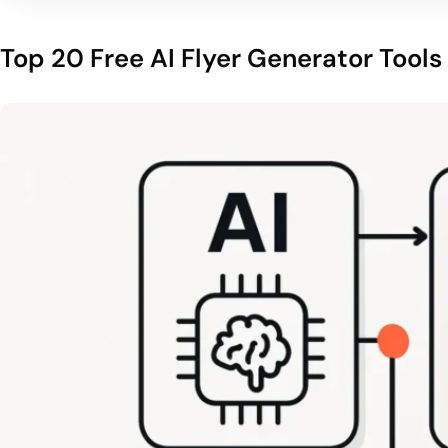
Top 20 Free AI Flyer Generator Tools