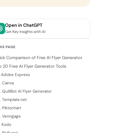
Open in ChatGPT
Get Key Insights with AI
HIS PAGE
ick Comparison of Free AI Flyer Generator
p 20 Free AI Flyer Generator Tools
. Adobe Express
. Canva
. QuillBot AI Flyer Generator
. Template.net
. Piktochart
. Venngage
. Kodo
. PixExact