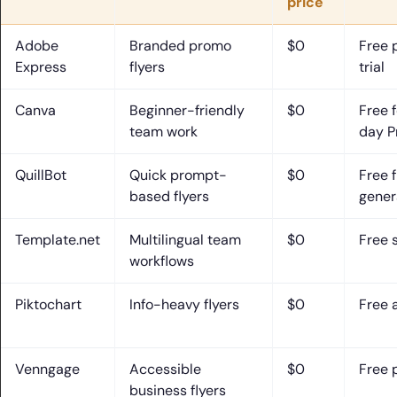
price
Adobe
Branded promo
$0
Free 
Express
flyers
trial
Canva
Beginner-friendly
$0
Free 
team work
day Pr
QuillBot
Quick prompt-
$0
Free f
based flyers
gener
Template.net
Multilingual team
$0
Free 
workflows
Piktochart
Info-heavy flyers
$0
Free 
Venngage
Accessible
$0
Free 
business flyers