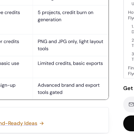
U
ee credits
5 projects, credit burn on
Ho
Fl
generation
1
D
2
r credits
PNG and JPG only, light layout
T
tools
3
T
basic use
Limited credits, basic exports
Fi
Fl
sign-up
Advanced brand and export
Get 
tools gated
and-Ready Ideas