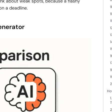
frank about weak spots, because a flashy
9
on a deadline.
1
1
enerator
1
1
1
1
1
1
1
1
2
Ho
1
T
2