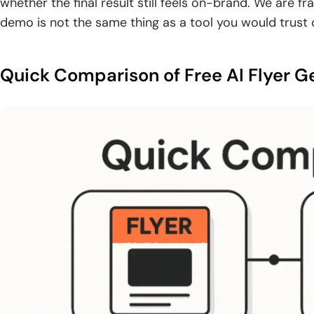
whether the final result still feels on-brand. We are 
demo is not the same thing as a tool you would trust 
Quick Comparison of Free AI Flyer G