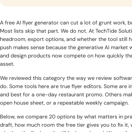
gr
industry.
Logistics
Fintech
Blo
A free AI flyer generator can cut a lot of grunt work, bu
Software
Software
Dev
Most lists skip that part. We do not. At TechTide Solut
Development
Development
Build
headroom, export options, and whether the tool still he
solut
Optimize supply
Blog
Deliver trusted
push makes sense because the generative AI market 
by se
chains through
financial products
CyberSecurity
Generative AI
Read
archi
smarter logistics
with secure,
and design products now compete on how quickly they
Consulting
Development
practical
global
systems and real-
scalable fintech
asset.
guides,
Strengthen your
Unlock intelligent
time visibility.
engineering.
expert
digital environment
products powered
We reviewed this category the way we review software
knowledge,
with practical
by advanced
and
do. Some tools here are true flyer editors. Some are i
security expertise
generative AI
insights
and guidance.
capabilities.
and best for a one-day restaurant promo. Others make
for digital
open house sheet, or a repeatable weekly campaign.
growth.
Below, we compare 20 options by what matters in prac
draft, how much room the free tier gives you to fix it,