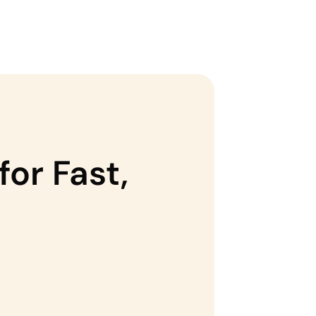
for Fast,