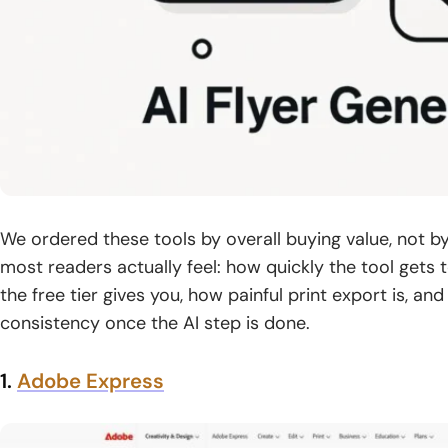
We ordered these tools by overall buying value, not b
most readers actually feel: how quickly the tool gets
the free tier gives you, how painful print export is, an
consistency once the AI step is done.
1.
Adobe Express