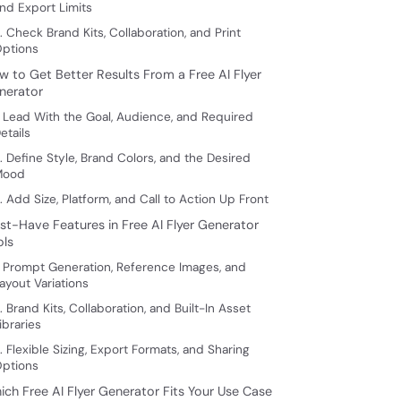
nd Export Limits
. Check Brand Kits, Collaboration, and Print
ptions
w to Get Better Results From a Free AI Flyer
nerator
. Lead With the Goal, Audience, and Required
etails
. Define Style, Brand Colors, and the Desired
Mood
. Add Size, Platform, and Call to Action Up Front
st-Have Features in Free AI Flyer Generator
ols
. Prompt Generation, Reference Images, and
ayout Variations
. Brand Kits, Collaboration, and Built-In Asset
ibraries
. Flexible Sizing, Export Formats, and Sharing
ptions
ich Free AI Flyer Generator Fits Your Use Case