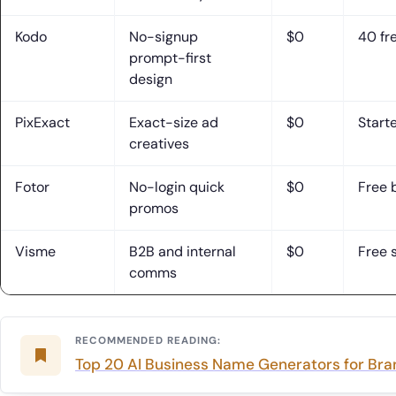
Kodo
No-signup
$0
40 fr
prompt-first
design
PixExact
Exact-size ad
$0
Starte
creatives
Fotor
No-login quick
$0
Free 
promos
Visme
B2B and internal
$0
Free 
comms
RECOMMENDED READING:
Top 20 AI Business Name Generators for Br