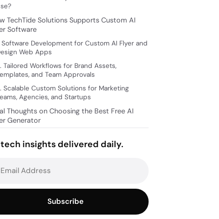
se?
w TechTide Solutions Supports Custom AI
yer Software
. Software Development for Custom AI Flyer and
esign Web Apps
. Tailored Workflows for Brand Assets,
emplates, and Team Approvals
. Scalable Custom Solutions for Marketing
eams, Agencies, and Startups
nal Thoughts on Choosing the Best Free AI
yer Generator
tech insights delivered daily.
Subscribe