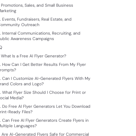
. Promotions, Sales, and Small Business
arketing
. Events, Fundraisers, Real Estate, and
ommunity Outreach
. Internal Communications, Recruiting, and
ublic Awareness Campaigns
Q
. What Is a Free AI Flyer Generator?
. How Can I Get Better Results From My Flyer
rompts?
. Can I Customize AI-Generated Flyers With My
rand Colors and Logo?
. What Flyer Size Should I Choose for Print or
ocial Media?
. Do Free AI Flyer Generators Let You Download
rint-Ready Files?
. Can Free AI Flyer Generators Create Flyers in
ultiple Languages?
. Are AI-Generated Flyers Safe for Commercial