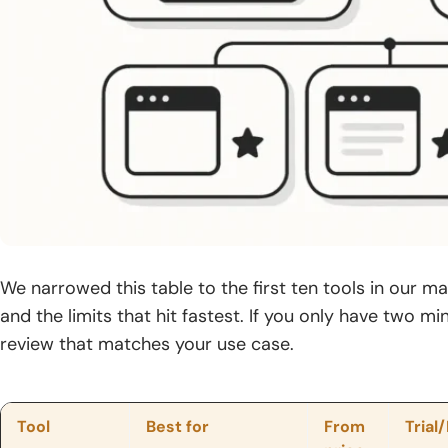
We narrowed this table to the first ten tools in our mai
and the limits that hit fastest. If you only have two mi
review that matches your use case.
Tool
Best for
From
Trial