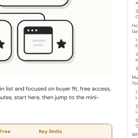
a
3
O
Ho
Ge
1
D
2
3
Mu
To
n list and focused on buyer fit, free access,
1
nutes, start here, then jump to the mini-
L
2
L
3
O
/Free
Key limits
Wh