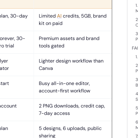
1
M
plan, 30-day
Limited
AI
credits, 5GB, brand
2
kit on paid
C
3
forever, 30-
Premium assets and brand
P
o trial
tools gated
FA
1
lyer
Lighter design workflow than
2
ator
Canva
P
3
start
Busy all-in-one editor,
B
account-first workflow
4
S
account
2 PNG downloads, credit cap,
5
7-day access
P
6
M
plan
5 designs, 6 uploads, public
sharing
7