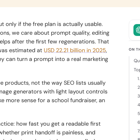
owth.
and clear
intent.
ckchain
t only if the free plan is actually usable.
elopment
ions, we care about prompt quality, editing
 decentralized
lps after the first few regenerations. That
ions backed
was estimated at
USD 22.21 billion in 2025
,
cure
ON T
tecture and
 can turn a prompt into a real marketing
Qu
 expertise.
To
1
 products, not the way SEO lists usually
2
mage generators with light layout controls
3
 more sense for a school fundraiser, an
4
5
6
tice: how fast you get a readable first
7
 whether print handoff is painless, and
8