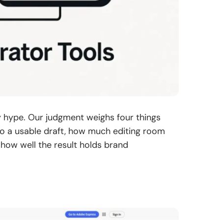
y hype. Our judgment weighs four things
 to a usable draft, how much editing room
d how well the result holds brand