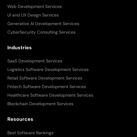
Web Development Services
UI and UX Design Services
Generative AI Development Services
CyberSecurity Consulting Services
Industries
SaaS Development Services
Logistics Software Development Services
Retail Software Development Services
Fintech Software Development Services
Healthcare Software Development Services
Blockchain Development Services
Resources
Best Software Rankings