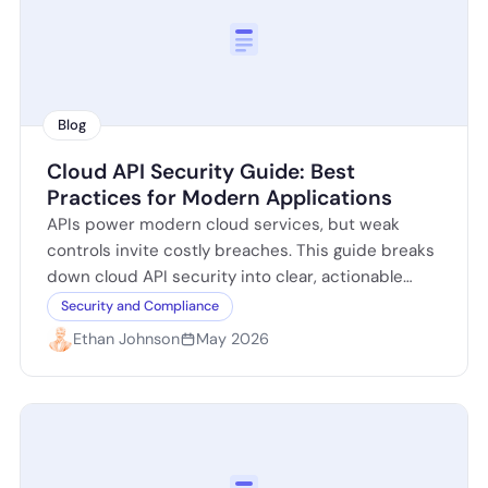
Blog
Cloud API Security Guide: Best
Practices for Modern Applications
APIs power modern cloud services, but weak
controls invite costly breaches. This guide breaks
down cloud API security into clear, actionable
steps: identify exposed endpoints, enforce strong
Security and Compliance
authentication…
Ethan Johnson
May 2026