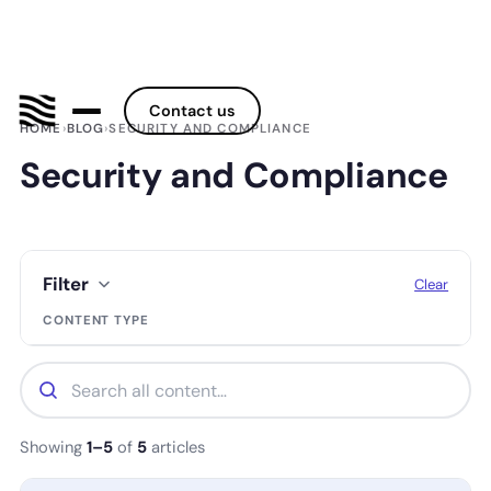
Contact us
HOME
›
BLOG
›
SECURITY AND COMPLIANCE
Security and Compliance
Filter
Clear
CONTENT TYPE
Showing
1–5
of
5
articles