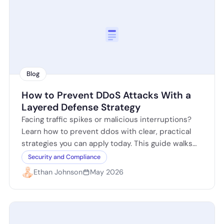
Blog
How to Prevent DDoS Attacks With a
Layered Defense Strategy
Facing traffic spikes or malicious interruptions?
Learn how to prevent ddos with clear, practical
strategies you can apply today. This guide walks
you through identifying attack signs, hardening…
Security and Compliance
Ethan Johnson
May 2026