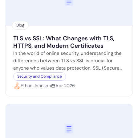
Blog
TLS vs SSL: What Changes with TLS,
HTTPS, and Modern Certificates
In the world of online security, understanding the
differences between TLS vs SSL is crucial for
anyone who values data protection. SSL (Secure
Sockets Layer) was the original…
Security and Compliance
Ethan Johnson
Apr 2026