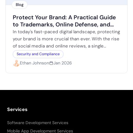
Blog
Protect Your Brand: A Practical Guide
to Trademarks, Online Defense, and
Reputation
In today's fast-paced digital landscape, protecting
your brand is more crucial than ever. With the rise
of social media and online reviews, a single
negative comment can spiral…
Security and Compliance
Ethan Johnson
Jan 2026
Services
Software Development Services
Mobile App Development Services