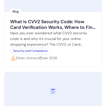
Blog
What Is CVV2 Security Code: How
Card Verification Works, Where to Find
It, and How to Use It Safely
Have you ever wondered what CVV2 security
code is and why it's crucial for your online
shopping experience? The CVV2, or Card
Verification Value 2, is a three…
Security and Compliance
Ethan Johnson
Jan 2026