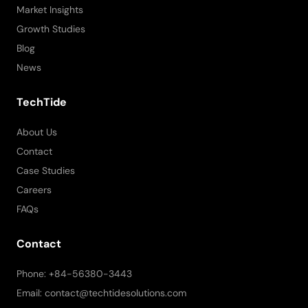
Market Insights
Growth Studies
Blog
News
TechTide
About Us
Contact
Case Studies
Careers
FAQs
Contact
Phone: +84-56380-3443
Email: contact@techtidesolutions.com