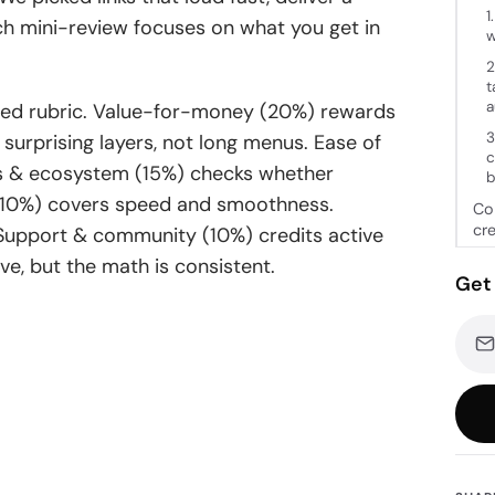
1
h mini-review focuses on what you get in
w
2
t
a
ghted rubric. Value-for-money (20%) rewards
3
surprising layers, not long menus. Ease of
c
ons & ecosystem (15%) checks whether
b
e (10%) covers speed and smoothness.
Con
cr
 Support & community (10%) credits active
ive, but the math is consistent.
Get 