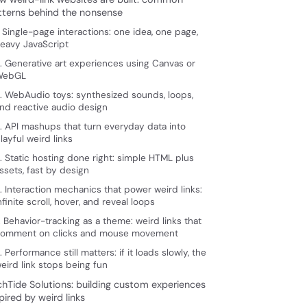
tterns behind the nonsense
. Single-page interactions: one idea, one page,
eavy JavaScript
. Generative art experiences using Canvas or
WebGL
. WebAudio toys: synthesized sounds, loops,
nd reactive audio design
. API mashups that turn everyday data into
layful weird links
. Static hosting done right: simple HTML plus
ssets, fast by design
. Interaction mechanics that power weird links:
nfinite scroll, hover, and reveal loops
. Behavior-tracking as a theme: weird links that
omment on clicks and mouse movement
. Performance still matters: if it loads slowly, the
eird link stops being fun
chTide Solutions: building custom experiences
pired by weird links