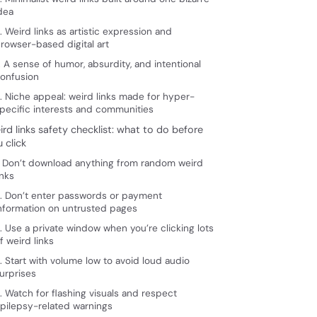
dea
. Weird links as artistic expression and
rowser-based digital art
. A sense of humor, absurdity, and intentional
onfusion
. Niche appeal: weird links made for hyper-
pecific interests and communities
rd links safety checklist: what to do before
 click
. Don’t download anything from random weird
inks
. Don’t enter passwords or payment
nformation on untrusted pages
. Use a private window when you’re clicking lots
f weird links
. Start with volume low to avoid loud audio
urprises
. Watch for flashing visuals and respect
pilepsy-related warnings