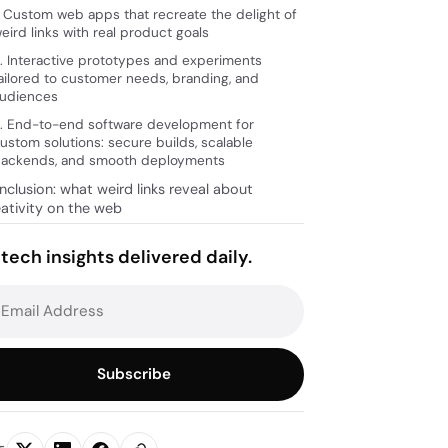
. Custom web apps that recreate the delight of
eird links with real product goals
. Interactive prototypes and experiments
ailored to customer needs, branding, and
udiences
. End-to-end software development for
ustom solutions: secure builds, scalable
ackends, and smooth deployments
clusion: what weird links reveal about
eativity on the web
tech insights delivered daily.
Subscribe