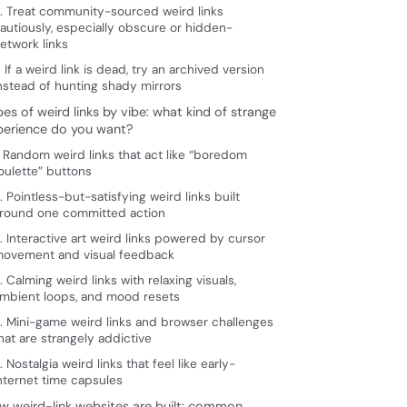
. Treat community-sourced weird links
autiously, especially obscure or hidden-
etwork links
. If a weird link is dead, try an archived version
nstead of hunting shady mirrors
es of weird links by vibe: what kind of strange
perience do you want?
. Random weird links that act like “boredom
oulette” buttons
. Pointless-but-satisfying weird links built
round one committed action
. Interactive art weird links powered by cursor
ovement and visual feedback
. Calming weird links with relaxing visuals,
mbient loops, and mood resets
. Mini-game weird links and browser challenges
hat are strangely addictive
. Nostalgia weird links that feel like early-
nternet time capsules
w weird-link websites are built: common