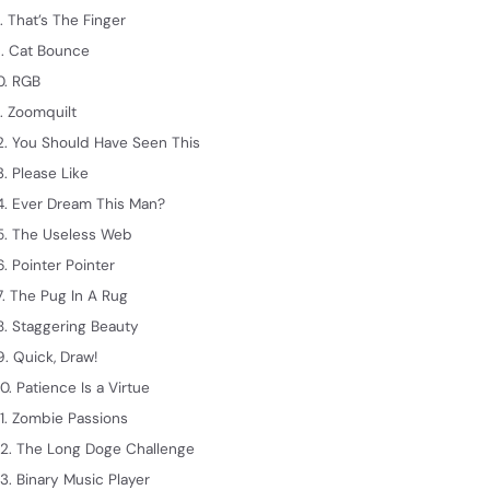
. That’s The Finger
. Cat Bounce
0. RGB
1. Zoomquilt
2. You Should Have Seen This
3. Please Like
4. Ever Dream This Man?
5. The Useless Web
6. Pointer Pointer
7. The Pug In A Rug
8. Staggering Beauty
9. Quick, Draw!
0. Patience Is a Virtue
1. Zombie Passions
2. The Long Doge Challenge
3. Binary Music Player