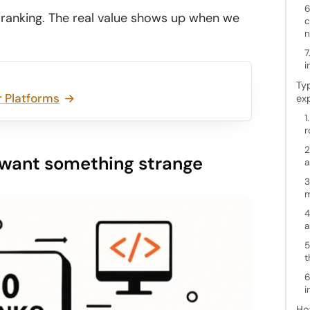
6
ve ranking. The real value shows up when we
c
n
7
i
Typ
 Platforms
ex
1
r
2
u want something strange
a
3
m
4
a
5
t
6
i
Ho