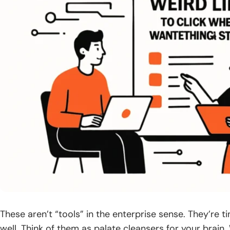
These aren’t “tools” in the enterprise sense. They’re 
well. Think of them as palate cleansers for your brain. 