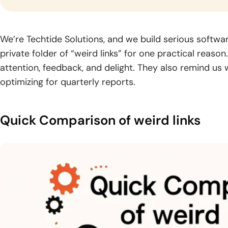
gr
industry.
Logistics
Fintech
Blo
We’re Techtide Solutions, and we build serious software
Software
Software
Dev
private folder of “weird links” for one practical reas
Development
Development
Build
attention, feedback, and delight. They also remind us
solut
Optimize supply
Blog
Deliver trusted
optimizing for quarterly reports.
by se
chains through
financial products
CyberSecurity
Generative AI
Read
archi
smarter logistics
with secure,
Consulting
Development
practical
global
systems and real-
scalable fintech
guides,
Strengthen your
Unlock intelligent
time visibility.
engineering.
Quick Comparison of weird links
expert
digital environment
products powered
knowledge,
with practical
by advanced
and
security expertise
generative AI
insights
and guidance.
capabilities.
for digital
growth.