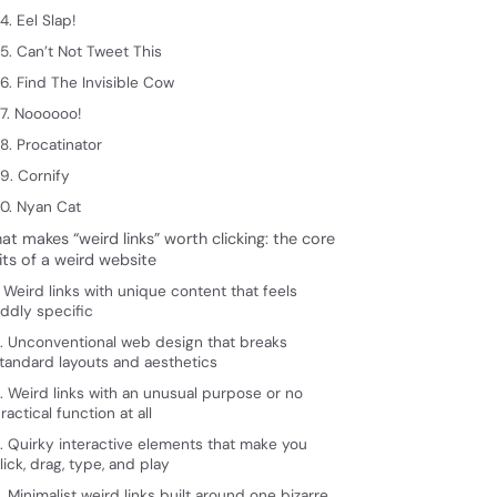
4. Eel Slap!
5. Can’t Not Tweet This
6. Find The Invisible Cow
7. Noooooo!
8. Procatinator
9. Cornify
0. Nyan Cat
t makes “weird links” worth clicking: the core
its of a weird website
. Weird links with unique content that feels
ddly specific
. Unconventional web design that breaks
tandard layouts and aesthetics
. Weird links with an unusual purpose or no
ractical function at all
. Quirky interactive elements that make you
lick, drag, type, and play
. Minimalist weird links built around one bizarre