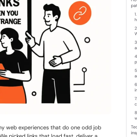
pa
1
h
2
3
a
4
p
5
a
6
i
7
c
8
w
tiny web experiences that do one odd job
Te
ins
We picked links that load fast, deliver a