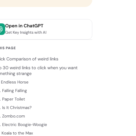
Open in ChatGPT
Get Key Insights with AI
HIS PAGE
ick Comparison of weird links
p 30 weird links to click when you want
mething strange
. Endless Horse
. Falling Falling
. Paper Toilet
. Is It Christmas?
. Zombo.com
. Electric Boogie-Woogie
. Koala to the Max