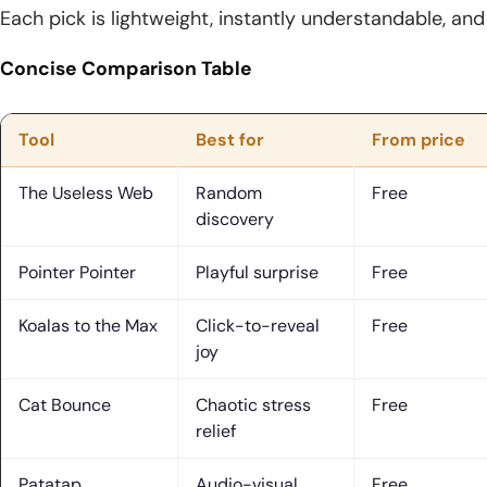
Each pick is lightweight, instantly understandable, an
Concise Comparison Table
Tool
Best for
From price
The Useless Web
Random
Free
discovery
Pointer Pointer
Playful surprise
Free
Koalas to the Max
Click-to-reveal
Free
joy
Cat Bounce
Chaotic stress
Free
relief
Patatap
Audio-visual
Free