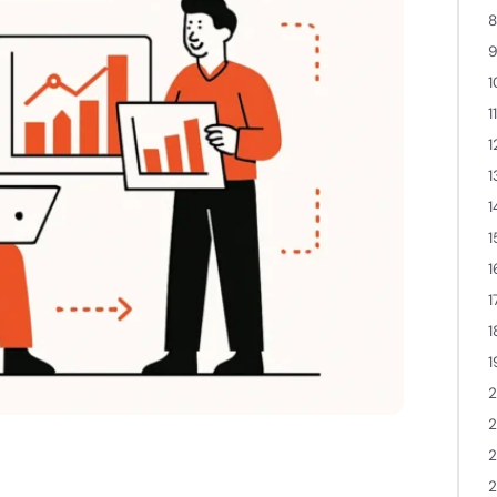
8
9
1
1
1
1
1
1
1
1
1
1
2
2
2
.
2