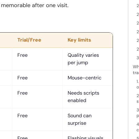
d memorable after one visit.
2
2
2
2
Trial/Free
Key limits
2
2
Free
Quality varies
3
per jump
Wha
tra
Free
Mouse-centric
1
o
Free
Needs scripts
2
enabled
s
3
Free
Sound can
p
surprise
4
c
Free
Flashing visuals
5