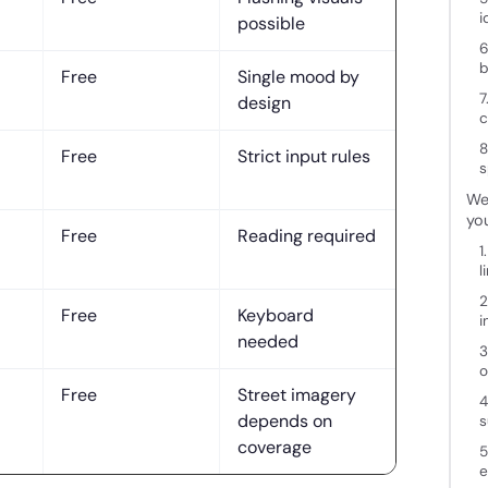
i
possible
6
b
Free
Single mood by
7
design
c
8
Free
Strict input rules
s
Wei
you
Free
Reading required
1
l
2
Free
Keyboard
i
needed
3
o
Free
Street imagery
4
depends on
s
coverage
5
e