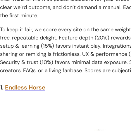
clear weird outcome, and don’t demand a manual. Eac
the first minute.
To keep it fair, we score every site on the same wei
free, repeatable delight. Feature depth (20%) rewards 
setup & learning (15%) favors instant play. Integrati
sharing or remixing is frictionless. UX & performanc
Security & trust (10%) favors minimal data exposure.
creators, FAQs, or a living fanbase. Scores are subject
1.
Endless Horse