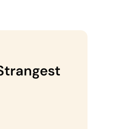
 Strangest