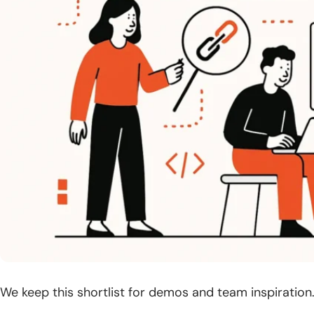
We keep this shortlist for demos and team inspiration