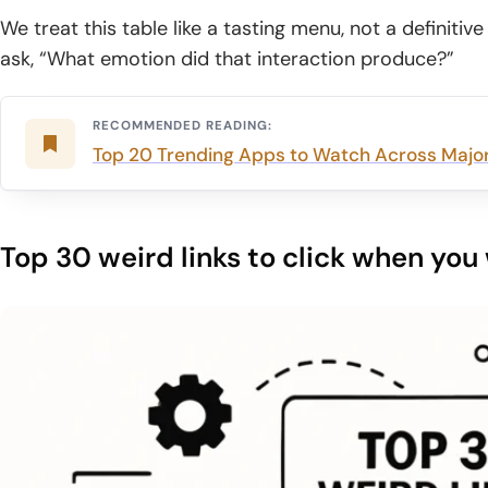
We treat this table like a tasting menu, not a definiti
ask, “What emotion did that interaction produce?”
RECOMMENDED READING:
Top 20 Trending Apps to Watch Across Major
Top 30 weird links to click when yo