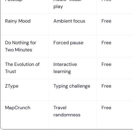
play
Rainy Mood
Ambient focus
Free
Do Nothing for
Forced pause
Free
Two Minutes
The Evolution of
Interactive
Free
Trust
learning
ZType
Typing challenge
Free
MapCrunch
Travel
Free
randomness