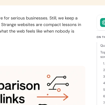
owth.
and clear
intent.
ckchain
 for serious businesses. Still, we keep a
elopment
on. Strange websites are compact lessons in
 decentralized
 what the web feels like when nobody is
ions backed
cure
ON T
tecture and
Qu
 expertise.
To
so
1
2
3
4
5
6
7