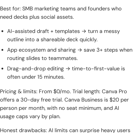
Best for: SMB marketing teams and founders who
need decks plus social assets.
AI-assisted draft + templates → turn a messy
outline into a shareable deck quickly.
App ecosystem and sharing → save 3+ steps when
routing slides to teammates.
Drag-and-drop editing → time-to-first-value is
often under 15 minutes.
Pricing & limits: From $0/mo. Trial length: Canva Pro
offers a 30-day free trial. Canva Business is $20 per
person per month, with no seat minimum, and AI
usage caps vary by plan.
Honest drawbacks: AI limits can surprise heavy users