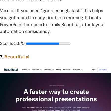
Verdict: If you need “good enough, fast,” this helps
you get a pitch-ready draft in a morning. It beats
PowerPoint for speed; it trails Beautiful.ai for layout
automation consistency.
Score: 3.8/5
7.
Beautiful.ai