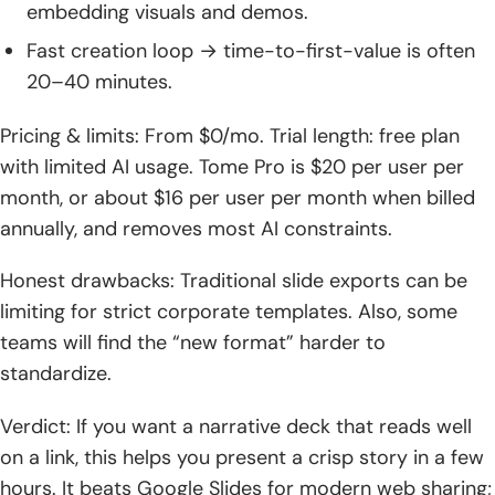
embedding visuals and demos.
Fast creation loop → time-to-first-value is often
20–40 minutes.
Pricing & limits: From $0/mo. Trial length: free plan
with limited AI usage. Tome Pro is $20 per user per
month, or about $16 per user per month when billed
annually, and removes most AI constraints.
Honest drawbacks: Traditional slide exports can be
limiting for strict corporate templates. Also, some
teams will find the “new format” harder to
standardize.
Verdict: If you want a narrative deck that reads well
on a link, this helps you present a crisp story in a few
hours. It beats Google Slides for modern web sharing;