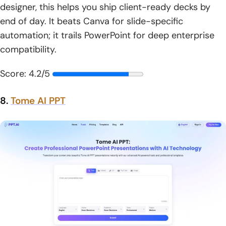
designer, this helps you ship client-ready decks by
end of day. It beats Canva for slide-specific
automation; it trails PowerPoint for deep enterprise
compatibility.
Score: 4.2/5
8.
Tome AI PPT