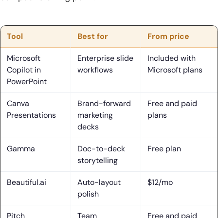
29. Notion
30. Meta Pixel
Tool
Best for
From price
What Is an AI Presentation Maker and How It Works
Microsoft
Enterprise slide
Included with
1. Text-to-PPT generation from a topic or prompt
Copilot in
workflows
Microsoft plans
PowerPoint
2. Outline-first creation from uploaded files, URLs, or
videos
Canva
Brand-forward
Free and paid
Presentations
marketing
plans
3. Import existing slides or PDFs to update decks faster
decks
4. Template, theme, and style selection to accelerate
Gamma
Doc-to-deck
Free plan
design
storytelling
5. Edit control after generation: tone, content, layouts, and
Beautiful.ai
Auto-layout
$12/mo
visuals
polish
6. Best-fit use cases for an ai presentation maker:
Pitch
Team
Free and paid
education, business, and freelancers