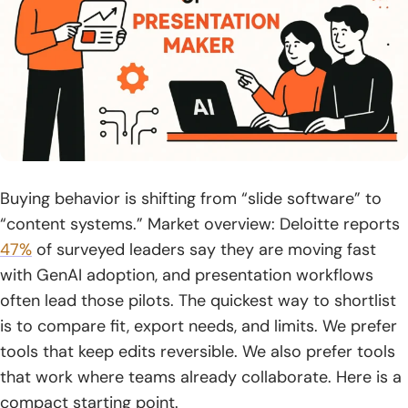
19. ChatGPT
20. DeepSeek
21. ChatPDF
22. YouTube
23. Discord
Buying behavior is shifting from “slide software” to
24. LinkedIn
“content systems.” Market overview: Deloitte reports
47%
of surveyed leaders say they are moving fast
25. X
with GenAI adoption, and presentation workflows
often lead those pilots. The quickest way to shortlist
26. TikTok
is to compare fit, export needs, and limits. We prefer
27. Pinterest
tools that keep edits reversible. We also prefer tools
that work where teams already collaborate. Here is a
28. Dropbox
compact starting point.