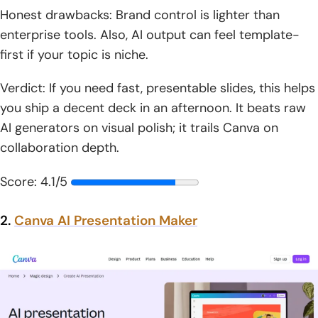
Honest drawbacks: Brand control is lighter than
enterprise tools. Also, AI output can feel template-
first if your topic is niche.
Verdict: If you need fast, presentable slides, this helps
you ship a decent deck in an afternoon. It beats raw
AI generators on visual polish; it trails Canva on
collaboration depth.
Score: 4.1/5
2.
Canva AI Presentation Maker