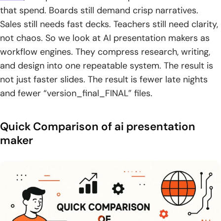
8. Tome AI PPT
that spend. Boards still demand crisp narratives.
9. Google Slides
Sales still needs fast decks. Teachers still need clarity,
not chaos. So we look at AI presentation makers as
10. Microsoft PowerPoint
workflow engines. They compress research, writing,
and design into one repeatable system. The result is
11. Figma
not just faster slides. The result is fewer late nights
12. Freepik
and fewer “version_final_FINAL” files.
13. Flaticon
Quick Comparison of ai presentation
14. Storyset
maker
15. Smartick
16. Murf AI
17. Krikey AI
18. Affinity