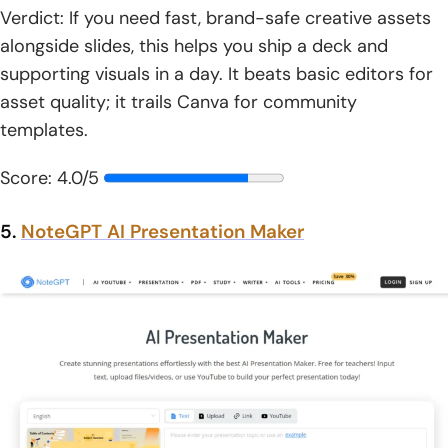
Verdict: If you need fast, brand-safe creative assets
alongside slides, this helps you ship a deck and
supporting visuals in a day. It beats basic editors for
asset quality; it trails Canva for community
templates.
Score: 4.0/5
5.
NoteGPT AI Presentation Maker