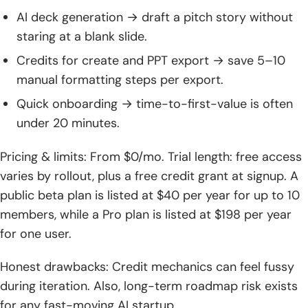
AI deck generation → draft a pitch story without
staring at a blank slide.
Credits for create and PPT export → save 5–10
manual formatting steps per export.
Quick onboarding → time-to-first-value is often
under 20 minutes.
Pricing & limits: From $0/mo. Trial length: free access
varies by rollout, plus a free credit grant at signup. A
public beta plan is listed at $40 per year for up to 10
members, while a Pro plan is listed at $198 per year
for one user.
Honest drawbacks: Credit mechanics can feel fussy
during iteration. Also, long-term roadmap risk exists
for any fast-moving AI startup.