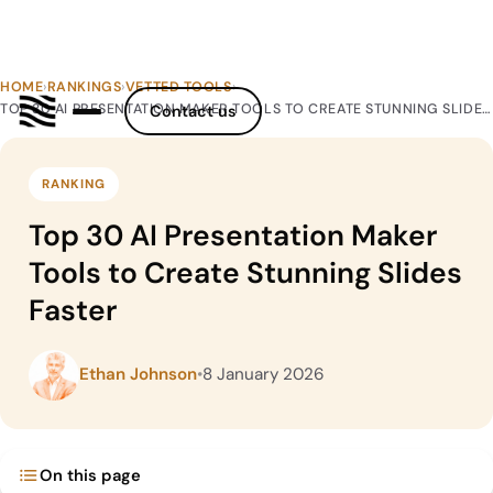
HOME
›
RANKINGS
›
VETTED TOOLS
›
TOP 30 AI PRESENTATION MAKER TOOLS TO CREATE STUNNING SLIDES FASTER
Contact us
RANKING
Top 30 AI Presentation Maker
Tools to Create Stunning Slides
Faster
Ethan Johnson
•
8 January 2026
On this page