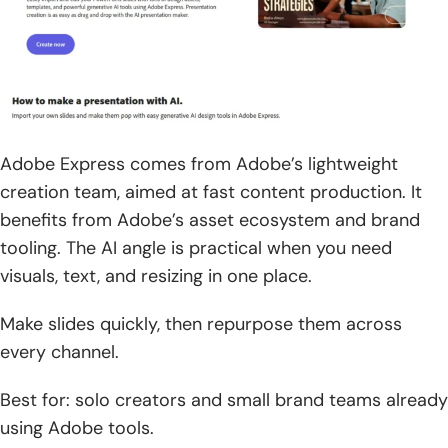
Adobe Express comes from Adobe’s lightweight
creation team, aimed at fast content production. It
benefits from Adobe’s asset ecosystem and brand
tooling. The AI angle is practical when you need
visuals, text, and resizing in one place.
Make slides quickly, then repurpose them across
every channel.
Best for: solo creators and small brand teams already
using Adobe tools.