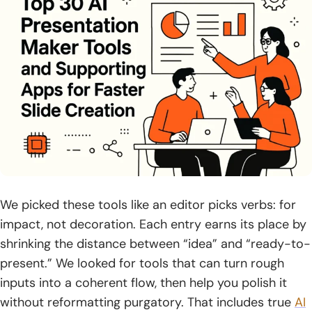
2. Bring source content via text input, files, PDFs, or
existing PPTX
3. Generate and refine an outline before building the full
deck
4. Pick a template or theme, then adjust tone and style
5. Enhance slides with AI edits, layouts, translations, and
visuals
6. Export to common formats: PPTX, PDF, PNG, and Google
Slides
We picked these tools like an editor picks verbs: for
7. Share as a link or publish as a website or social post
impact, not decoration. Each entry earns its place by
shrinking the distance between “idea” and “ready-to-
8. Use analytics to track engagement and iterate on the
present.” We looked for tools that can turn rough
deck
inputs into a coherent flow, then help you polish it
Pricing, Limits, and Compliance Considerations for ai
without reformatting purgatory. That includes true
AI
presentation maker Tools