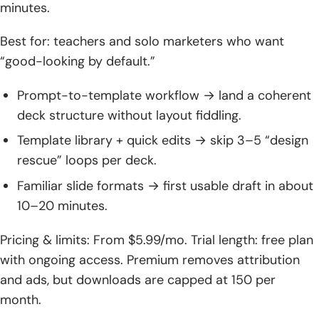
minutes.
Conclusion: Choosing the Right ai presentation maker for
Your Team
Best for: teachers and solo marketers who want
“good-looking by default.”
Prompt-to-template workflow → land a coherent
deck structure without layout fiddling.
Template library + quick edits → skip 3–5 “design
rescue” loops per deck.
Familiar slide formats → first usable draft in about
10–20 minutes.
Pricing & limits: From $5.99/mo. Trial length: free plan
with ongoing access. Premium removes attribution
and ads, but downloads are capped at 150 per
month.