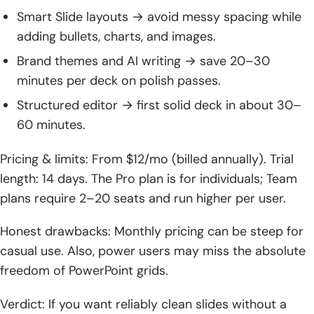
Smart Slide layouts → avoid messy spacing while
adding bullets, charts, and images.
Brand themes and AI writing → save 20–30
minutes per deck on polish passes.
Structured editor → first solid deck in about 30–
60 minutes.
Pricing & limits: From $12/mo (billed annually). Trial
length: 14 days. The Pro plan is for individuals; Team
plans require 2–20 seats and run higher per user.
Honest drawbacks: Monthly pricing can be steep for
casual use. Also, power users may miss the absolute
freedom of PowerPoint grids.
Verdict: If you want reliably clean slides without a