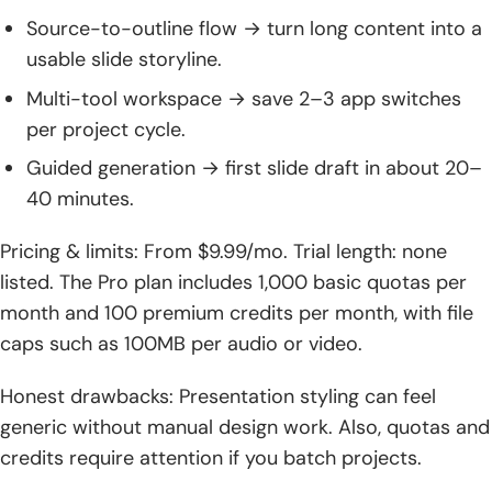
Source-to-outline flow → turn long content into a
usable slide storyline.
Multi-tool workspace → save 2–3 app switches
per project cycle.
Guided generation → first slide draft in about 20–
40 minutes.
Pricing & limits: From $9.99/mo. Trial length: none
listed. The Pro plan includes 1,000 basic quotas per
month and 100 premium credits per month, with file
caps such as 100MB per audio or video.
Honest drawbacks: Presentation styling can feel
generic without manual design work. Also, quotas and
credits require attention if you batch projects.