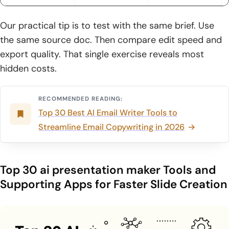
6. Smart layouts and templates that adapt as content
changes
Our practical tip is to test with the same brief. Use
the same source doc. Then compare edit speed and
7. Multimedia support: videos, YouTube links, images, and
audio
export quality. That single exercise reveals most
hidden costs.
8. Interactive elements like widgets, mini-games, and
calculators
RECOMMENDED READING:
9. Collaboration features: real-time editing, comments, and
Top 30 Best AI Email Writer Tools to
access control
Streamline Email Copywriting in 2026
10. Analytics and engagement tracking to measure impact
How to Create, Export, and Share with an ai presentation
Top 30 ai presentation maker Tools and
maker
Supporting Apps for Faster Slide Creation
1. Start with a topic, idea, or short prompt to generate the
first draft