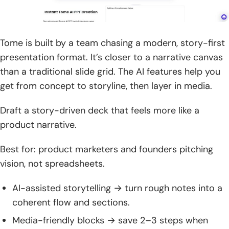
Tome is built by a team chasing a modern, story-first
presentation format. It’s closer to a narrative canvas
than a traditional slide grid. The AI features help you
get from concept to storyline, then layer in media.
Draft a story-driven deck that feels more like a
product narrative.
Best for: product marketers and founders pitching
vision, not spreadsheets.
AI-assisted storytelling → turn rough notes into a
coherent flow and sections.
Media-friendly blocks → save 2–3 steps when