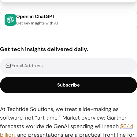
Quick Comparison of ai presentation maker
Open in ChatGPT
Get Key Insights with AI
Top 30 ai presentation maker Tools and Supporting
Apps for Faster Slide Creation
1. Slidesgo AI Presentation Maker
Get tech insights delivered daily.
2. Canva AI Presentation Maker
3. Gamma
Subscribe
4. Adobe Express AI Presentation Maker
5. NoteGPT AI Presentation Maker
At Techtide Solutions, we treat slide-making as
6. Presentations.AI
software, not “art time.” Market overview: Gartner
7. Beautiful.ai
forecasts worldwide GenAI spending will reach
$644
billion
, and presentations are a practical front line for