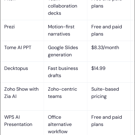
collaboration
plans
7. Account and login requirements to generate and
decks
download presentations
Prezi
Motion-first
Free and paid
Key ai presentation maker Features That Matter Most
narratives
plans
1. AI-generated outlines that turn ideas into a cohesive
Tome AI PPT
Google Slides
$8.33/month
narrative
generation
2. Brand controls: Brand Kit, Brand Sync, custom branding,
Decktopus
Fast business
$14.99
and fonts
drafts
3. AI writing helpers for rewording, summarizing, expanding,
Zoho Show with
Zoho-centric
Suite-based
and presenter notes
Zia AI
teams
pricing
4. Translation and multilingual support for global audiences
WPS AI
Office
Free and paid
5. AI image generation and on-demand design assets for
Presentation
alternative
plans
visual storytelling
workflow