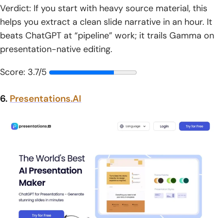
Verdict: If you start with heavy source material, this
helps you extract a clean slide narrative in an hour. It
beats ChatGPT at “pipeline” work; it trails Gamma on
presentation-native editing.
Score: 3.7/5
6.
Presentations.AI