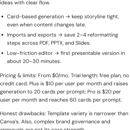
ideas with clear flow.
Card-based generation → keep storyline tight,
even when content changes late.
Imports and exports → save 2–4 reformatting
steps across PDF, PPTX, and Slides.
Low-friction editor → first presentable version in
about 20–30 minutes.
Pricing & limits: From $0/mo. Trial length: free plan, no
credit card. Plus is $10 per user per month and raises
generation to 20 cards per prompt; Pro is $20 per
user per month and reaches 60 cards per prompt.
Honest drawbacks: Template variety is narrower than
Canva’s. Also, complex brand governance and
approvals are not its core strength.