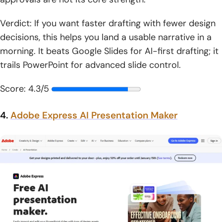
Verdict: If you want faster drafting with fewer design
decisions, this helps you land a usable narrative in a
morning. It beats Google Slides for AI-first drafting; it
trails PowerPoint for advanced slide control.
Score: 4.3/5
4.
Adobe Express AI Presentation Maker