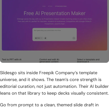
workflows
8. Security and trust indicators for business adoption
9. Responsible AI safeguards and reporting for unsafe
content
10. Education-friendly access and teacher-focused offers
How TechTide Solutions Builds Custom ai presentation
maker Solutions
1. Requirements discovery and user-story mapping for ai
presentation maker workflows
Slidesgo sits inside Freepik Company’s template
universe, and it shows. The team’s core strength is
2. Custom generation pipelines, branding rules, and system
editorial curation, not just automation. Their AI builder
integrations tailored to customer needs
leans on that library to keep decks visually consistent.
3. Deployment, scaling, and ongoing optimization for
Go from prompt to a clean, themed slide draft in
reliable long-term use