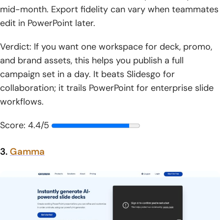
mid-month. Export fidelity can vary when teammates
edit in PowerPoint later.
Verdict: If you want one workspace for deck, promo,
and brand assets, this helps you publish a full
campaign set in a day. It beats Slidesgo for
collaboration; it trails PowerPoint for enterprise slide
workflows.
Score: 4.4/5
3.
Gamma