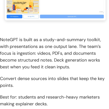
NoteGPT is built as a study-and-summary toolkit,
with presentations as one output lane. The team’s
focus is ingestion: videos, PDFs, and documents
become structured notes. Deck generation works
best when you feed it clean inputs.
Convert dense sources into slides that keep the key
points.
Best for: students and research-heavy marketers
making explainer decks.