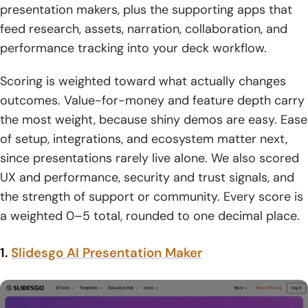
presentation makers, plus the supporting apps that
1. Free tier constraints: monthly caps and per-prompt
feed research, assets, narration, collaboration, and
creation limits
performance tracking into your deck workflow.
2. Branding removal and premium customization as
Scoring is weighted toward what actually changes
upgrade triggers
outcomes. Value-for-money and feature depth carry
the most weight, because shiny demos are easy. Ease
3. AI model access tiers: standard vs advanced vs
premium models
of setup, integrations, and ecosystem matter next,
since presentations rarely live alone. We also scored
4. Slide or card limits per prompt and how that impacts
UX and performance, security and trust signals, and
deck length
the strength of support or community. Every score is
5. Import and export support as a checklist item for
a weighted 0–5 total, rounded to one decimal place.
switching costs
1.
Slidesgo AI Presentation Maker
6. Custom domains for publishing web versions of
presentations
7. API access for automation and integration into existing