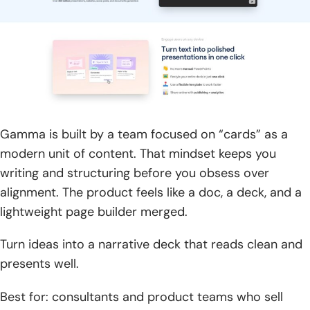
Gamma is built by a team focused on “cards” as a
modern unit of content. That mindset keeps you
writing and structuring before you obsess over
alignment. The product feels like a doc, a deck, and a
lightweight page builder merged.
Turn ideas into a narrative deck that reads clean and
presents well.
Best for: consultants and product teams who sell