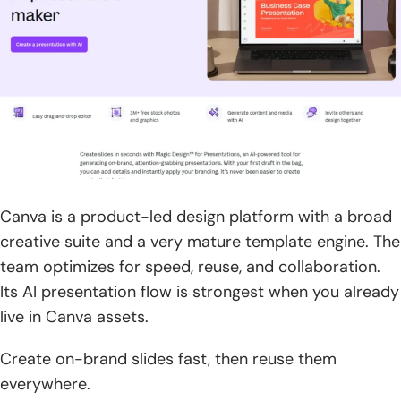
Canva is a product-led design platform with a broad
creative suite and a very mature template engine. The
team optimizes for speed, reuse, and collaboration.
Its AI presentation flow is strongest when you already
live in Canva assets.
Create on-brand slides fast, then reuse them
everywhere.