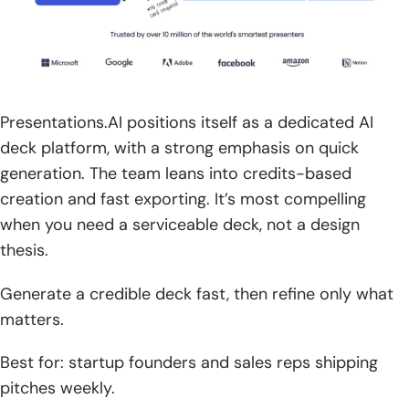
Presentations.AI positions itself as a dedicated AI
deck platform, with a strong emphasis on quick
generation. The team leans into credits-based
creation and fast exporting. It’s most compelling
when you need a serviceable deck, not a design
thesis.
Generate a credible deck fast, then refine only what
matters.
Best for: startup founders and sales reps shipping
pitches weekly.