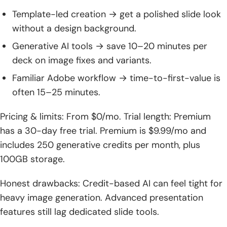
Template-led creation → get a polished slide look
without a design background.
Generative AI tools → save 10–20 minutes per
deck on image fixes and variants.
Familiar Adobe workflow → time-to-first-value is
often 15–25 minutes.
Pricing & limits: From $0/mo. Trial length: Premium
has a 30-day free trial. Premium is $9.99/mo and
includes 250 generative credits per month, plus
100GB storage.
Honest drawbacks: Credit-based AI can feel tight for
heavy image generation. Advanced presentation
features still lag dedicated slide tools.