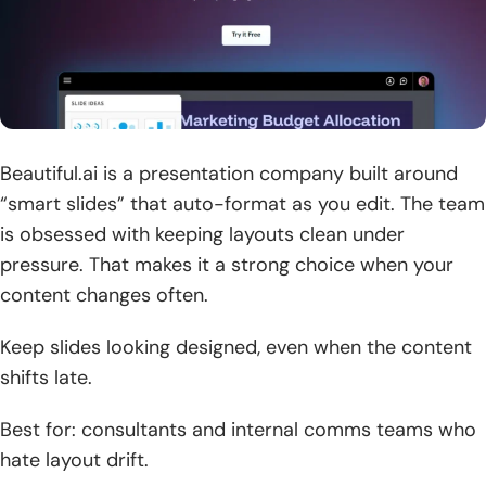
Beautiful.ai is a presentation company built around
“smart slides” that auto-format as you edit. The team
is obsessed with keeping layouts clean under
pressure. That makes it a strong choice when your
content changes often.
Keep slides looking designed, even when the content
shifts late.
Best for: consultants and internal comms teams who
hate layout drift.