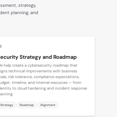
ssment, strategy,
ident planning, and
3
ecurity Strategy and Roadmap
e help create a cybersecurity roadmap that
ligns technical improvements with business
oals, risk tolerance, compliance expectations,
udget, timeline, and internal resources — from
dentity to cloud hardening and incident response
lanning.
Strategy
Roadmap
Alignment