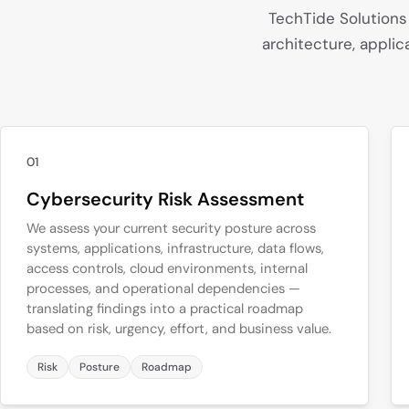
TechTide Solutions
architecture, applic
01
Cybersecurity Risk Assessment
We assess your current security posture across
systems, applications, infrastructure, data flows,
access controls, cloud environments, internal
processes, and operational dependencies —
translating findings into a practical roadmap
based on risk, urgency, effort, and business value.
Risk
Posture
Roadmap