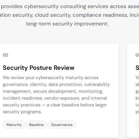
 provides cybersecurity consulting services across asse
ation security, cloud security, compliance readiness, inc
long-term security improvement.
02
0
Security Posture Review
S
We review your cybersecurity maturity across
W
governance, identity, data protection, vulnerability
a
management, secure development, monitoring,
g
incident readiness, vendor exposure, and internal
b
security practices — a clear baseline before larger
i
security programs.
p
Maturity
Baseline
Governance