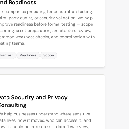
nd Readiness
or companies preparing for penetration testing,
hird-party audits, or security validation, we help
mprove readiness before formal testing — scope
lanning, asset preparation, architecture review,
ommon weakness checks, and coordination with
esting teams.
Pentest
Readiness
Scope
2
ata Security and Privacy
onsulting
e help businesses understand where sensitive
ata lives, how it moves, who can access it, and
ow it should be protected — data flow review,