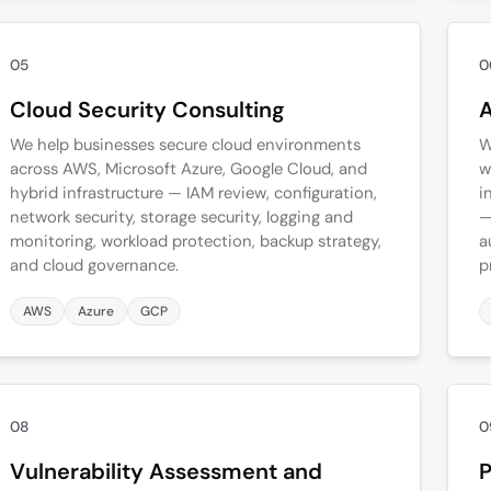
05
0
Cloud Security Consulting
A
We help businesses secure cloud environments
W
across AWS, Microsoft Azure, Google Cloud, and
w
hybrid infrastructure — IAM review, configuration,
i
network security, storage security, logging and
—
monitoring, workload protection, backup strategy,
a
and cloud governance.
p
AWS
Azure
GCP
08
0
Vulnerability Assessment and
P