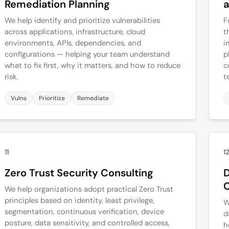
Remediation Planning
a
We help identify and prioritize vulnerabilities
F
across applications, infrastructure, cloud
t
environments, APIs, dependencies, and
i
configurations — helping your team understand
p
what to fix first, why it matters, and how to reduce
c
risk.
t
Vulns
Prioritize
Remediate
11
1
Zero Trust Security Consulting
D
C
We help organizations adopt practical Zero Trust
principles based on identity, least privilege,
W
segmentation, continuous verification, device
d
posture, data sensitivity, and controlled access,
h