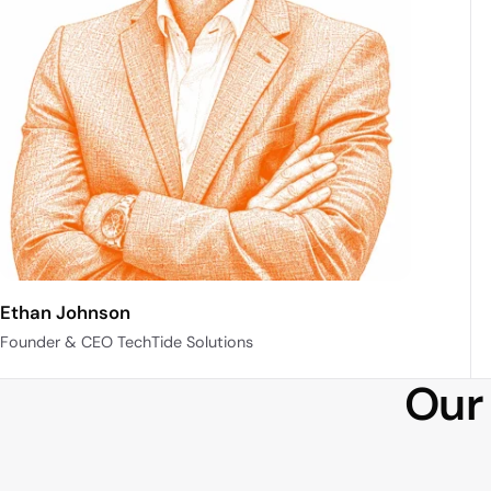
Ethan Johnson
Founder & CEO TechTide Solutions
Our