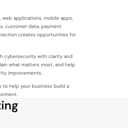
 web applications, mobile apps,
cts, customer data, payment
ection creates opportunities for
 cybersecurity with clarity and
xplain what matters most, and help
rity improvements.
is to help your business build a
ronment.
ing