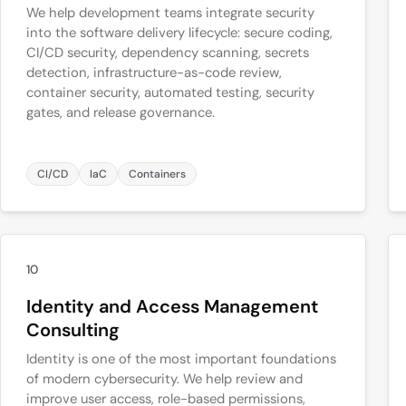
We help development teams integrate security
into the software delivery lifecycle: secure coding,
CI/CD security, dependency scanning, secrets
detection, infrastructure-as-code review,
container security, automated testing, security
gates, and release governance.
CI/CD
IaC
Containers
10
Identity and Access Management
Consulting
Identity is one of the most important foundations
of modern cybersecurity. We help review and
improve user access, role-based permissions,