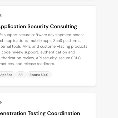
6
pplication Security Consulting
e support secure software development across
eb applications, mobile apps, SaaS platforms,
nternal tools, APIs, and customer-facing products
 code review support, authentication and
uthorization review, API security, secure SDLC
ractices, and release readiness.
AppSec
API
Secure SDLC
9
enetration Testing Coordination