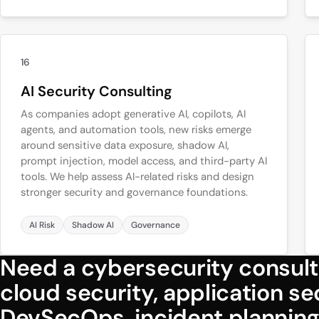
16
AI Security Consulting
As companies adopt generative AI, copilots, AI
agents, and automation tools, new risks emerge
around sensitive data exposure, shadow AI,
prompt injection, model access, and third-party AI
tools. We help assess AI-related risks and design
stronger security and governance foundations.
AI Risk
Shadow AI
Governance
Need a cybersecurity consult
cloud security, application s
DevSecOps, incident planning