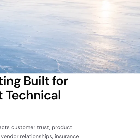
ng Built for
t Technical
ffects customer trust, product
s, vendor relationships, insurance