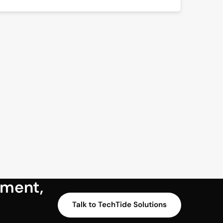
sment,
Talk to TechTide Solutions