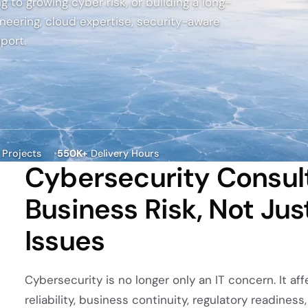
owth.
g to growing cyber risk, or building a long-
and clear
intent.
neering, cloud expertise, security-aware
ckchain
port.
elopment
 decentralized
ions backed
cure
tecture and
 expertise.
Projects
550K+
Delivery Hours
Cybersecurity Consulti
Business Risk, Not Jus
Issues
Cybersecurity is no longer only an IT concern. It a
reliability, business continuity, regulatory readines