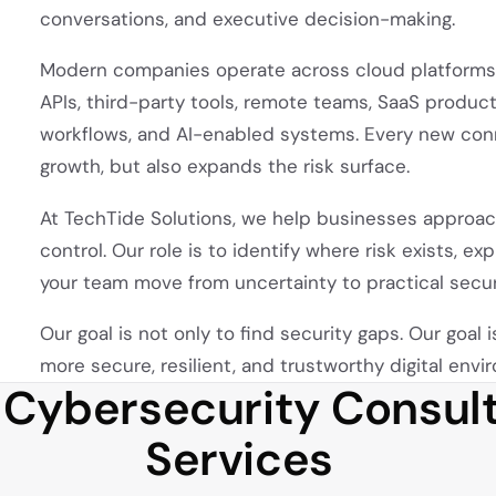
conversations, and executive decision-making.
Modern companies operate across cloud platforms,
APIs, third-party tools, remote teams, SaaS produ
workflows, and AI-enabled systems. Every new conn
growth, but also expands the risk surface.
At TechTide Solutions, we help businesses approach
control. Our role is to identify where risk exists, e
your team move from uncertainty to practical secu
Our goal is not only to find security gaps. Our goal 
more secure, resilient, and trustworthy digital envi
 Cybersecurity Consult
Services