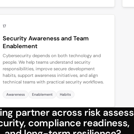
17
Security Awareness and Team
Enablement
Cybersecurity depends on both technology and
people. We help teams understand security
responsibilities, improve secure development
habits, support awareness initiatives, and align
technical teams with practical security workflows.
Awareness
Enablement
Habits
ing partner across risk asses
ecurity, compliance readiness,
, and long-term resilience?