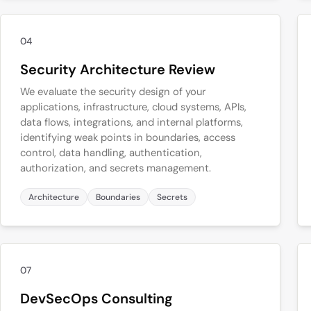
04
Security Architecture Review
We evaluate the security design of your
applications, infrastructure, cloud systems, APIs,
data flows, integrations, and internal platforms,
identifying weak points in boundaries, access
control, data handling, authentication,
authorization, and secrets management.
Architecture
Boundaries
Secrets
07
DevSecOps Consulting