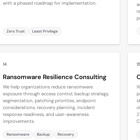
with a phased roadmap for implementation.
a
r
p
Zero Trust
Least Privilege
14
1
Ransomware Resilience Consulting
C
We help organizations reduce ransomware
W
exposure through access control, backup strategy,
p
segmentation, patching priorities, endpoint
s
considerations, recovery planning, incident
o
response readiness, and user-awareness
2
improvements.
C
Ransomware
Backup
Recovery