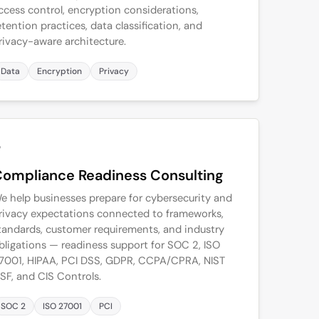
ccess control, encryption considerations,
etention practices, data classification, and
rivacy-aware architecture.
Data
Encryption
Privacy
5
ompliance Readiness Consulting
e help businesses prepare for cybersecurity and
rivacy expectations connected to frameworks,
tandards, customer requirements, and industry
bligations — readiness support for SOC 2, ISO
7001, HIPAA, PCI DSS, GDPR, CCPA/CPRA, NIST
SF, and CIS Controls.
SOC 2
ISO 27001
PCI