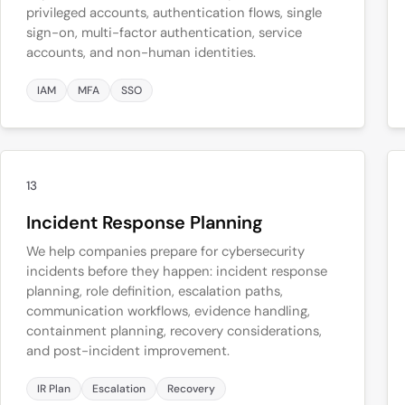
privileged accounts, authentication flows, single
sign-on, multi-factor authentication, service
accounts, and non-human identities.
IAM
MFA
SSO
13
Incident Response Planning
We help companies prepare for cybersecurity
incidents before they happen: incident response
planning, role definition, escalation paths,
communication workflows, evidence handling,
containment planning, recovery considerations,
and post-incident improvement.
IR Plan
Escalation
Recovery