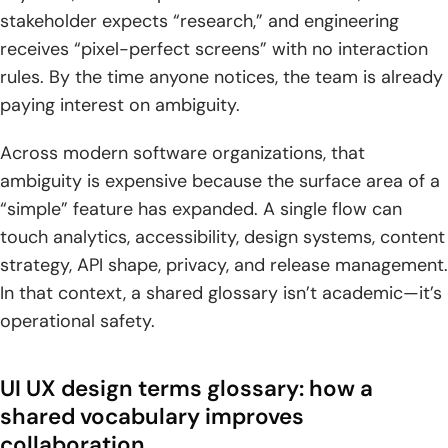
stakeholder expects “research,” and engineering
3. Customer experience CX and end-to-end touchpoints
receives “pixel-perfect screens” with no interaction
beyond the interface
rules. By the time anyone notices, the team is already
4. User-centered design, UX strategy, and design thinking
paying interest on ambiguity.
as guiding frameworks
Across modern software organizations, that
5. Accessibility as a baseline for usable experiences
ambiguity is expensive because the surface area of a
“simple” feature has expanded. A single flow can
UX research and discovery terms
touch analytics, accessibility, design systems, content
1. Research methods and inputs: diary studies, contextual
strategy, API shape, privacy, and release management.
enquiry, and user feedback
In that context, a shared glossary isn’t academic—it’s
2. Defining target users: personas, end users, and empathy
operational safety.
maps
3. Synthesizing qualitative findings: affinity maps and
UI UX design terms glossary: how a
thematic analysis
shared vocabulary improves
collaboration
4. Behavior analysis signals: heat maps, clickstream