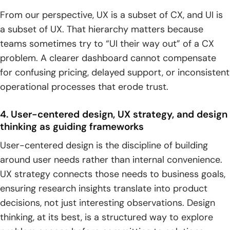
From our perspective, UX is a subset of CX, and UI is
a subset of UX. That hierarchy matters because
teams sometimes try to “UI their way out” of a CX
problem. A clearer dashboard cannot compensate
for confusing pricing, delayed support, or inconsistent
operational processes that erode trust.
4. User-centered design, UX strategy, and design
thinking as guiding frameworks
User-centered design is the discipline of building
around user needs rather than internal convenience.
UX strategy connects those needs to business goals,
ensuring research insights translate into product
decisions, not just interesting observations. Design
thinking, at its best, is a structured way to explore