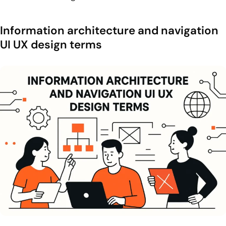
Information architecture and navigation
UI UX design terms