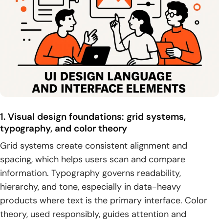
1. Visual design foundations: grid systems,
typography, and color theory
Grid systems create consistent alignment and
spacing, which helps users scan and compare
information. Typography governs readability,
hierarchy, and tone, especially in data-heavy
products where text is the primary interface. Color
theory, used responsibly, guides attention and