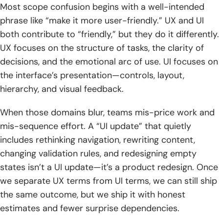
Most scope confusion begins with a well-intended
in task flows
phrase like “make it more user-friendly.” UX and UI
4. Website KPIs: conversion rate, time on page, and bounce
both contribute to “friendly,” but they do it differently.
rate
UX focuses on the structure of tasks, the clarity of
decisions, and the emotional arc of use. UI focuses on
5. UX audits, beta testing, and Lean UX learning loops:
the interface’s presentation—controls, layout,
build, learn, measure
hierarchy, and visual feedback.
TechTide Solutions: turning UI UX design terms into
shipped custom software
When those domains blur, teams mis-price work and
mis-sequence effort. A “UI update” that quietly
1. Discovery and planning that translate UX terminology
includes rethinking navigation, rewriting content,
into clear product requirements
changing validation rules, and redesigning empty
2. Custom web and mobile development that implements
states isn’t a UI update—it’s a product redesign. Once
design systems and consistent UI components
we separate UX terms from UI terms, we can still ship
the same outcome, but we ship it with honest
3. Iterative prototyping, testing, and optimization to match
real customer needs
estimates and fewer surprise dependencies.