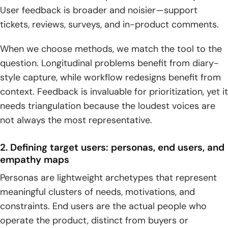
User feedback is broader and noisier—support
tickets, reviews, surveys, and in-product comments.
When we choose methods, we match the tool to the
question. Longitudinal problems benefit from diary-
style capture, while workflow redesigns benefit from
context. Feedback is invaluable for prioritization, yet it
needs triangulation because the loudest voices are
not always the most representative.
2. Defining target users: personas, end users, and
empathy maps
Personas are lightweight archetypes that represent
meaningful clusters of needs, motivations, and
constraints. End users are the actual people who
operate the product, distinct from buyers or