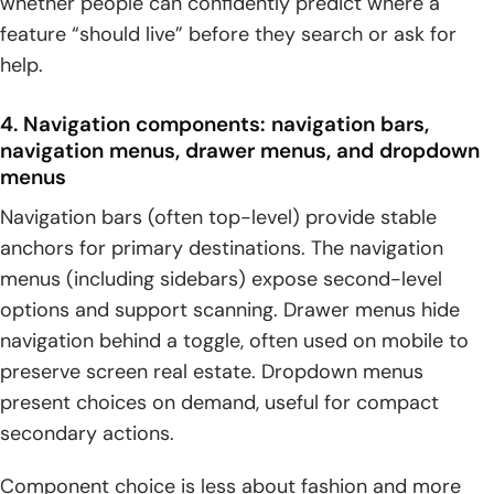
whether people can confidently predict where a
feature “should live” before they search or ask for
help.
4. Navigation components: navigation bars,
navigation menus, drawer menus, and dropdown
menus
Navigation bars (often top-level) provide stable
anchors for primary destinations. The navigation
menus (including sidebars) expose second-level
options and support scanning. Drawer menus hide
navigation behind a toggle, often used on mobile to
preserve screen real estate. Dropdown menus
present choices on demand, useful for compact
secondary actions.
Component choice is less about fashion and more