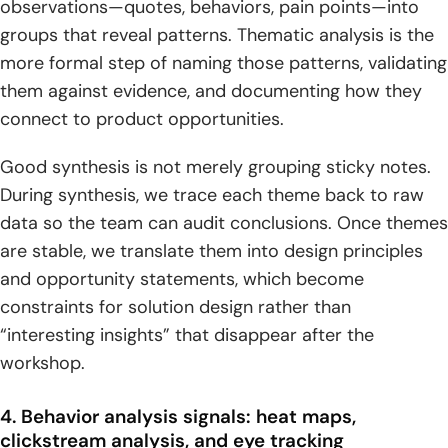
observations—quotes, behaviors, pain points—into
groups that reveal patterns. Thematic analysis is the
more formal step of naming those patterns, validating
them against evidence, and documenting how they
connect to product opportunities.
Good synthesis is not merely grouping sticky notes.
During synthesis, we trace each theme back to raw
data so the team can audit conclusions. Once themes
are stable, we translate them into design principles
and opportunity statements, which become
constraints for solution design rather than
“interesting insights” that disappear after the
workshop.
4. Behavior analysis signals: heat maps,
clickstream analysis, and eye tracking