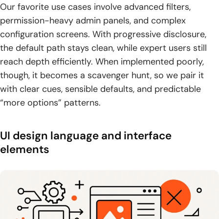
Our favorite use cases involve advanced filters,
permission-heavy admin panels, and complex
configuration screens. With progressive disclosure,
the default path stays clean, while expert users still
reach depth efficiently. When implemented poorly,
though, it becomes a scavenger hunt, so we pair it
with clear cues, sensible defaults, and predictable
“more options” patterns.
UI design language and interface
elements