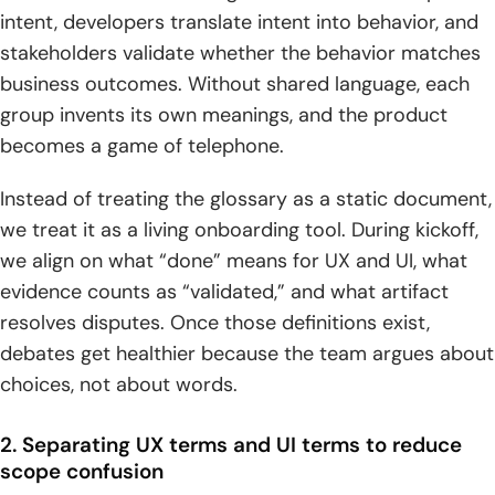
intent, developers translate intent into behavior, and
2. Mockups as static representations of what a product will
stakeholders validate whether the behavior matches
look like
business outcomes. Without shared language, each
3. Prototypes and fidelity levels: low, mid, and high fidelity
group invents its own meanings, and the product
becomes a game of telephone.
4. Storyboards, user scenarios, and task analysis to
capture real context
Instead of treating the glossary as a static document,
5. Agile UX, design sprints, and MVP thinking for iterative
we treat it as a living onboarding tool. During kickoff,
delivery
we align on what “done” means for UX and UI, what
evidence counts as “validated,” and what artifact
Testing, measurement, and optimization terms
resolves disputes. Once those definitions exist,
1. Usability testing with representative users to evaluate
debates get healthier because the team argues about
ease of use
choices, not about words.
2. A B testing to compare design variations by changing
2. Separating UX terms and UI terms to reduce
one element at a time
scope confusion
3. Cognitive walkthroughs to uncover usability pain points