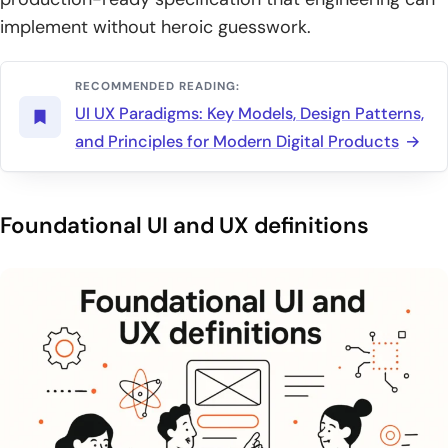
implement without heroic guesswork.
RECOMMENDED READING:
UI UX Paradigms: Key Models, Design Patterns,
and Principles for Modern Digital Products
Foundational UI and UX definitions