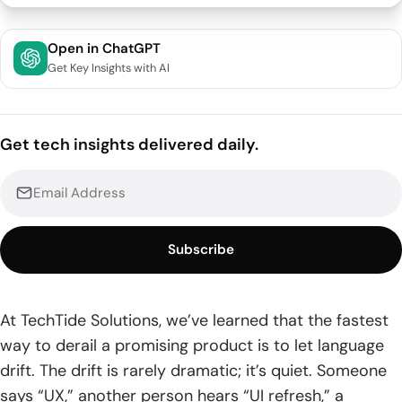
UI UX design terms glossary: how a shared vocabulary
Open in ChatGPT
improves collaboration
Get Key Insights with AI
1. Speaking the language across designers, developers, and
stakeholders
Get tech insights delivered daily.
2. Separating UX terms and UI terms to reduce scope
confusion
3. Using consistent terminology to clarify requirements and
deliverables
Subscribe
Foundational UI and UX definitions
1. User experience UX and the overall experience of using a
At TechTide Solutions, we’ve learned that the fastest
product
way to derail a promising product is to let language
drift. The drift is rarely dramatic; it’s quiet. Someone
2. User interface UI and the visual components people
interact with
says “UX,” another person hears “UI refresh,” a