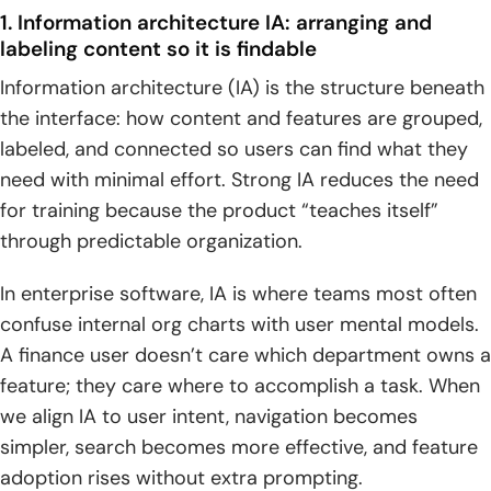
1. Information architecture IA: arranging and
labeling content so it is findable
Information architecture (IA) is the structure beneath
the interface: how content and features are grouped,
labeled, and connected so users can find what they
need with minimal effort. Strong IA reduces the need
for training because the product “teaches itself”
through predictable organization.
In enterprise software, IA is where teams most often
confuse internal org charts with user mental models.
A finance user doesn’t care which department owns a
feature; they care where to accomplish a task. When
we align IA to user intent, navigation becomes
simpler, search becomes more effective, and feature
adoption rises without extra prompting.