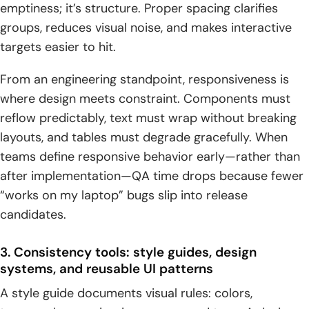
emptiness; it’s structure. Proper spacing clarifies
groups, reduces visual noise, and makes interactive
targets easier to hit.
From an engineering standpoint, responsiveness is
where design meets constraint. Components must
reflow predictably, text must wrap without breaking
layouts, and tables must degrade gracefully. When
teams define responsive behavior early—rather than
after implementation—QA time drops because fewer
“works on my laptop” bugs slip into release
candidates.
3. Consistency tools: style guides, design
systems, and reusable UI patterns
A style guide documents visual rules: colors,