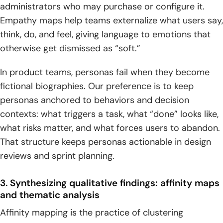
administrators who may purchase or configure it.
Empathy maps help teams externalize what users say,
think, do, and feel, giving language to emotions that
otherwise get dismissed as “soft.”
In product teams, personas fail when they become
fictional biographies. Our preference is to keep
personas anchored to behaviors and decision
contexts: what triggers a task, what “done” looks like,
what risks matter, and what forces users to abandon.
That structure keeps personas actionable in design
reviews and sprint planning.
3. Synthesizing qualitative findings: affinity maps
and thematic analysis
Affinity mapping is the practice of clustering