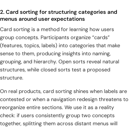
2. Card sorting for structuring categories and
menus around user expectations
Card sorting is a method for learning how users
group concepts. Participants organize “cards”
(features, topics, labels) into categories that make
sense to them, producing insights into naming,
grouping, and hierarchy. Open sorts reveal natural
structures, while closed sorts test a proposed
structure.
On real products, card sorting shines when labels are
contested or when a navigation redesign threatens to
reorganize entire sections. We use it as a reality
check: if users consistently group two concepts
together, splitting them across distant menus will