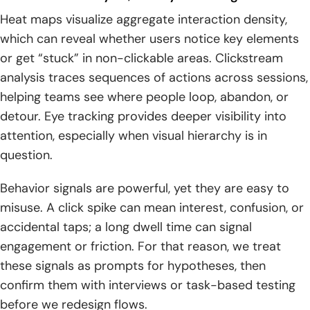
Heat maps visualize aggregate interaction density,
which can reveal whether users notice key elements
or get “stuck” in non-clickable areas. Clickstream
analysis traces sequences of actions across sessions,
helping teams see where people loop, abandon, or
detour. Eye tracking provides deeper visibility into
attention, especially when visual hierarchy is in
question.
Behavior signals are powerful, yet they are easy to
misuse. A click spike can mean interest, confusion, or
accidental taps; a long dwell time can signal
engagement or friction. For that reason, we treat
these signals as prompts for hypotheses, then
confirm them with interviews or task-based testing
before we redesign flows.