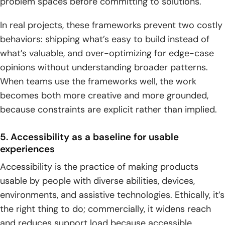
problem spaces before committing to solutions.
In real projects, these frameworks prevent two costly
behaviors: shipping what’s easy to build instead of
what’s valuable, and over-optimizing for edge-case
opinions without understanding broader patterns.
When teams use the frameworks well, the work
becomes both more creative and more grounded,
because constraints are explicit rather than implied.
5. Accessibility as a baseline for usable
experiences
Accessibility is the practice of making products
usable by people with diverse abilities, devices,
environments, and assistive technologies. Ethically, it’s
the right thing to do; commercially, it widens reach
and reduces support load because accessible