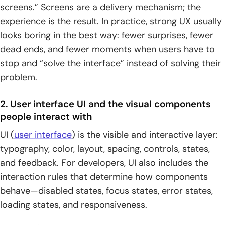
screens.” Screens are a delivery mechanism; the
experience is the result. In practice, strong UX usually
looks boring in the best way: fewer surprises, fewer
dead ends, and fewer moments when users have to
stop and “solve the interface” instead of solving their
problem.
2. User interface UI and the visual components
people interact with
UI (
user interface
) is the visible and interactive layer:
typography, color, layout, spacing, controls, states,
and feedback. For developers, UI also includes the
interaction rules that determine how components
behave—disabled states, focus states, error states,
loading states, and responsiveness.