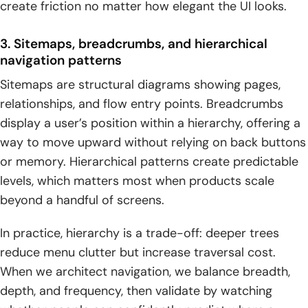
create friction no matter how elegant the UI looks.
3. Sitemaps, breadcrumbs, and hierarchical
navigation patterns
Sitemaps are structural diagrams showing pages,
relationships, and flow entry points. Breadcrumbs
display a user’s position within a hierarchy, offering a
way to move upward without relying on back buttons
or memory. Hierarchical patterns create predictable
levels, which matters most when products scale
beyond a handful of screens.
In practice, hierarchy is a trade-off: deeper trees
reduce menu clutter but increase traversal cost.
When we architect navigation, we balance breadth,
depth, and frequency, then validate by watching