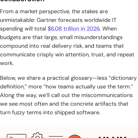
analysis, and eye tracking
From a market perspective, the stakes are
unmistakable: Gartner forecasts worldwide IT
Information architecture and navigation UI UX design
terms
spending will total
$6.08 trillion in 2026
. When
budgets are that large, small misunderstandings
1. Information architecture IA: arranging and labeling
compound into real delivery risk, and teams that
content so it is findable
communicate crisply win attention, trust, and repeat
2. Card sorting for structuring categories and menus
work.
around user expectations
Below, we share a practical glossary—less “dictionary
3. Sitemaps, breadcrumbs, and hierarchical navigation
definition,” more “how teams actually use the term.”
patterns
Along the way, we’ll call out the miscommunications
4. Navigation components: navigation bars, navigation
we see most often and the concrete artifacts that
menus, drawer menus, and dropdown menus
turn fuzzy terms into shipped software.
5. Progressive disclosure for revealing detail when needed
UI design language and interface elements