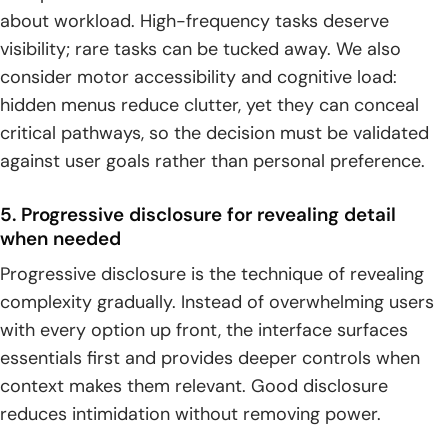
about workload. High-frequency tasks deserve
visibility; rare tasks can be tucked away. We also
consider motor accessibility and cognitive load:
hidden menus reduce clutter, yet they can conceal
critical pathways, so the decision must be validated
against user goals rather than personal preference.
5. Progressive disclosure for revealing detail
when needed
Progressive disclosure is the technique of revealing
complexity gradually. Instead of overwhelming users
with every option up front, the interface surfaces
essentials first and provides deeper controls when
context makes them relevant. Good disclosure
reduces intimidation without removing power.