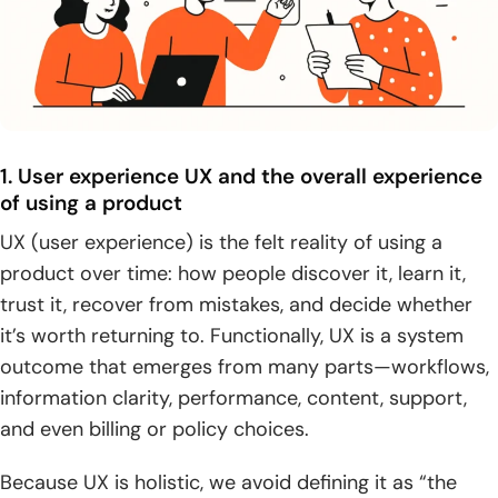
1. User experience UX and the overall experience
of using a product
UX (user experience) is the felt reality of using a
product over time: how people discover it, learn it,
trust it, recover from mistakes, and decide whether
it’s worth returning to. Functionally, UX is a system
outcome that emerges from many parts—workflows,
information clarity, performance, content, support,
and even billing or policy choices.
Because UX is holistic, we avoid defining it as “the