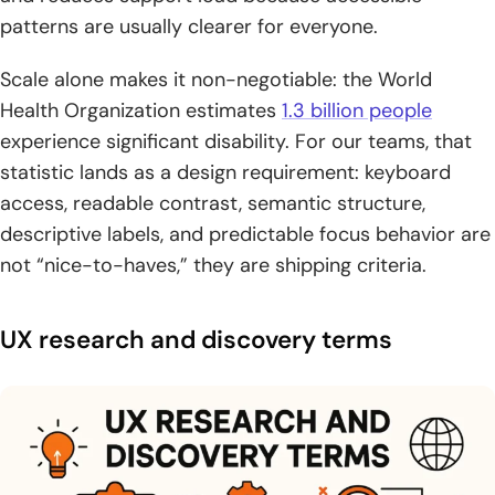
patterns are usually clearer for everyone.
Scale alone makes it non-negotiable: the World
Health Organization estimates
1.3 billion people
experience significant disability. For our teams, that
statistic lands as a design requirement: keyboard
access, readable contrast, semantic structure,
descriptive labels, and predictable focus behavior are
not “nice-to-haves,” they are shipping criteria.
UX research and discovery terms