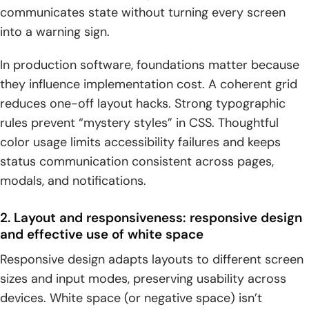
communicates state without turning every screen
into a warning sign.
In production software, foundations matter because
they influence implementation cost. A coherent grid
reduces one-off layout hacks. Strong typographic
rules prevent “mystery styles” in CSS. Thoughtful
color usage limits accessibility failures and keeps
status communication consistent across pages,
modals, and notifications.
2. Layout and responsiveness: responsive design
and effective use of white space
Responsive design adapts layouts to different screen
sizes and input modes, preserving usability across
devices. White space (or negative space) isn’t