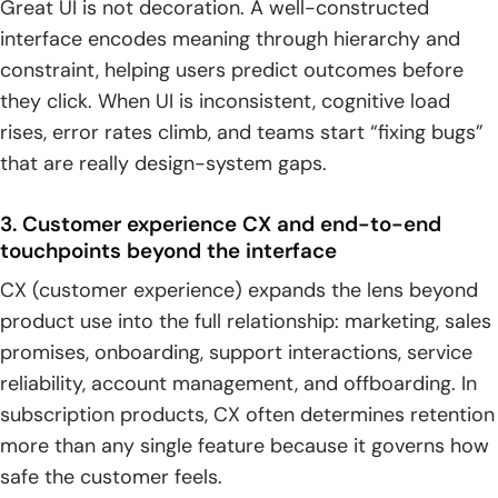
Great UI is not decoration. A well-constructed
interface encodes meaning through hierarchy and
constraint, helping users predict outcomes before
they click. When UI is inconsistent, cognitive load
rises, error rates climb, and teams start “fixing bugs”
that are really design-system gaps.
3. Customer experience CX and end-to-end
touchpoints beyond the interface
CX (customer experience) expands the lens beyond
product use into the full relationship: marketing, sales
promises, onboarding, support interactions, service
reliability, account management, and offboarding. In
subscription products, CX often determines retention
more than any single feature because it governs how
safe the customer feels.