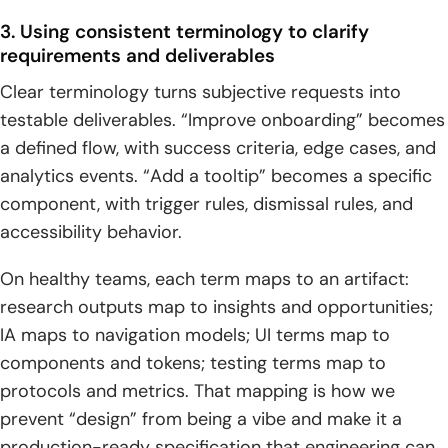
Conclusion: build confidence by mastering ui ux design
3. Using consistent terminology to clarify
terms
requirements and deliverables
1. Create a team glossary and standardize language across
Clear terminology turns subjective requests into
projects
testable deliverables. “Improve onboarding” becomes
a defined flow, with success criteria, edge cases, and
2. Connect terms to outputs: research insights, IA, UI
components, and prototypes
analytics events. “Add a tooltip” becomes a specific
component, with trigger rules, dismissal rules, and
3. Revisit terminology as products evolve through
accessibility behavior.
measurement and iteration
On healthy teams, each term maps to an artifact:
research outputs map to insights and opportunities;
IA maps to navigation models; UI terms map to
components and tokens; testing terms map to
protocols and metrics. That mapping is how we
prevent “design” from being a vibe and make it a
production-ready specification that engineering can