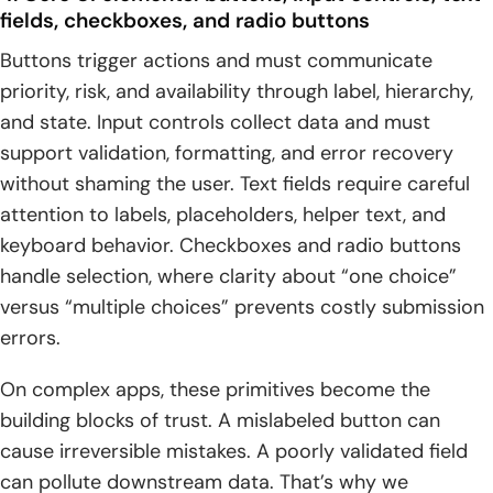
fields, checkboxes, and radio buttons
Buttons trigger actions and must communicate
priority, risk, and availability through label, hierarchy,
and state. Input controls collect data and must
support validation, formatting, and error recovery
without shaming the user. Text fields require careful
attention to labels, placeholders, helper text, and
keyboard behavior. Checkboxes and radio buttons
handle selection, where clarity about “one choice”
versus “multiple choices” prevents costly submission
errors.
On complex apps, these primitives become the
building blocks of trust. A mislabeled button can
cause irreversible mistakes. A poorly validated field
can pollute downstream data. That’s why we