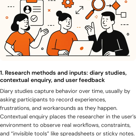
1. Research methods and inputs: diary studies,
contextual enquiry, and user feedback
Diary studies capture behavior over time, usually by
asking participants to record experiences,
frustrations, and workarounds as they happen.
Contextual enquiry places the researcher in the user’s
environment to observe real workflows, constraints,
and “invisible tools” like spreadsheets or sticky notes.