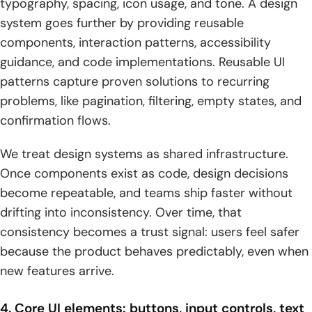
typography, spacing, icon usage, and tone. A design
system goes further by providing reusable
components, interaction patterns, accessibility
guidance, and code implementations. Reusable UI
patterns capture proven solutions to recurring
problems, like pagination, filtering, empty states, and
confirmation flows.
We treat design systems as shared infrastructure.
Once components exist as code, design decisions
become repeatable, and teams ship faster without
drifting into inconsistency. Over time, that
consistency becomes a trust signal: users feel safer
because the product behaves predictably, even when
new features arrive.
4. Core UI elements: buttons, input controls, text