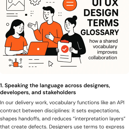
1. Visual design foundations: grid systems, typography, and
color theory
2. Layout and responsiveness: responsive design and
effective use of white space
3. Consistency tools: style guides, design systems, and
reusable UI patterns
4. Core UI elements: buttons, input controls, text fields,
checkboxes, and radio buttons
1. Speaking the language across designers,
5. Overlays and feedback: dialogs, tooltips, progress
developers, and stakeholders
indicators, spinners, skeleton screens, and badges
In our delivery work, vocabulary functions like an API
Design artifacts and documentation from idea to build
contract between disciplines: it sets expectations,
shapes handoffs, and reduces “interpretation layers”
1. Wireframes as early blueprints for layout, content, and
functionality
that create defects. Designers use terms to express