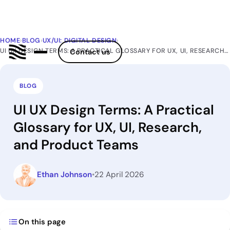
HOME
›
BLOG
›
UX/UI: DIGITAL DESIGN
›
UI UX DESIGN TERMS: A PRACTICAL GLOSSARY FOR UX, UI, RESEARCH, AND PRODUCT TEAMS
Contact us
BLOG
UI UX Design Terms: A Practical
Glossary for UX, UI, Research,
and Product Teams
Ethan Johnson
•
22 April 2026
On this page