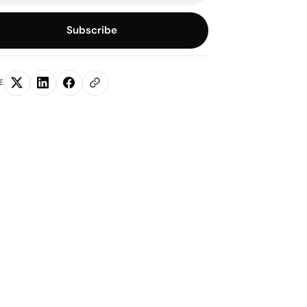
Subscribe
E