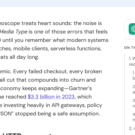
owth.
and clear
intent.
ckchain
thoscope treats heart sounds: the noise is
elopment
Media Type
is one of those errors that feels
 decentralized
”) until you remember what modern systems
ions backed
hes, mobile clients, serverless functions,
cure
ON T
tecture and
ts all day long.
1.
 expertise.
re
mic. Every failed checkout, every broken
1
b
mall cut that compounds into churn and
2
g economy keeps expanding—Gartner’s
a
nue reached
$3.3 billion in 2023
, which
3
investing heavily in API gateways, policy
r
d JSON” stopped being a safe assumption.
4
t
2. 