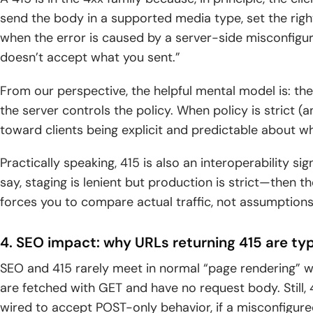
send the body in a supported media type, set the righ
when the error is caused by a server-side misconfigur
doesn’t accept what you sent.”
From our perspective, the helpful mental model is: the
the server controls the policy. When policy is strict (a
toward clients being explicit and predictable about wh
Practically speaking, 415 is also an interoperability si
say, staging is lenient but production is strict—then the
forces you to compare actual traffic, not assumptions 
4. SEO impact: why URLs returning 415 are typ
SEO and 415 rarely meet in normal “page rendering” 
are fetched with GET and have no request body. Still, 
wired to accept POST-only behavior, if a misconfigure