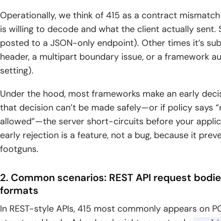
Operationally, we think of 415 as a contract mismatc
is willing to decode and what the client actually sen
posted to a JSON-only endpoint). Other times it’s su
header, a multipart boundary issue, or a framework aut
setting).
Under the hood, most frameworks make an early decisi
that decision can’t be made safely—or if policy says “re
allowed”—the server short-circuits before your applica
early rejection is a feature, not a bug, because it pre
footguns.
2. Common scenarios: REST API request bodi
formats
In REST-style APIs, 415 most commonly appears on P