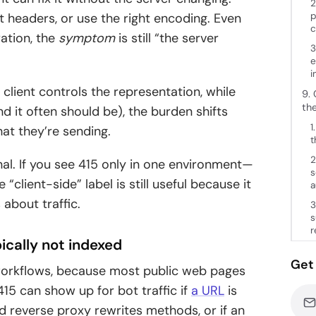
2
p
t headers, or use the right encoding. Even
c
ation, the
symptom
is still “the server
3
e
i
 client controls the representation, while
9. 
th
nd it often should be), the burden shifts
1
at they’re sending.
t
2
gnal. If you see 415 only in one environment—
s
 “client-side” label is still useful because it
a
about traffic.
3
s
r
ically not indexed
Get 
workflows, because most public web pages
415 can show up for bot traffic if
a URL
is
d reverse proxy rewrites methods, or if an