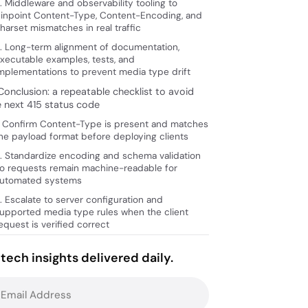
. Middleware and observability tooling to
inpoint Content-Type, Content-Encoding, and
harset mismatches in real traffic
. Long-term alignment of documentation,
xecutable examples, tests, and
mplementations to prevent media type drift
Conclusion: a repeatable checklist to avoid
e next 415 status code
. Confirm Content-Type is present and matches
he payload format before deploying clients
. Standardize encoding and schema validation
o requests remain machine-readable for
utomated systems
. Escalate to server configuration and
upported media type rules when the client
equest is verified correct
tech insights delivered daily.