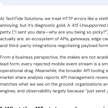
gr
industry.
Logistics
Fintech
Blo
At TechTide Solutions, we treat HTTP errors like a ste
Software
Software
Dev
annoying, but it’s diagnostic gold. A
415 Unsupported 
Development
Development
Build
petty (“I sent you data—why are you being so picky?
solut
Optimize supply
Blog
Deliver trusted
actually are: an ecosystem of APIs, gateways, edge cac
by se
chains through
financial products
CyberSecurity
Generative AI
Read
archi
smarter logistics
with secure,
and third-party integrations negotiating payload forma
Consulting
Development
practical
global
systems and real-
scalable fintech
guides,
Strengthen your
Unlock intelligent
time visibility.
engineering.
From a business perspective, the stakes are not acade
expert
digital environment
products powered
lead form, every rejected mobile event stream is a s
knowledge,
with practical
by advanced
and
operational drag. Meanwhile, the broader API toolin
security expertise
generative AI
insights
and guidance.
capabilities.
market share analysis reports API management reve
for digital
matches what we see on the ground: organizations are 
growth.
engines, and observability largely because “just sen