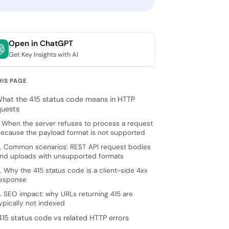
Open in ChatGPT
Get Key Insights with AI
HIS PAGE
 What the 415 status code means in HTTP
quests
. When the server refuses to process a request
ecause the payload format is not supported
. Common scenarios: REST API request bodies
nd uploads with unsupported formats
. Why the 415 status code is a client-side 4xx
esponse
. SEO impact: why URLs returning 415 are
ypically not indexed
415 status code vs related HTTP errors