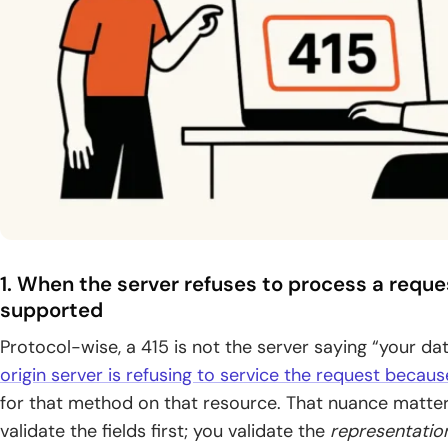
1. When the server refuses to process a requ
supported
Protocol-wise, a 415 is not the server saying “your data
origin server is refusing to service the request becau
for that method on that resource. That nuance matters
validate the fields first; you validate the
representatio