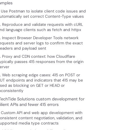
amples
. Use Postman to isolate client code issues and
utomatically set correct Content-Type values
. Reproduce and validate requests with cURL
nd language clients such as fetch and httpx
. Inspect Browser Developer Tools network
equests and server logs to confirm the exact
eaders and payload sent
. Proxy and CDN context: how Cloudflare
ypically passes 415 responses from the origin
erver
. Web scraping edge cases: 415 on POST or
UT endpoints and indicators that 415 may be
sed as blocking on GET or HEAD or
nconsistently
 TechTide Solutions custom development for
ilient APIs and fewer 415 errors
. Custom API and web app development with
onsistent content negotiation, validation, and
upported media type contracts