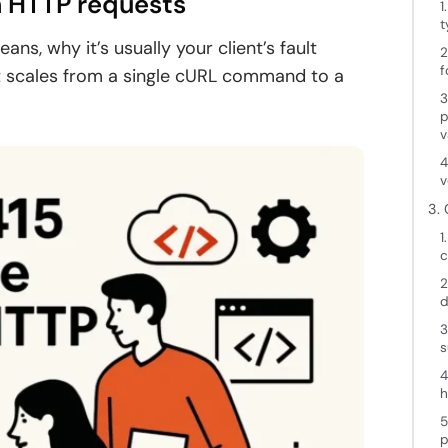
n HTTP requests
1
t
eans, why it’s usually your client’s fault
2
f
at scales from a single cURL command to a
3
p
v
4
v
3.
1
c
2
d
3
s
4
h
5
p