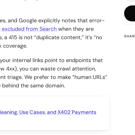
s, and Google explicitly notes that error-
 excluded from Search
when they are
 a 415 is not “duplicate content,” it’s “no
SHAR
x coverage.
 your internal links point to endpoints that
ow 4xx), you can waste crawl attention,
ent triage. We prefer to make “human URLs”
ive behind the same domain.
Meaning, Use Cases, and X402 Payments