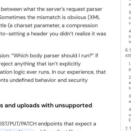
e
h between what the server’s request parser
3
t. Sometimes the mismatch is obvious (XML
c
v
btle (a charset parameter, a compression
4
o-setting a header you didn’t realize it was
i
m
6.
on: “Which body parser should I run?” If
41
ject anything that isn’t explicitly
1
p
tion logic ever runs. In our experience, that
2
vents undefined behavior and security
a
s
3
a
es and uploads with unsupported
4
u
E
OST/PUT/PATCH endpoints that expect a
7.