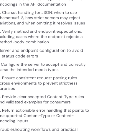
ncodings in the API documentation
. Charset handling for JSON: when to use
harset=utf-8, how strict servers may reject
ariations, and when omitting it resolves issues
. Verify method and endpoint expectations,
ncluding cases where the endpoint rejects a
ethod-body combination
 Server and endpoint configuration to avoid
5 status code errors
. Configure the server to accept and correctly
arse the intended media types
. Ensure consistent request parsing rules
cross environments to prevent strictness
urprises
. Provide clear accepted Content-Type rules
nd validated examples for consumers
. Return actionable error handling that points to
nsupported Content-Type or Content-
ncoding inputs
 Troubleshooting workflows and practical