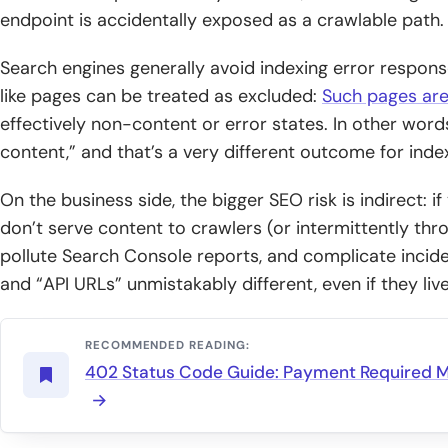
endpoint is accidentally exposed as a crawlable path.
Search engines generally avoid indexing error response
like pages can be treated as excluded:
Such pages are
effectively non-content or error states. In other words,
content,” and that’s a very different outcome for inde
On the business side, the bigger SEO risk is indirect: if
don’t serve content to crawlers (or intermittently thr
pollute Search Console reports, and complicate incid
and “API URLs” unmistakably different, even if they l
RECOMMENDED READING:
402 Status Code Guide: Payment Required 