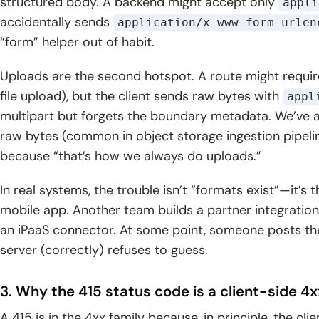
structured body. A backend might accept only
appli
accidentally sends
application/x-www-form-urlen
“form” helper out of habit.
Uploads are the second hotspot. A route might requi
file upload), but the client sends raw bytes with
appl
multipart but forgets the boundary metadata. We’ve a
raw bytes (common in object storage ingestion pipeline
because “that’s how we always do uploads.”
In real systems, the trouble isn’t “formats exist”—it’s
mobile app. Another team builds a partner integration 
an iPaaS connector. At some point, someone posts the 
server (correctly) refuses to guess.
3. Why the 415 status code is a client-side 4
A 415 is in the 4xx family because, in principle, the cli