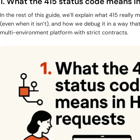
1. What the 415 status code means i
In the rest of this guide, we’ll explain what 415 really m
(even when it isn’t), and how we debug it in a way th
multi-environment platform with strict contracts.