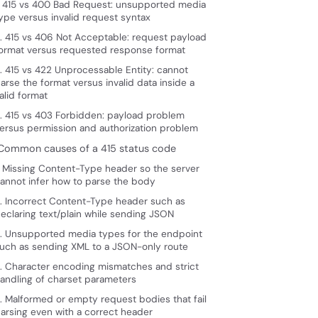
. 415 vs 400 Bad Request: unsupported media
ype versus invalid request syntax
. 415 vs 406 Not Acceptable: request payload
ormat versus requested response format
. 415 vs 422 Unprocessable Entity: cannot
arse the format versus invalid data inside a
alid format
. 415 vs 403 Forbidden: payload problem
ersus permission and authorization problem
 Common causes of a 415 status code
. Missing Content-Type header so the server
annot infer how to parse the body
. Incorrect Content-Type header such as
eclaring text/plain while sending JSON
. Unsupported media types for the endpoint
uch as sending XML to a JSON-only route
. Character encoding mismatches and strict
andling of charset parameters
. Malformed or empty request bodies that fail
arsing even with a correct header