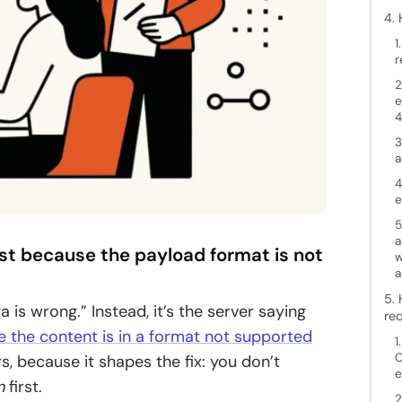
4.
1
r
2
e
4
3
a
4
e
5
a
est because the payload format is not
w
a
5. 
 is wrong.” Instead, it’s the server saying
re
se the content is in a format not supported
1
C
, because it shapes the fix: you don’t
e
n
first.
2