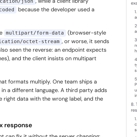
, while a client library
cation/json
ex
because the developer used a
coded
1
a
2
a
re
(browser-style
multipart/form-data
3
, or worse, it sends
ication/octet-stream
r
lso seen the reverse: an endpoint expects
h
s), and the client insists on multipart
4
t
s
5
 that formats multiply. One team ships a
P
in a different language. A third party adds
u
i
right data with the wrong label, and the
8.
res
1
xx response
c
s
ent can fix it without the server changing: