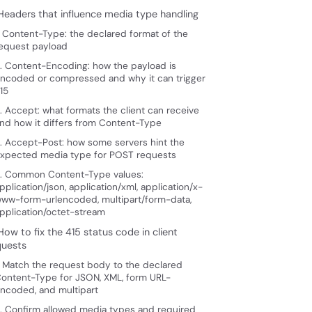
 Headers that influence media type handling
. Content-Type: the declared format of the
equest payload
. Content-Encoding: how the payload is
ncoded or compressed and why it can trigger
15
. Accept: what formats the client can receive
nd how it differs from Content-Type
. Accept-Post: how some servers hint the
xpected media type for POST requests
. Common Content-Type values:
pplication/json, application/xml, application/x-
ww-form-urlencoded, multipart/form-data,
pplication/octet-stream
How to fix the 415 status code in client
quests
. Match the request body to the declared
ontent-Type for JSON, XML, form URL-
ncoded, and multipart
. Confirm allowed media types and required