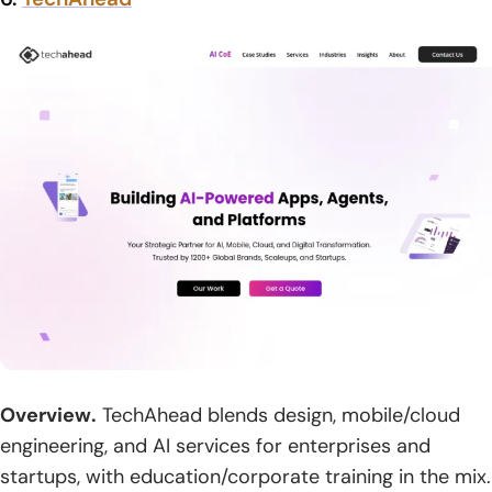
Overview.
TechAhead blends design, mobile/cloud
engineering, and AI services for enterprises and
startups, with education/corporate training in the mix.