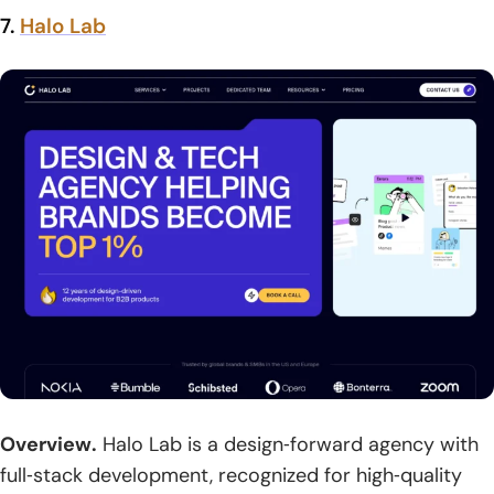
7.
Halo Lab
Overview.
Halo Lab is a design‑forward agency with
full‑stack development, recognized for high‑quality