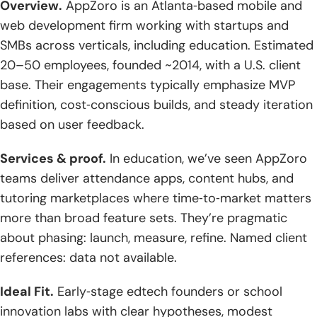
Overview.
AppZoro is an Atlanta‑based mobile and
web development firm working with startups and
SMBs across verticals, including education. Estimated
20–50 employees, founded ~2014, with a U.S. client
base. Their engagements typically emphasize MVP
definition, cost‑conscious builds, and steady iteration
based on user feedback.
Services & proof.
In education, we’ve seen AppZoro
teams deliver attendance apps, content hubs, and
tutoring marketplaces where time‑to‑market matters
more than broad feature sets. They’re pragmatic
about phasing: launch, measure, refine. Named client
references: data not available.
Ideal Fit.
Early‑stage edtech founders or school
innovation labs with clear hypotheses, modest