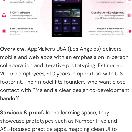
Overview.
AppMakers USA (Los Angeles) delivers
mobile and web apps with an emphasis on in‑person
collaboration and iterative prototyping. Estimated
20–50 employees, ~10 years in operation, with U.S.
footprint. Their model fits founders who want close
contact with PMs and a clear design‑to‑development
handoff.
Services & proof.
In the learning space, they
showcase prototypes such as Number Hive and
ASL‑focused practice apps, mapping clean UI to