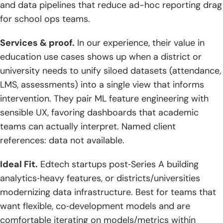
and data pipelines that reduce ad-hoc reporting drag
Integrations
for school ops teams.
3. Pilot With An MVP, Measure Engagement, And Plan For
Scale
Services & proof.
In our experience, their value in
education use cases shows up when a district or
4. Prioritize Post-Launch Support And Continuous
university needs to unify siloed datasets (attendance,
Improvement
LMS, assessments) into a single view that informs
intervention. They pair ML feature engineering with
sensible UX, favoring dashboards that academic
teams can actually interpret. Named client
references: data not available.
Ideal Fit.
Edtech startups post‑Series A building
analytics‑heavy features, or districts/universities
modernizing data infrastructure. Best for teams that
want flexible, co‑development models and are
comfortable iterating on models/metrics within