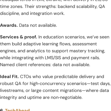
time zones. Their strengths: backend scalability, QA
discipline, and integration work.
Awards.
Data not available.
Services & proof.
In education scenarios, we’ve seen
them build adaptive learning flows, assessment
engines, and analytics to support mastery tracking,
while integrating with LMS/SIS and payment rails.
Named client references: data not available.
Ideal Fit.
CTOs who value predictable delivery and
robust QA for high‑concurrency scenarios—test days,
livestreams, or large content migrations—where data
integrity and uptime are non‑negotiable.
6.
TechAhead