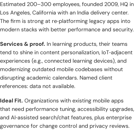
Estimated 200–300 employees, founded 2009, HQ in
Los Angeles, California with an India delivery center.
The firm is strong at re‑platforming legacy apps into
modern stacks with better performance and security.
Services & proof.
In learning products, their teams
tend to shine in content personalization, IoT‑adjacent
experiences (e.g., connected learning devices), and
modernizing outdated mobile codebases without
disrupting academic calendars. Named client
references: data not available.
Ideal Fit.
Organizations with existing mobile apps
that need performance tuning, accessibility upgrades,
and AI‑assisted search/chat features, plus enterprise
governance for change control and privacy reviews.