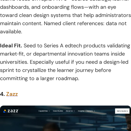
dashboards, and onboarding flows—with an eye
toward clean design systems that help administrators
maintain content. Named client references: data not
available.
Ideal Fit.
Seed to Series A edtech products validating
market‑fit, or departmental innovation teams inside
universities. Especially useful if you need a design‑led
sprint to crystallize the learner journey before
committing to a larger roadmap.
4.
Zazz