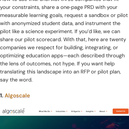
8. Data Safety And Regulations — GDPR, FERPA, COPPA
your constraints, share a one‑page PRD with your
measurable learning goals, request a sandbox or pilot
9. Integrations With LMS, Payments, Video, CRM, And HR
with anonymized student data, and instrument the
Systems
pilot like a science experiment. If you’d like, we can
10. Reliable Testing, Support, And Maintenance
share our pilot scorecard. With that, here are twenty
companies we respect for building, integrating, or
11. Business Alignment And Discovery Workshops
optimizing education apps—each described through
12. App Type And Platform Strategy
the lens of outcomes, not hype. If you want help
translating this landscape into an RFP or pilot plan,
13. Post-Launch Support And Enhancements
say the word.
14. Cost And Timeline Considerations
1.
Algoscale
How TechTide Solutions Builds Custom Education Apps
Around Your Needs
1. Collaborative Discovery And Requirements Alignment