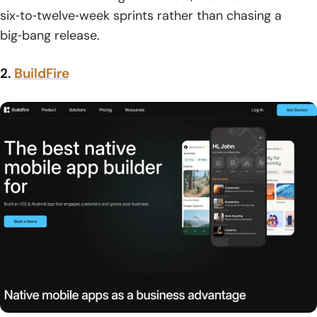
six‑to‑twelve‑week sprints rather than chasing a
big‑bang release.
2.
BuildFire