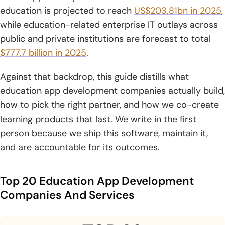
7. Halo Lab
education is projected to reach
US$203.81bn in 2025
,
8. AppZoro
while education-related enterprise IT outlays across
public and private institutions are forecast to total
9. Lizard Global
$777.7 billion in 2025
.
10. Empat
Against that backdrop, this guide distills what
11. AppMakers USA
education app development companies actually build,
how to pick the right partner, and how we co-create
12. Appinventiv
learning products that last. We write in the first
13. ScienceSoft
person because we ship this software, maintain it,
and are accountable for its outcomes.
14. Netguru
15. Konstant Infosolutions
Top 20 Education App Development
Companies And Services
16. Hyperlink InfoSystem
17. Hidden Brains