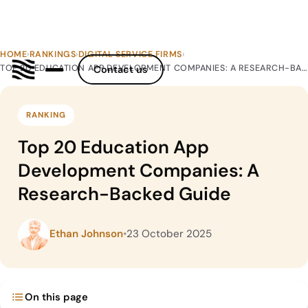
HOME
›
RANKINGS
›
DIGITAL SERVICE FIRMS
›
TOP 20 EDUCATION APP DEVELOPMENT COMPANIES: A RESEARCH-BACKED GUIDE
Contact us
RANKING
Top 20 Education App
Development Companies: A
Research-Backed Guide
Ethan Johnson
•
23 October 2025
On this page