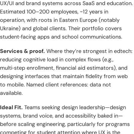
UX/UI and brand systems across SaaS and education.
Estimated 100–200 employees, ~12 years in
operation, with roots in Eastern Europe (notably
Ukraine) and global clients. Their portfolio covers
student‑facing apps and school communications.
Services & proof.
Where they’re strongest in edtech:
reducing cognitive load in complex flows (e.g.,
multi‑step enrollment, financial aid estimators), and
designing interfaces that maintain fidelity from web
to mobile. Named client references: data not
available.
Ideal Fit.
Teams seeking design leadership—design
systems, brand voice, and accessibility baked in—
before scaling engineering, particularly for programs
competing for student attention where UX is the