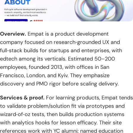
Overview.
Empat is a product development
company focused on research‑grounded UX and
full‑stack builds for startups and enterprises, with
edtech among its verticals. Estimated 50–200
employees, founded 2013, with offices in San
Francisco, London, and Kyiv. They emphasize
discovery and PMO rigor before scaling delivery.
Services & proof.
For learning products, Empat tends
to validate problem/solution fit via prototypes and
wizard‑of‑oz tests, then builds production systems
with analytics hooks for lesson efficacy. Their site
references work with YC alumni; named education