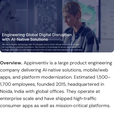
Overview.
Appinventiv is a large product engineering
company delivering AI‑native solutions, mobile/web
apps, and platform modernization. Estimated 1,500–
1,700 employees, founded 2015, headquartered in
Noida, India with global offices. They operate at
enterprise scale and have shipped high‑traffic
consumer apps as well as mission‑critical platforms.