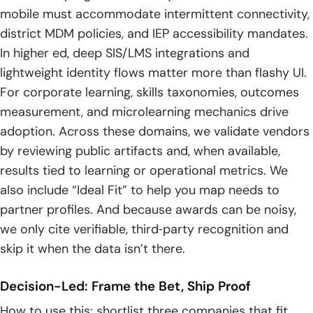
17. Analytics And Learning Insights Dashboards
mobile must accommodate intermittent connectivity,
district MDM policies, and IEP accessibility mandates.
18. AI-Powered Personalization And Chatbots
In higher ed, deep SIS/LMS integrations and
How To Choose Education App Development
lightweight identity flows matter more than flashy UI.
Companies?
For corporate learning, skills taxonomies, outcomes
measurement, and microlearning mechanics drive
1. Proven Experience In EdTech
adoption. Across these domains, we validate vendors
2. Flexibility And Customization
by reviewing public artifacts and, when available,
results tied to learning or operational metrics. We
3. Knowledge Of EdTech Standards — SCORM, xAPI, LTI
also include “Ideal Fit” to help you map needs to
partner profiles. And because awards can be noisy,
4. Built For Growth And Scalability
we only cite verifiable, third‑party recognition and
5. Easy-To-Use, Accessible Design
skip it when the data isn’t there.
6. Smart Features And Analytics
Decision-Led: Frame the Bet, Ship Proof
7. Engagement Tools To Improve Retention
How to use this: shortlist three companies that fit