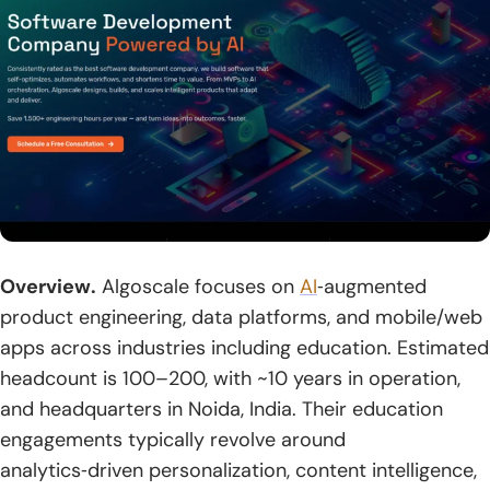
2. Architecture And Tech Stack Tailored To Your Use Case
3. Custom Feature Sets For Courses, Classrooms, And
Training
4. Security And Compliance By Design
5. LMS And Third-Party Integrations
6. Cloud-Native Delivery With CI CD And DevOps
7. Analytics, Dashboards, And Learning Insights
Overview.
Algoscale focuses on
AI
‑augmented
product engineering, data platforms, and mobile/web
8. Ongoing Support, Maintenance, And Iterative
Enhancements
apps across industries including education. Estimated
headcount is 100–200, with ~10 years in operation,
Conclusion
and headquarters in Noida, India. Their education
1. Align Business Goals, Learner Outcomes, And Budget
engagements typically revolve around
analytics‑driven personalization, content intelligence,
2. Shortlist Vendors Against Standards, Security, And