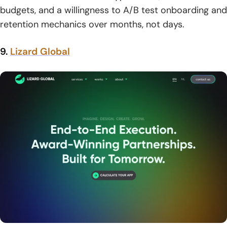
budgets, and a willingness to A/B test onboarding and
retention mechanics over months, not days.
9.
Lizard Global