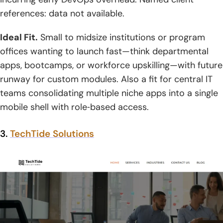
references: data not available.
Ideal Fit.
Small to midsize institutions or program
offices wanting to launch fast—think departmental
apps, bootcamps, or workforce upskilling—with future
runway for custom modules. Also a fit for central IT
teams consolidating multiple niche apps into a single
mobile shell with role‑based access.
3.
TechTide Solutions