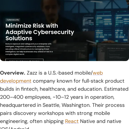
Overview.
Zazz is a U.S.‑based mobile/
web
development
company known for full‑stack product
builds in fintech, healthcare, and education. Estimated
200–400 employees, ~10–12 years in operation,
headquartered in Seattle, Washington. Their process
pairs discovery workshops with strong mobile
engineering, often shipping
React
Native and native