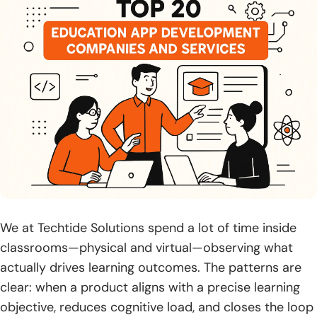
18. OpenXcell
19. Simform
20. Zco Corporation
What Education App Development Companies Offer?
1. Corporate Training App Development
2. Mobile Learning App Development
3. Custom E-Learning App Development
We at Techtide Solutions spend a lot of time inside
4. E2C eLearning App Development
classrooms—physical and virtual—observing what
5. Virtual Classroom App Development
actually drives learning outcomes. The patterns are
clear: when a product aligns with a precise learning
6. Learning Management System Development
objective, reduces cognitive load, and closes the loop