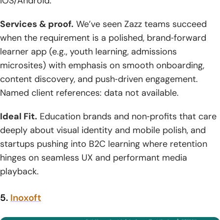
iOS/Android.
Services & proof.
We’ve seen Zazz teams succeed
when the requirement is a polished, brand‑forward
learner app (e.g., youth learning, admissions
microsites) with emphasis on smooth onboarding,
content discovery, and push‑driven engagement.
Named client references: data not available.
Ideal Fit.
Education brands and non‑profits that care
deeply about visual identity and mobile polish, and
startups pushing into B2C learning where retention
hinges on seamless UX and performant media
playback.
5.
Inoxoft