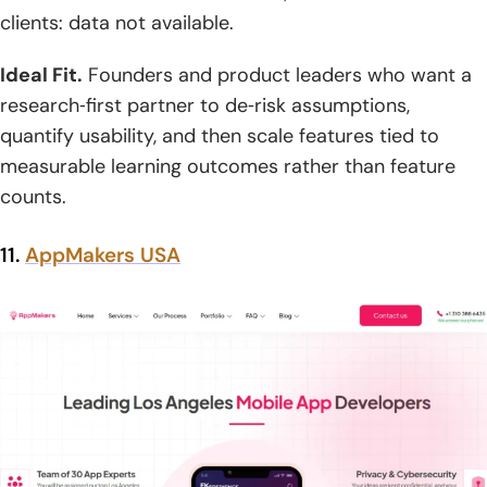
clients: data not available.
Ideal Fit.
Founders and product leaders who want a
research‑first partner to de‑risk assumptions,
quantify usability, and then scale features tied to
measurable learning outcomes rather than feature
counts.
11.
AppMakers USA