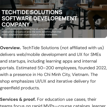
Overview.
TechTide Solutions (not affiliated with us)
delivers web/mobile development and UX for SMEs
and startups, including learning apps and internal
portals. Estimated 50–200 employees, founded 2022,
with a presence in Ho Chi Minh City, Vietnam. The
shop emphasizes UI/UX and iterative delivery for
greenfield products.
Services & proof.
For education use cases, their
teams focus on rapid MVPs—course catalogs, learner