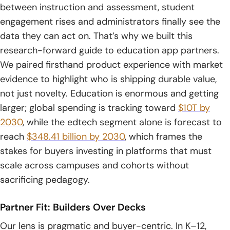
7. Content Authoring Tool Development
between instruction and assessment, student
engagement rises and administrators finally see the
8. On-Demand Learning App Development
data they can act on. That’s why we built this
9. Multimedia Integration For Rich Lessons
research-forward guide to education app partners.
We paired firsthand product experience with market
10. Learning Gamification To Boost Engagement
evidence to highlight who is shipping durable value,
not just novelty. Education is enormous and getting
11. Push Notifications And Alerts
larger; global spending is tracking toward
$10T by
12. Learner Assessment And Progress Tracking
2030
, while the edtech segment alone is forecast to
reach
$348.41 billion by 2030
, which frames the
13. User Personalization And Adaptive Journeys
stakes for buyers investing in platforms that must
14. UI UX Design For Accessible, Intuitive Learning
scale across campuses and cohorts without
sacrificing pedagogy.
15. Front-End And Back-End Tech Stacks For Education
Apps
Partner Fit: Builders Over Decks
16. Cloud, DevOps, And App Modernization For Scalability
Our lens is pragmatic and buyer-centric. In K–12,