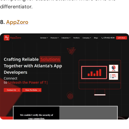
differentiator.
8.
AppZoro