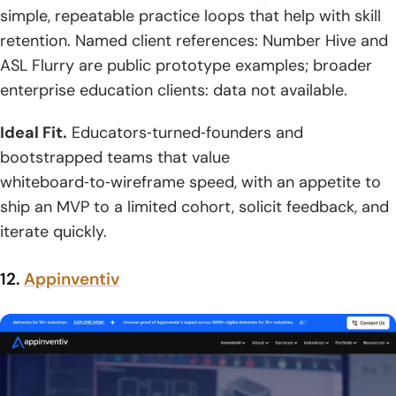
simple, repeatable practice loops that help with skill
retention. Named client references: Number Hive and
ASL Flurry are public prototype examples; broader
enterprise education clients: data not available.
Ideal Fit.
Educators‑turned‑founders and
bootstrapped teams that value
whiteboard‑to‑wireframe speed, with an appetite to
ship an MVP to a limited cohort, solicit feedback, and
iterate quickly.
12.
Appinventiv