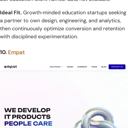
Ideal Fit.
Growth‑minded education startups seeking
a partner to own design, engineering, and analytics,
then continuously optimize conversion and retention
with disciplined experimentation.
10.
Empat