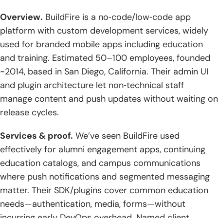
Overview.
BuildFire is a no‑code/low‑code app
platform with custom development services, widely
used for branded mobile apps including education
and training. Estimated 50–100 employees, founded
~2014, based in San Diego, California. Their admin UI
and plugin architecture let non‑technical staff
manage content and push updates without waiting on
release cycles.
Services & proof.
We’ve seen BuildFire used
effectively for alumni engagement apps, continuing
education catalogs, and campus communications
where push notifications and segmented messaging
matter. Their SDK/plugins cover common education
needs—authentication, media, forms—without
incurring early DevOps overhead. Named client