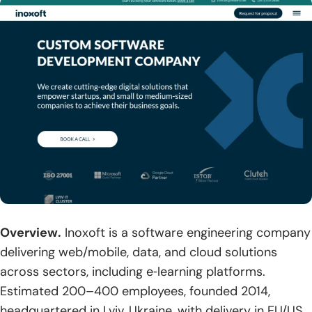
Overview.
Inoxoft is a software engineering company
delivering web/mobile, data, and cloud solutions
across sectors, including e‑learning platforms.
Estimated 200–400 employees, founded 2014,
headquartered in Lviv, Ukraine, with delivery in EU/US