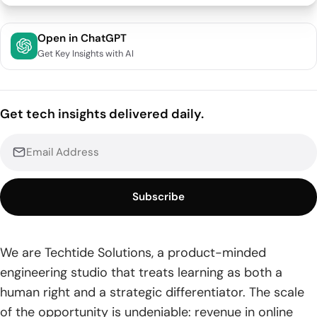
Top 20 Education App Development Companies And
Open in ChatGPT
Services
Get Key Insights with AI
Partner Fit: Builders Over Decks
Decision-Led: Frame the Bet, Ship Proof
Get tech insights delivered daily.
1. Algoscale
2. BuildFire
3. TechTide Solutions
Subscribe
4. Zazz
We are Techtide Solutions, a product-minded
5. Inoxoft
engineering studio that treats learning as both a
6. TechAhead
human right and a strategic differentiator. The scale
of the opportunity is undeniable: revenue in online