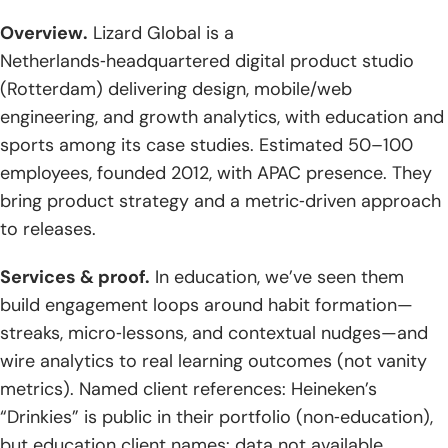
Overview.
Lizard Global is a
Netherlands‑headquartered digital product studio
(Rotterdam) delivering design, mobile/web
engineering, and growth analytics, with education and
sports among its case studies. Estimated 50–100
employees, founded 2012, with APAC presence. They
bring product strategy and a metric‑driven approach
to releases.
Services & proof.
In education, we’ve seen them
build engagement loops around habit formation—
streaks, micro‑lessons, and contextual nudges—and
wire analytics to real learning outcomes (not vanity
metrics). Named client references: Heineken’s
“Drinkies” is public in their portfolio (non‑education),
but education client names: data not available.