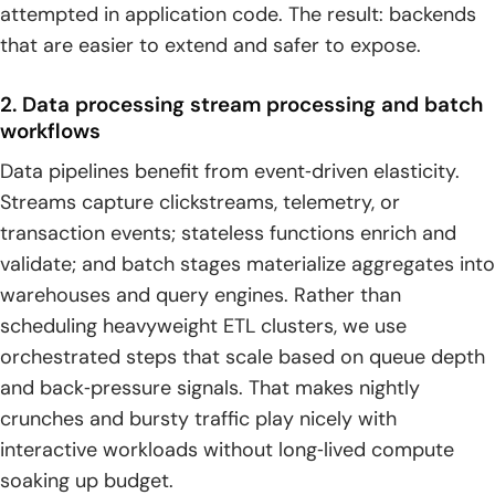
attempted in application code. The result: backends
that are easier to extend and safer to expose.
2. Data processing stream processing and batch
workflows
Data pipelines benefit from event‑driven elasticity.
Streams capture clickstreams, telemetry, or
transaction events; stateless functions enrich and
validate; and batch stages materialize aggregates into
warehouses and query engines. Rather than
scheduling heavyweight ETL clusters, we use
orchestrated steps that scale based on queue depth
and back‑pressure signals. That makes nightly
crunches and bursty traffic play nicely with
interactive workloads without long‑lived compute
soaking up budget.