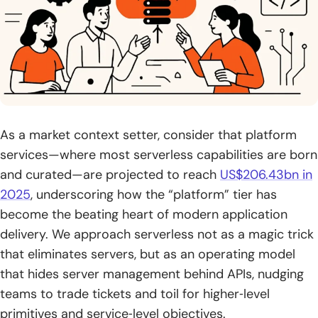
2. Data processing stream processing and batch workflows
3. Real-time file processing chatbots and scheduled tasks
4. Microservices and event-driven architectures
Challenges and trade-offs in serverless computing
As a market context setter, consider that platform
adoption
services—where most serverless capabilities are born
1. Cold starts and constraints for long-running or stateful
and curated—are projected to reach
US$206.43bn in
workloads
2025
, underscoring how the “platform” tier has
become the beating heart of modern application
2. Vendor lock-in and limited control
delivery. We approach serverless not as a magic trick
3. Testing debugging and observability across distributed
that eliminates servers, but as an operating model
functions
that hides server management behind APIs, nudging
teams to trade tickets and toil for higher‑level
4. Security responsibilities and DevSecOps in a shared
responsibility model
primitives and service‑level objectives.