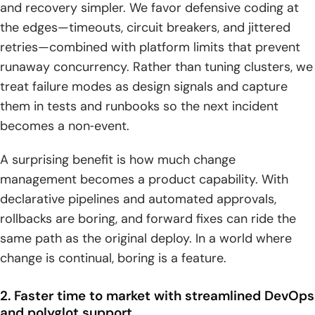
and recovery simpler. We favor defensive coding at
the edges—timeouts, circuit breakers, and jittered
retries—combined with platform limits that prevent
runaway concurrency. Rather than tuning clusters, we
treat failure modes as design signals and capture
them in tests and runbooks so the next incident
becomes a non‑event.
A surprising benefit is how much change
management becomes a product capability. With
declarative pipelines and automated approvals,
rollbacks are boring, and forward fixes can ride the
same path as the original deploy. In a world where
change is continual, boring is a feature.
2. Faster time to market with streamlined DevOps
and polyglot support