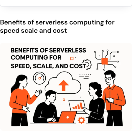
Benefits of serverless computing for
speed scale and cost