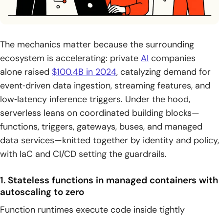
The mechanics matter because the surrounding
ecosystem is accelerating: private
AI
companies
alone raised
$100.4B in 2024
, catalyzing demand for
event‑driven data ingestion, streaming features, and
low‑latency inference triggers. Under the hood,
serverless leans on coordinated building blocks—
functions, triggers, gateways, buses, and managed
data services—knitted together by identity and policy,
with IaC and CI/CD setting the guardrails.
1. Stateless functions in managed containers with
autoscaling to zero
Function runtimes execute code inside tightly