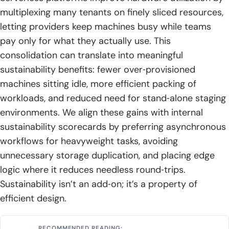
multiplexing many tenants on finely sliced resources,
letting providers keep machines busy while teams
pay only for what they actually use. This
consolidation can translate into meaningful
sustainability benefits: fewer over‑provisioned
machines sitting idle, more efficient packing of
workloads, and reduced need for stand‑alone staging
environments. We align these gains with internal
sustainability scorecards by preferring asynchronous
workflows for heavyweight tasks, avoiding
unnecessary storage duplication, and placing edge
logic where it reduces needless round‑trips.
Sustainability isn’t an add‑on; it’s a property of
efficient design.
RECOMMENDED READING: