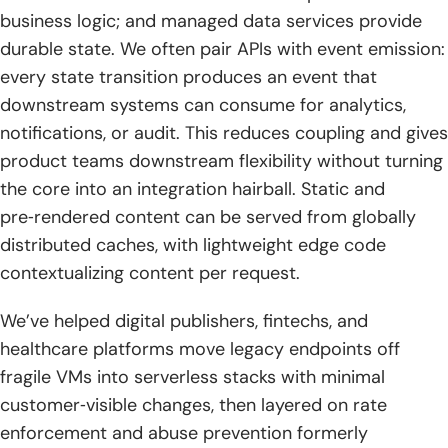
business logic; and managed data services provide
durable state. We often pair APIs with event emission:
every state transition produces an event that
downstream systems can consume for analytics,
notifications, or audit. This reduces coupling and gives
product teams downstream flexibility without turning
the core into an integration hairball. Static and
pre‑rendered content can be served from globally
distributed caches, with lightweight edge code
contextualizing content per request.
We’ve helped digital publishers, fintechs, and
healthcare platforms move legacy endpoints off
fragile VMs into serverless stacks with minimal
customer‑visible changes, then layered on rate
enforcement and abuse prevention formerly