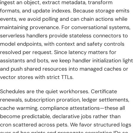
ingest an object, extract metadata, transform
formats, and update indexes. Because storage emits
events, we avoid polling and can chain actions while
maintaining provenance. For conversational systems,
serverless handlers provide stateless connectors to
model endpoints, with context and safety controls
resolved per request. Since latency matters for
assistants and bots, we keep handler initialization light
and push shared resources into managed caches or
vector stores with strict TTLs.
Schedules are the quiet workhorses. Certificate
renewals, subscription proration, ledger settlements,
cache warming, compliance attestations—these all
become predictable, declarative jobs rather than
cron scattered across pets. We favor structured logs