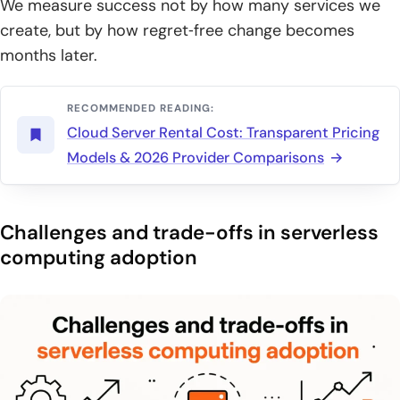
We measure success not by how many services we
create, but by how regret‑free change becomes
months later.
RECOMMENDED READING:
Cloud Server Rental Cost: Transparent Pricing
Models & 2026 Provider Comparisons
Challenges and trade-offs in serverless
computing adoption