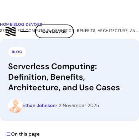
HOME
›
BLOG
›
DEVOPS
›
SERVERLESS COMPUTING: DEFINITION, BENEFITS, ARCHITECTURE, AND USE CASES
Contact us
BLOG
Serverless Computing:
Definition, Benefits,
Architecture, and Use Cases
Ethan Johnson
•
12 November 2025
On this page