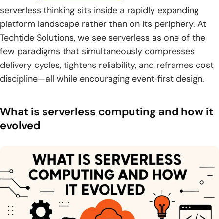
serverless thinking sits inside a rapidly expanding
4. Edge serverless runs functions closer to users to reduce
platform landscape rather than on its periphery. At
latency
Techtide Solutions, we see serverless as one of the
Benefits of serverless computing for speed scale and
few paradigms that simultaneously compresses
cost
delivery cycles, tightens reliability, and reframes cost
discipline—all while encouraging event‑first design.
1. No infrastructure management with built-in availability
and fault tolerance
What is serverless computing and how it
2. Faster time to market with streamlined DevOps and
polyglot support
evolved
3. Pay for value with sub-second billing and no idle
capacity
4. Resource efficiency and sustainability gains
Use cases and patterns where serverless excels
1. API backends and web applications