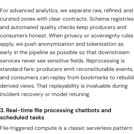
For advanced analytics, we separate raw, refined, and
curated zones with clear contracts. Schema registries
and automated quality checks keep producers and
consumers honest. When privacy or sovereignty rules
apply, we push anonymization and tokenization as
early in the pipeline as possible so that downstream
services never see sensitive fields. Reprocessing is
standard fare: producers emit reconstitutable events,
and consumers can replay from bookmarks to rebuild
derived views. That replayability is invaluable during
incident recovery or model retuning.
3. Real-time file processing chatbots and
scheduled tasks
File‑triggered compute is a classic serverless pattern: