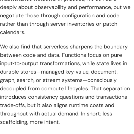
deeply about observability and performance, but we
2. Implementation across major clouds and edge using
infrastructure as code and CI CD
negotiate those through configuration and code
rather than through server inventories or patch
3. Observability security and cost optimization playbooks
calendars.
for serverless computing
We also find that serverless sharpens the boundary
Conclusion and next steps
between code and data. Functions focus on pure
input‑to‑output transformations, while state lives in
durable stores—managed key‑value, document,
graph, search, or stream systems—consciously
decoupled from compute lifecycles. That separation
introduces consistency questions and transactional
trade‑offs, but it also aligns runtime costs and
throughput with actual demand. In short: less
scaffolding, more intent.