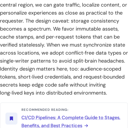
central region, we can gate traffic, localize content, or
personalize experiences as close as practical to the
requester. The design caveat: storage consistency
becomes a spectrum. We favor immutable assets,
cache stamps, and per‑request tokens that can be
verified statelessly. When we must synchronize state
across locations, we adopt conflict‑free data types or
single‑writer patterns to avoid split‑brain headaches.
Identity design matters here, too: audience‑scoped
tokens, short‑lived credentials, and request‑bounded
secrets keep edge code safe without inviting
long‑lived keys into distributed environments.
RECOMMENDED READING:
CI/CD Pipelines: A Complete Guide to Stages,
Benefits, and Best Practices