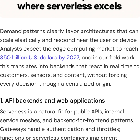
Demand patterns clearly favor architectures that can
scale elastically and respond near the user or device.
Analysts expect the edge computing market to reach
350 billion U.S. dollars by 2027
, and in our field work
this translates into backends that react in real time to
customers, sensors, and content, without forcing
every decision through a centralized origin.
1. API backends and web applications
Serverless is a natural fit for public APIs, internal
service meshes, and backend‑for‑frontend patterns.
Gateways handle authentication and throttles;
functions or serverless containers implement