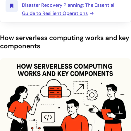
Disaster Recovery Planning: The Essential
Guide to Resilient Operations
How serverless computing works and key
components