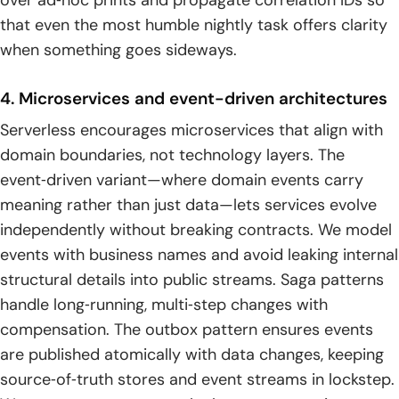
over ad‑hoc prints and propagate correlation IDs so
that even the most humble nightly task offers clarity
when something goes sideways.
4. Microservices and event-driven architectures
Serverless encourages microservices that align with
domain boundaries, not technology layers. The
event‑driven variant—where domain events carry
meaning rather than just data—lets services evolve
independently without breaking contracts. We model
events with business names and avoid leaking internal
structural details into public streams. Saga patterns
handle long‑running, multi‑step changes with
compensation. The outbox pattern ensures events
are published atomically with data changes, keeping
source‑of‑truth stores and event streams in lockstep.