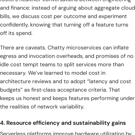
and finance: instead of arguing about aggregate cloud
bills, we discuss cost per outcome and experiment
confidently, knowing that turning off a feature turns
off its spend.
There are caveats. Chatty microservices can inflate
egress and invocation overheads, and promises of no
idle cost tempt teams to split services more than
necessary. We’ve learned to model cost in
architecture reviews and to adopt “latency and cost
budgets” as first‑class acceptance criteria. That
keeps us honest and keeps features performing under
the realities of network variability.
4. Resource efficiency and sustainability gains
Serverless platforms improve hardware utilization by