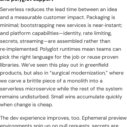
Serverless reduces the lead time between an idea
and a measurable customer impact. Packaging is
minimal; bootstrapping new services is near‑instant;
and platform capabilities—identity, rate limiting,
secrets, streaming—are assembled rather than
re‑implemented. Polyglot runtimes mean teams can
pick the right language for the job or reuse proven
libraries. We’ve seen this play out in greenfield
products, but also in “surgical modernization,” where
we carve a brittle piece of a monolith into a
serverless microservice while the rest of the system
remains undisturbed. Small wins accumulate quickly
when change is cheap.
The dev experience improves, too. Ephemeral preview
environments spin up on pull requests, secrets are