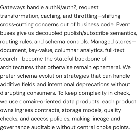
Gateways handle authN/authZ, request
transformation, caching, and throttling—shifting
cross‑cutting concerns out of business code. Event
buses give us decoupled publish/subscribe semantics,
routing rules, and schema controls. Managed stores—
document, key‑value, columnar analytics, full‑text
search—become the stateful backbone of
architectures that otherwise remain ephemeral. We
prefer schema‑evolution strategies that can handle
additive fields and intentional deprecations without
disrupting consumers. To keep complexity in check,
we use domain‑oriented data products: each product
owns ingress contracts, storage models, quality
checks, and access policies, making lineage and
governance auditable without central choke points.