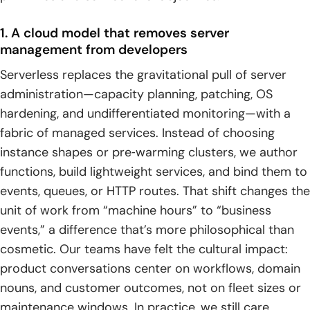
5. Not ideal for some high performance computing
1. A cloud model that removes server
scenarios
management from developers
Platforms and ecosystem for serverless computing
Serverless replaces the gravitational pull of server
administration—capacity planning, patching, OS
1. AWS Azure Google Cloud and IBM Cloud offerings
hardening, and undifferentiated monitoring—with a
2. Cloudflare Workers and edge serverless
fabric of managed services. Instead of choosing
instance shapes or pre‑warming clusters, we author
3. Knative and Red Hat OpenShift Serverless on Kubernetes
functions, build lightweight services, and bind them to
4. Serverless with containers including AWS Fargate and
events, queues, or HTTP routes. That shift changes the
serverless Kubernetes
unit of work from “machine hours” to “business
events,” a difference that’s more philosophical than
TechTide Solutions: building custom serverless
cosmetic. Our teams have felt the cultural impact:
computing solutions
product conversations center on workflows, domain
1. Discovery and architecture design aligned to business
nouns, and customer outcomes, not on fleet sizes or
events and outcomes
maintenance windows. In practice, we still care