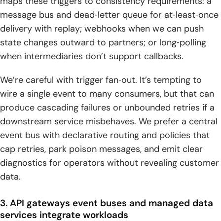
maps these triggers to consistency requirements: a
message bus and dead‑letter queue for at‑least‑once
delivery with replay; webhooks when we can push
state changes outward to partners; or long‑polling
when intermediaries don’t support callbacks.
We’re careful with trigger fan‑out. It’s tempting to
wire a single event to many consumers, but that can
produce cascading failures or unbounded retries if a
downstream service misbehaves. We prefer a central
event bus with declarative routing and policies that
cap retries, park poison messages, and emit clear
diagnostics for operators without revealing customer
data.
3. API gateways event buses and managed data
services integrate workloads