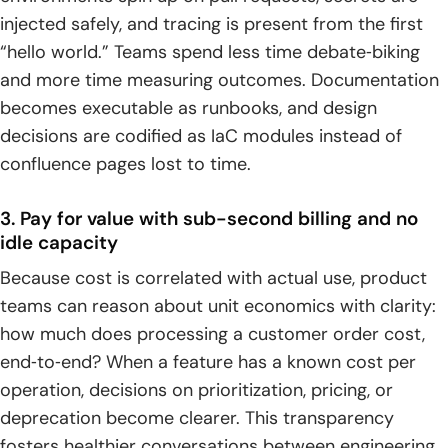
injected safely, and tracing is present from the first
“hello world.” Teams spend less time debate‑biking
and more time measuring outcomes. Documentation
becomes executable as runbooks, and design
decisions are codified as IaC modules instead of
confluence pages lost to time.
3. Pay for value with sub-second billing and no
idle capacity
Because cost is correlated with actual use, product
teams can reason about unit economics with clarity:
how much does processing a customer order cost,
end‑to‑end? When a feature has a known cost per
operation, decisions on prioritization, pricing, or
deprecation become clearer. This transparency
fosters healthier conversations between engineering