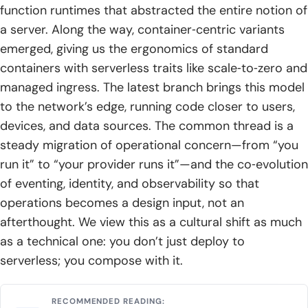
function runtimes that abstracted the entire notion of
a server. Along the way, container‑centric variants
emerged, giving us the ergonomics of standard
containers with serverless traits like scale‑to‑zero and
managed ingress. The latest branch brings this model
to the network’s edge, running code closer to users,
devices, and data sources. The common thread is a
steady migration of operational concern—from “you
run it” to “your provider runs it”—and the co‑evolution
of eventing, identity, and observability so that
operations becomes a design input, not an
afterthought. We view this as a cultural shift as much
as a technical one: you don’t just deploy to
serverless; you compose with it.
RECOMMENDED READING: