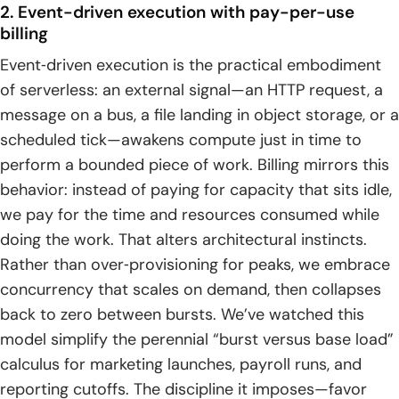
2. Event-driven execution with pay-per-use
billing
Event‑driven execution is the practical embodiment
of serverless: an external signal—an HTTP request, a
message on a bus, a file landing in object storage, or a
scheduled tick—awakens compute just in time to
perform a bounded piece of work. Billing mirrors this
behavior: instead of paying for capacity that sits idle,
we pay for the time and resources consumed while
doing the work. That alters architectural instincts.
Rather than over‑provisioning for peaks, we embrace
concurrency that scales on demand, then collapses
back to zero between bursts. We’ve watched this
model simplify the perennial “burst versus base load”
calculus for marketing launches, payroll runs, and
reporting cutoffs. The discipline it imposes—favor