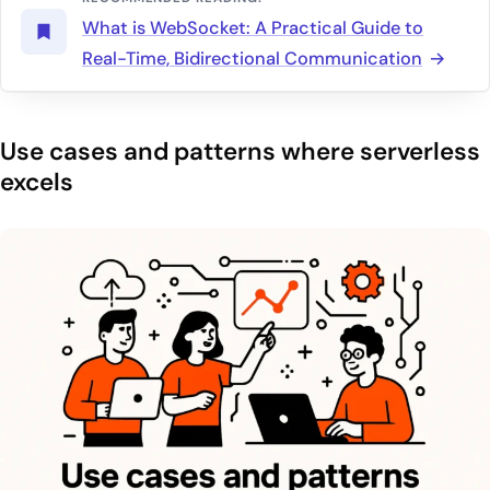
What is WebSocket: A Practical Guide to
Real-Time, Bidirectional Communication
Use cases and patterns where serverless
excels