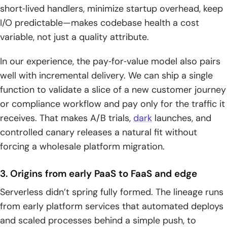
short‑lived handlers, minimize startup overhead, keep
I/O predictable—makes codebase health a cost
variable, not just a quality attribute.
In our experience, the pay‑for‑value model also pairs
well with incremental delivery. We can ship a single
function to validate a slice of a new customer journey
or compliance workflow and pay only for the traffic it
receives. That makes A/B trials,
dark
launches, and
controlled canary releases a natural fit without
forcing a wholesale platform migration.
3. Origins from early PaaS to FaaS and edge
Serverless didn’t spring fully formed. The lineage runs
from early platform services that automated deploys
and scaled processes behind a simple push, to