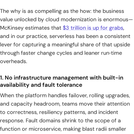
The why is as compelling as the how: the business
value unlocked by cloud modernization is enormous—
McKinsey estimates that
$3 trillion is up for grabs
,
and in our practice, serverless has been a consistent
lever for capturing a meaningful share of that upside
through faster change cycles and leaner run‑time
overheads.
1. No infrastructure management with built-in
availability and fault tolerance
When the platform handles failover, rolling upgrades,
and capacity headroom, teams move their attention
to correctness, resiliency patterns, and incident
response. Fault domains shrink to the scope of a
function or microservice, making blast radii smaller