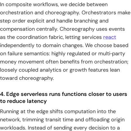
In composite workflows, we decide between
orchestration and choreography. Orchestrators make
step order explicit and handle branching and
compensation centrally. Choreography uses events
as the coordination fabric, letting services
react
independently to domain changes. We choose based
on failure semantics: highly regulated or multi‑party
money movement often benefits from orchestration;
loosely coupled analytics or growth features lean
toward choreography.
4. Edge serverless runs functions closer to users
to reduce latency
Running at the edge shifts computation into the
network, trimming transit time and offloading origin
workloads. Instead of sending every decision to a