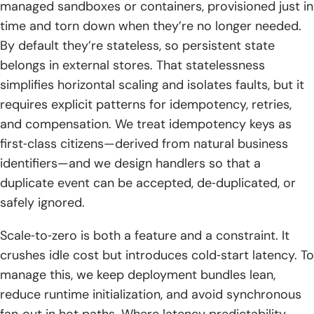
managed sandboxes or containers, provisioned just in
time and torn down when they’re no longer needed.
By default they’re stateless, so persistent state
belongs in external stores. That statelessness
simplifies horizontal scaling and isolates faults, but it
requires explicit patterns for idempotency, retries,
and compensation. We treat idempotency keys as
first‑class citizens—derived from natural business
identifiers—and we design handlers so that a
duplicate event can be accepted, de‑duplicated, or
safely ignored.
Scale‑to‑zero is both a feature and a constraint. It
crushes idle cost but introduces cold‑start latency. To
manage this, we keep deployment bundles lean,
reduce runtime initialization, and avoid synchronous