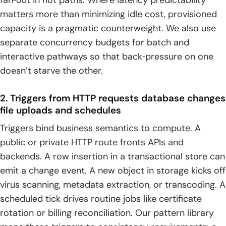
fan‑out in hot paths. Where latency predictability
matters more than minimizing idle cost, provisioned
capacity is a pragmatic counterweight. We also use
separate concurrency budgets for batch and
interactive pathways so that back‑pressure on one
doesn’t starve the other.
2. Triggers from HTTP requests database changes
file uploads and schedules
Triggers bind business semantics to compute. A
public or private HTTP route fronts APIs and
backends. A row insertion in a transactional store can
emit a change event. A new object in storage kicks off
virus scanning, metadata extraction, or transcoding. A
scheduled tick drives routine jobs like certificate
rotation or billing reconciliation. Our pattern library