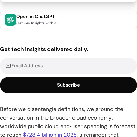
What is serverless computing and how it evolved
Open in ChatGPT
Get Key Insights with AI
1. A cloud model that removes server management from
developers
2. Event-driven execution with pay-per-use billing
Get tech insights delivered daily.
3. Origins from early PaaS to FaaS and edge
How serverless computing works and key components
1. Stateless functions in managed containers with
Subscribe
autoscaling to zero
2. Triggers from HTTP requests database changes file
Before we disentangle definitions, we ground the
uploads and schedules
conversation in the broader cloud economy:
3. API gateways event buses and managed data services
worldwide public cloud end‑user spending is forecast
integrate workloads
to reach
$723.4 billion in 2025
, a reminder that