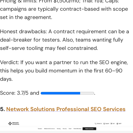
Pricing & limits: From $1,500/mo; Trial: n/a; Caps:
campaigns are typically contract-based with scope
set in the agreement.
Honest drawbacks: A contract requirement can be a
deal-breaker for testers. Also, teams wanting fully
self-serve tooling may feel constrained.
Verdict: If you want a partner to run the SEO engine,
this helps you build momentum in the first 60–90
days.
Score: 3.7/5 and
.
5.
Network Solutions Professional SEO Services