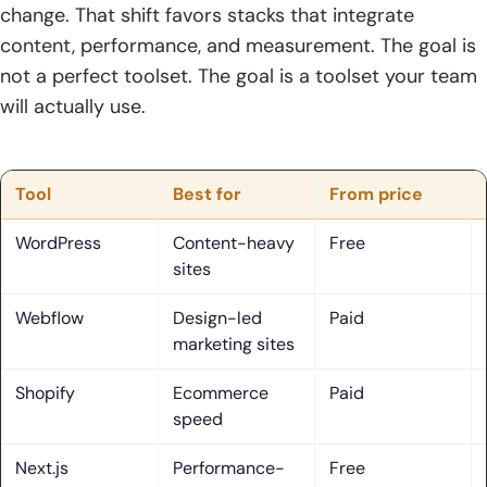
change. That shift favors stacks that integrate
4. Ecommerce and lead generation focus: attracting
content, performance, and measurement. The goal is
visitors who convert
not a perfect toolset. The goal is a toolset your team
5. On-page vs off-page foundations: relevance, authority,
will actually use.
and credibility
6. Local, enterprise, and multi-location scalability for
growing brands
Tool
Best for
From price
7. Why proof matters: case studies, retention, and verified
WordPress
Content-heavy
Free
reviews
sites
Core SEO web solutions Services to Expect from a
Webflow
Design-led
Paid
Modern Provider
marketing sites
1. Keyword research, keyword optimization, and intent-
Shopify
Ecommerce
Paid
driven phrasing
speed
2. On-page SEO: title tags, headers, body content,
Next.js
Performance-
Free
metadata, and internal linking