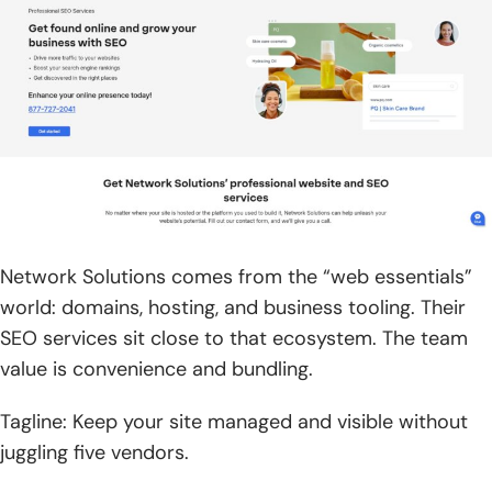
Network Solutions comes from the “web essentials”
world: domains, hosting, and business tooling. Their
SEO services sit close to that ecosystem. The team
value is convenience and bundling.
Tagline: Keep your site managed and visible without
juggling five vendors.