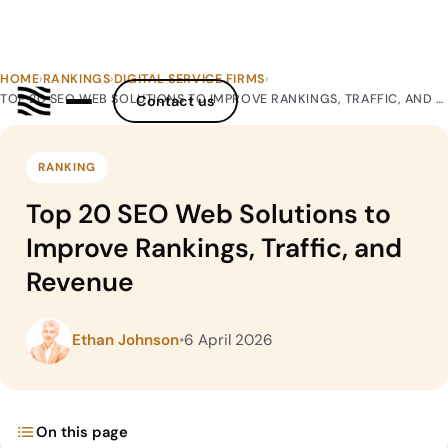
HOME
›
RANKINGS
›
DIGITAL SERVICE FIRMS
›
TOP 20 SEO WEB SOLUTIONS TO IMPROVE RANKINGS, TRAFFIC, AND REVENUE
Contact us
RANKING
Top 20 SEO Web Solutions to
Improve Rankings, Traffic, and
Revenue
Ethan Johnson
•
6 April 2026
On this page