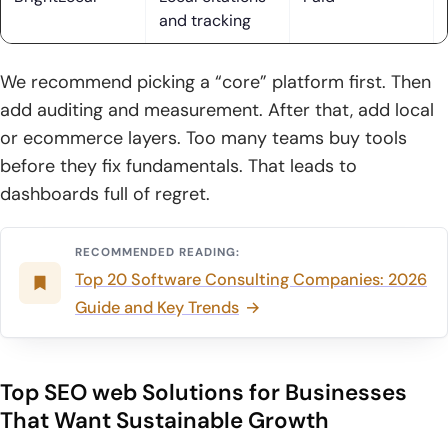
strategy
and tracking
10. Social, email, and SMS marketing to support acquisition
and retention
We recommend picking a “core” platform first. Then
add auditing and measurement. After that, add local
11. Transparent reporting and performance updates that are
or ecommerce layers. Too many teams buy tools
easy to understand
before they fix fundamentals. That leads to
How to Choose the Right SEO web solutions Provider
dashboards full of regret.
1. Start with business goals: leads, revenue, ecommerce
transactions, and growth targets
RECOMMENDED READING:
Top 20 Software Consulting Companies: 2026
2. Prioritize customized strategies over cookie-cutter SEO
Guide and Key Trends
packages
3. Validate proof: case studies, reviews, and real
performance examples
Top SEO web Solutions for Businesses
That Want Sustainable Growth
4. Confirm execution scope: action plan vs full-service
implementation