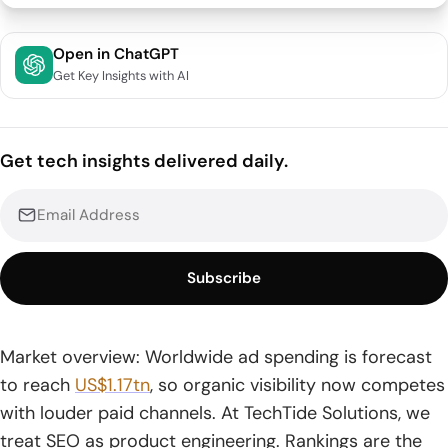
Quick Comparison of SEO web solutions
Open in ChatGPT
Get Key Insights with AI
Top SEO web Solutions for Businesses That Want
Sustainable Growth
1. Coalition Technologies
Get tech insights delivered daily.
2. SEO.com
3. Straight Line Web Solutions
Subscribe
4. Effective Web Solutions
5. Network Solutions Professional SEO Services
Market overview: Worldwide ad spending is forecast
6. Thrive SEO Services
to reach
US$1.17tn
, so organic visibility now competes
7. WebFX
with louder paid channels. At TechTide Solutions, we
treat SEO as product engineering. Rankings are the