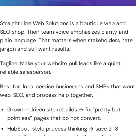
Straight Line Web Solutions is a boutique web and
SEO shop. Their team voice emphasizes clarity and
plain language. That matters when stakeholders hate
jargon and still want results.
Tagline: Make your website pull leads like a quiet,
reliable salesperson.
Best for: local service businesses and SMBs that want
web, SEO, and process help together.
Growth-driven site rebuilds → fix “pretty but
pointless” pages that do not convert.
HubSpot-style process thinking → save 2–3