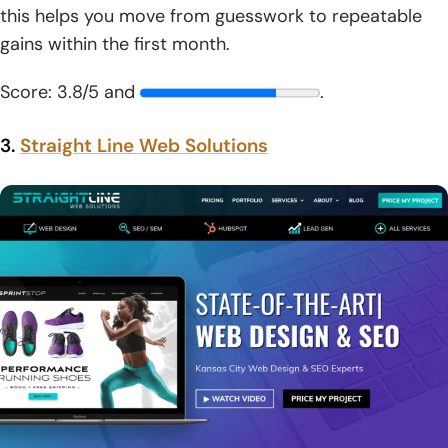
this helps you move from guesswork to repeatable
gains within the first month.
Score: 3.8/5 and
.
3.
Straight Line Web Solutions