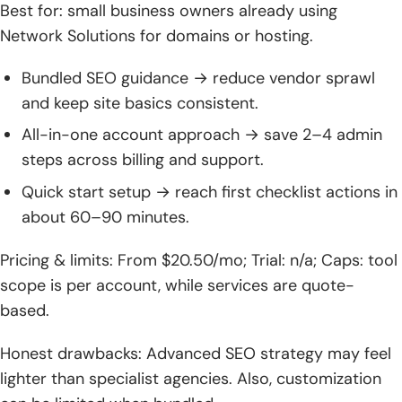
Best for: small business owners already using
Network Solutions for domains or hosting.
Bundled SEO guidance → reduce vendor sprawl
and keep site basics consistent.
All-in-one account approach → save 2–4 admin
steps across billing and support.
Quick start setup → reach first checklist actions in
about 60–90 minutes.
Pricing & limits: From $20.50/mo; Trial: n/a; Caps: tool
scope is per account, while services are quote-
based.
Honest drawbacks: Advanced SEO strategy may feel
lighter than specialist agencies. Also, customization