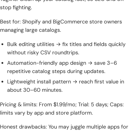
stop fighting.
Best for: Shopify and BigCommerce store owners
managing large catalogs.
Bulk editing utilities → fix titles and fields quickly
without risky CSV roundtrips.
Automation-friendly app design → save 3–6
repetitive catalog steps during updates.
Lightweight install pattern → reach first value in
about 30–60 minutes.
Pricing & limits: From $1.99/mo; Trial: 5 days; Caps:
limits vary by app and store platform.
Honest drawbacks: You may juggle multiple apps for