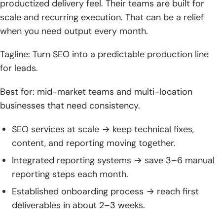
productized delivery feel. Their teams are built for
scale and recurring execution. That can be a relief
when you need output every month.
Tagline: Turn SEO into a predictable production line
for leads.
Best for: mid-market teams and multi-location
businesses that need consistency.
SEO services at scale → keep technical fixes,
content, and reporting moving together.
Integrated reporting systems → save 3–6 manual
reporting steps each month.
Established onboarding process → reach first
deliverables in about 2–3 weeks.