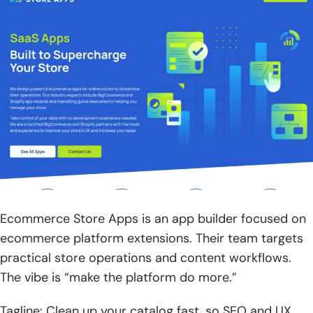
Ecommerce Store Apps is an app builder focused on
ecommerce platform extensions. Their team targets
practical store operations and content workflows.
The vibe is “make the platform do more.”
Tagline: Clean up your catalog fast, so SEO and UX