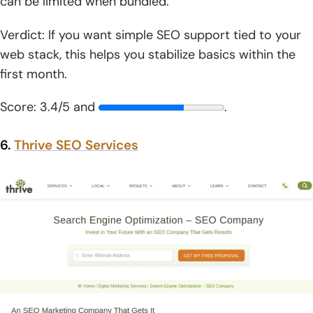
can be limited when bundled.
Verdict: If you want simple SEO support tied to your
web stack, this helps you stabilize basics within the
first month.
Score: 3.4/5 and
.
6.
Thrive SEO Services