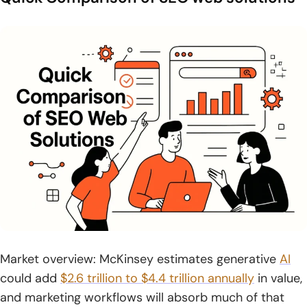
8. LinkedIn
9. TikTok
10. Reddit
11. Behance
What are SEO web solutions and Why They Matter in
2026
1. SEO web solutions combine SEO, web design, and
development to drive measurable growth
2. Data-driven SEO strategies backed by systems, tools,
and tested processes
Market overview: McKinsey estimates generative
AI
3. AI SEO for visibility in ChatGPT, Gemini, Perplexity, and
could add
$2.6 trillion to $4.4 trillion annually
in value,
other AI-driven discovery
and marketing workflows will absorb much of that