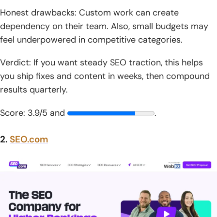
Honest drawbacks: Custom work can create
dependency on their team. Also, small budgets may
feel underpowered in competitive categories.
Verdict: If you want steady SEO traction, this helps
you ship fixes and content in weeks, then compound
results quarterly.
Score: 3.9/5 and
.
2.
SEO.com