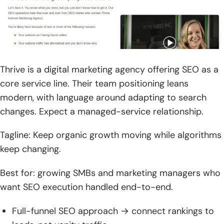
Thrive is a digital marketing agency offering SEO as a
core service line. Their team positioning leans
modern, with language around adapting to search
changes. Expect a managed-service relationship.
Tagline: Keep organic growth moving while algorithms
keep changing.
Best for: growing SMBs and marketing managers who
want SEO execution handled end-to-end.
Full-funnel SEO approach → connect rankings to