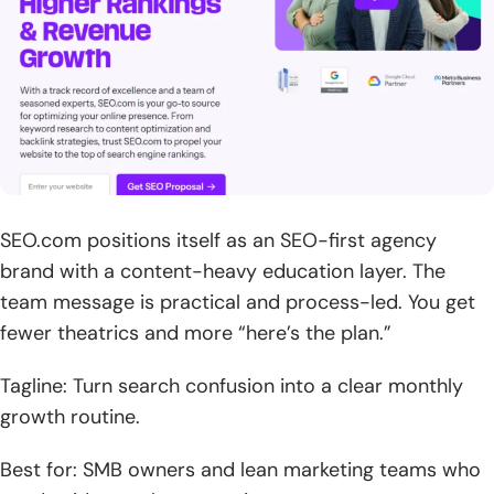
SEO.com positions itself as an SEO-first agency
brand with a content-heavy education layer. The
team message is practical and process-led. You get
fewer theatrics and more “here’s the plan.”
Tagline: Turn search confusion into a clear monthly
growth routine.
Best for: SMB owners and lean marketing teams who