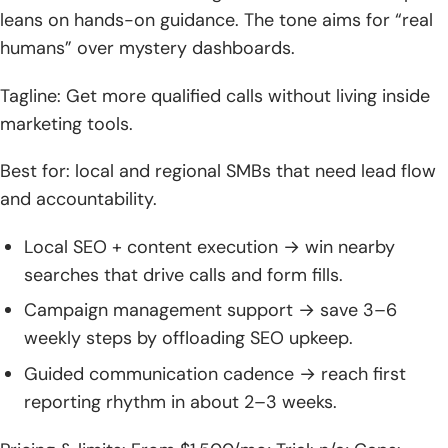
leans on hands-on guidance. The tone aims for “real
humans” over mystery dashboards.
Tagline: Get more qualified calls without living inside
marketing tools.
Best for: local and regional SMBs that need lead flow
and accountability.
Local SEO + content execution → win nearby
searches that drive calls and form fills.
Campaign management support → save 3–6
weekly steps by offloading SEO upkeep.
Guided communication cadence → reach first
reporting rhythm in about 2–3 weeks.