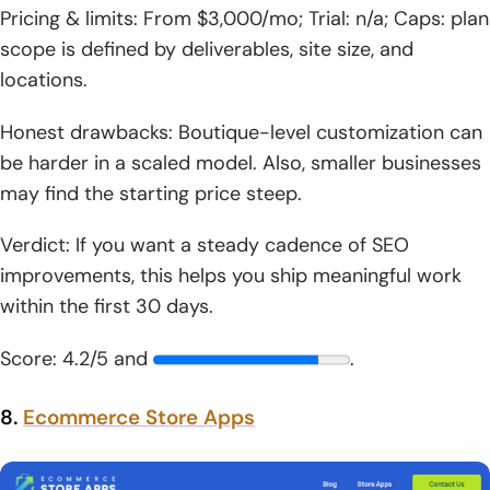
Pricing & limits: From $3,000/mo; Trial: n/a; Caps: plan
scope is defined by deliverables, site size, and
locations.
Honest drawbacks: Boutique-level customization can
be harder in a scaled model. Also, smaller businesses
may find the starting price steep.
Verdict: If you want a steady cadence of SEO
improvements, this helps you ship meaningful work
within the first 30 days.
Score: 4.2/5 and
.
8.
Ecommerce Store Apps