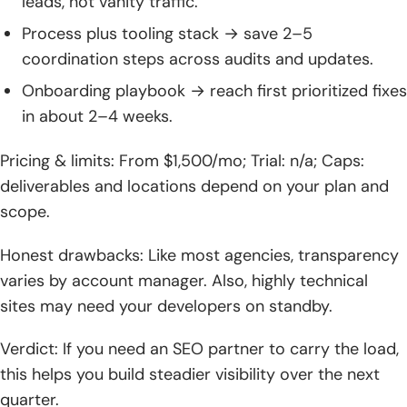
leads, not vanity traffic.
Process plus tooling stack → save 2–5
coordination steps across audits and updates.
Onboarding playbook → reach first prioritized fixes
in about 2–4 weeks.
Pricing & limits: From $1,500/mo; Trial: n/a; Caps:
deliverables and locations depend on your plan and
scope.
Honest drawbacks: Like most agencies, transparency
varies by account manager. Also, highly technical
sites may need your developers on standby.
Verdict: If you need an SEO partner to carry the load,
this helps you build steadier visibility over the next
quarter.