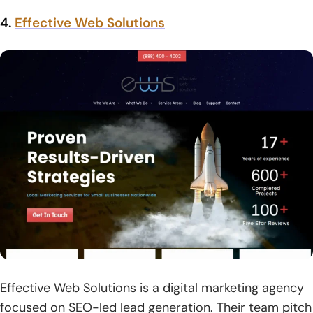
4.
Effective Web Solutions
Effective Web Solutions is a digital marketing agency
focused on SEO-led lead generation. Their team pitch