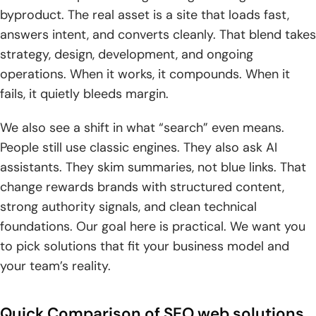
8. Ecommerce Store Apps
byproduct. The real asset is a site that loads fast,
9. ResellerClub
answers intent, and converts cleanly. That blend takes
strategy, design, development, and ongoing
10. Newfold Digital
operations. When it works, it compounds. When it
fails, it quietly bleeds margin.
Social & Blogging Platforms That Improve Your SEO
1. Google
We also see a shift in what “search” even means.
People still use classic engines. They also ask AI
2. Facebook
assistants. They skim summaries, not blue links. That
3. X
change rewards brands with structured content,
strong authority signals, and clean technical
4. Instagram
foundations. Our goal here is practical. We want you
to pick solutions that fit your business model and
5. Pinterest
your team’s reality.
6. Tumblr
7. YouTube
Quick Comparison of SEO web solutions