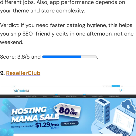
different jobs. Also, app performance depends on
your theme and store complexity.
Verdict: If you need faster catalog hygiene, this helps
you ship SEO-friendly edits in one afternoon, not one
weekend.
Score: 3.6/5 and
.
9.
ResellerClub