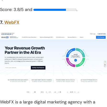
Score: 3.8/5 and
.
7.
WebFX
WebFX is a large digital marketing agency with a