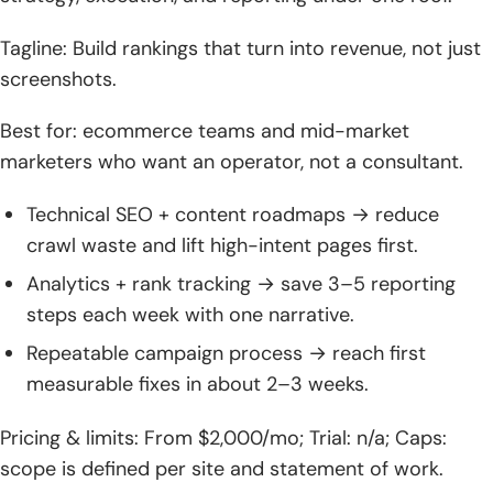
solutions
Tagline: Build rankings that turn into revenue, not just
screenshots.
Best for: ecommerce teams and mid-market
marketers who want an operator, not a consultant.
Technical SEO + content roadmaps → reduce
crawl waste and lift high-intent pages first.
Analytics + rank tracking → save 3–5 reporting
steps each week with one narrative.
Repeatable campaign process → reach first
measurable fixes in about 2–3 weeks.
Pricing & limits: From $2,000/mo; Trial: n/a; Caps:
scope is defined per site and statement of work.