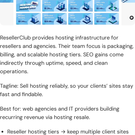
ResellerClub provides hosting infrastructure for
resellers and agencies. Their team focus is packaging,
billing, and scalable hosting tiers. SEO gains come
indirectly through uptime, speed, and clean
operations.
Tagline: Sell hosting reliably, so your clients’ sites stay
fast and findable.
Best for: web agencies and IT providers building
recurring revenue via hosting resale.
Reseller hosting tiers → keep multiple client sites