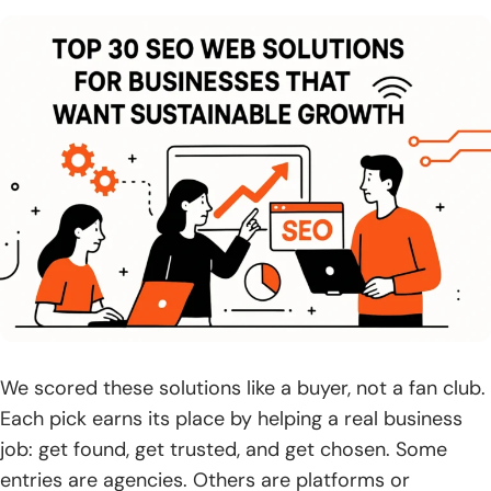
5. Check for full-funnel thinking: traffic plus conversion
strategy and UX
6. Assess AI search readiness and multi-platform visibility
beyond traditional SEO
7. Evaluate contract terms and flexibility, including month-
to-month options
8. Clarify who you’ll work with and how communication will
be handled
9. Verify ability to work with your existing website provider
and access requirements
We scored these solutions like a buyer, not a fan club.
10. Look for ongoing support systems that help resolve
Each pick earns its place by helping a real business
issues proactively
job: get found, get trusted, and get chosen. Some
entries are agencies. Others are platforms or
Pricing, Contracts, and Timelines for SEO web solutions