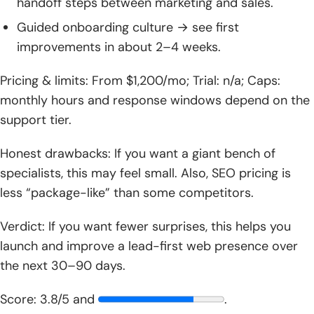
handoff steps between marketing and sales.
Guided onboarding culture → see first
improvements in about 2–4 weeks.
Pricing & limits: From $1,200/mo; Trial: n/a; Caps:
monthly hours and response windows depend on the
support tier.
Honest drawbacks: If you want a giant bench of
specialists, this may feel small. Also, SEO pricing is
less “package-like” than some competitors.
Verdict: If you want fewer surprises, this helps you
launch and improve a lead-first web presence over
the next 30–90 days.
Score: 3.8/5 and
.