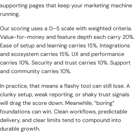
supporting pages that keep your marketing machine
1. Typical monthly SEO pricing ranges and what “basic” vs
running.
“comprehensive” can mean
Our scoring uses a 0–5 scale with weighted criteria.
2. Project-based SEO web solutions budgets and when
Value-for-money and feature depth each carry 20%.
they make sense
Ease of setup and learning carries 15%. Integrations
3. Hourly SEO consultant pricing and when specialist help is
and ecosystem carries 15%. UX and performance
the best fit
carries 10%. Security and trust carries 10%. Support
4. Expected SEO timeline: long-term compounding results
and community carries 10%.
over months, not days
In practice, that means a flashy tool can still lose. A
5. PPC ramp-up timelines: learning phase and realistic
clunky setup, weak reporting, or shaky trust signals
expectations for early months
will drag the score down. Meanwhile, “boring”
6. On-page vs off-page cost drivers, including authority
foundations can win. Clean workflows, predictable
and directory work
delivery, and clear limits tend to compound into
durable growth.
7. When DIY tools are enough vs when professional SEO