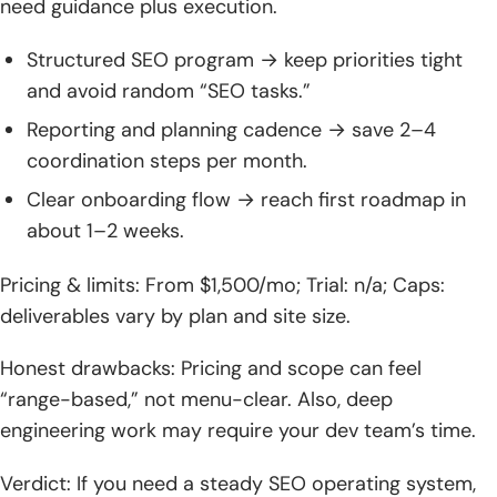
need guidance plus execution.
Structured SEO program → keep priorities tight
and avoid random “SEO tasks.”
Reporting and planning cadence → save 2–4
coordination steps per month.
Clear onboarding flow → reach first roadmap in
about 1–2 weeks.
Pricing & limits: From $1,500/mo; Trial: n/a; Caps:
deliverables vary by plan and site size.
Honest drawbacks: Pricing and scope can feel
“range-based,” not menu-clear. Also, deep
engineering work may require your dev team’s time.
Verdict: If you need a steady SEO operating system,