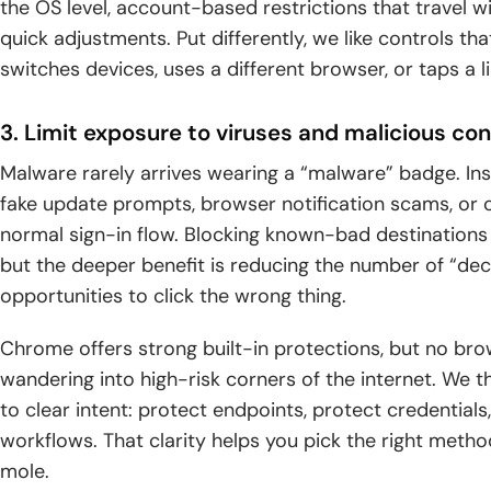
the OS level, account-based restrictions that travel wi
quick adjustments. Put differently, we like controls th
switches devices, uses a different browser, or taps a 
3. Limit exposure to viruses and malicious c
Malware rarely arrives wearing a “malware” badge. In
fake update prompts, browser notification scams, or cr
normal sign-in flow. Blocking known-bad destinations
but the deeper benefit is reducing the number of “de
opportunities to click the wrong thing.
Chrome offers strong built-in protections, but no br
wandering into high-risk corners of the internet. We t
to clear intent: protect endpoints, protect credentials
workflows. That clarity helps you pick the right meth
mole.