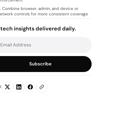
nforcement
. Combine browser, admin, and device or
etwork controls for more consistent coverage
tech insights delivered daily.
Subscribe
E