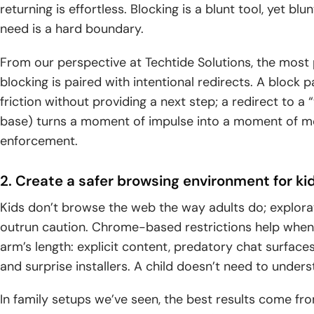
returning is effortless. Blocking is a blunt tool, yet bl
need is a hard boundary.
From our perspective at Techtide Solutions, the most
blocking is paired with intentional redirects. A block
friction without providing a next step; a redirect to a
base) turns a moment of impulse into a moment of 
enforcement.
2. Create a safer browsing environment for ki
Kids don’t browse the web the way adults do; explorati
outrun caution. Chrome-based restrictions help when
arm’s length: explicit content, predatory chat surfac
and surprise installers. A child doesn’t need to under
In family setups we’ve seen, the best results come fr