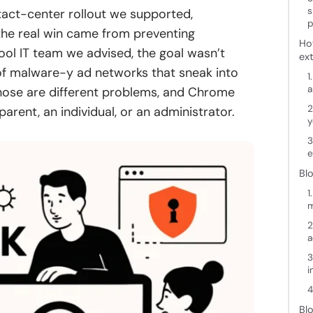
s
ntact-center rollout we supported,
p
 the real win came from preventing
Ho
hool IT team we advised, the goal wasn’t
ex
 of malware-y ad networks that sneak into
1
a
hose are different problems, and Chrome
2
arent, an individual, or an administrator.
y
3
e
Bl
1
2
a
3
i
4
Bl