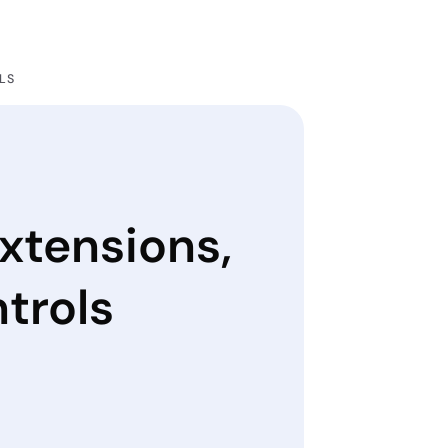
LS
xtensions,
trols