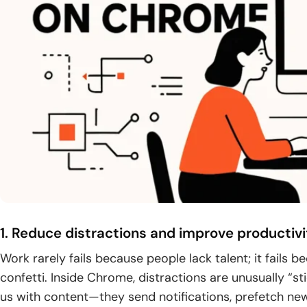
1. Reduce distractions and improve productivi
Work rarely fails because people lack talent; it fails 
confetti. Inside Chrome, distractions are unusually “s
us with content—they send notifications, prefetch ne