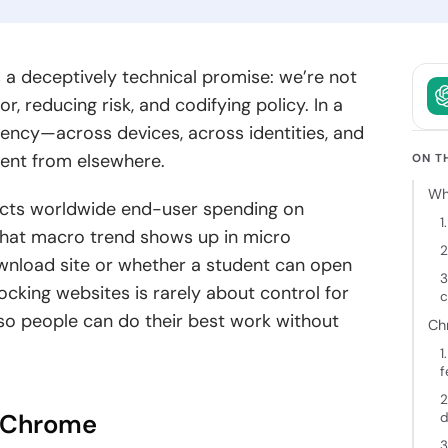
owth.
and clear
intent.
ckchain
s a deceptively technical promise: we’re not
elopment
, reducing risk, and codifying policy. In a
 decentralized
ency—across devices, across identities, and
ions backed
nt from elsewhere.
cure
ON T
tecture and
Wh
 expertise.
jects worldwide end-user spending on
1
that macro trend shows up in micro
2
ownload site or whether a student can open
3
ocking websites is rarely about control for
c
” so people can do their best work without
Ch
1
f
2
n Chrome
d
3