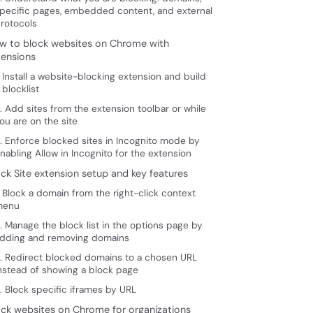
pecific pages, embedded content, and external
rotocols
w to block websites on Chrome with
tensions
. Install a website-blocking extension and build
 blocklist
. Add sites from the extension toolbar or while
ou are on the site
. Enforce blocked sites in Incognito mode by
nabling Allow in Incognito for the extension
ock Site extension setup and key features
. Block a domain from the right-click context
menu
. Manage the block list in the options page by
dding and removing domains
. Redirect blocked domains to a chosen URL
nstead of showing a block page
. Block specific iframes by URL
ock websites on Chrome for organizations