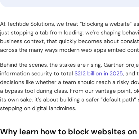
gr
industry.
Logistics
Fintech
Blo
At Techtide Solutions, we treat “blocking a website” a
Software
Software
Dev
just stopping a tab from loading; we’re shaping behavior
Development
Development
Build
business context, that quickly becomes about consist
solut
Optimize supply
Blog
Deliver trusted
across the many ways modern web apps embed conte
by se
chains through
financial products
CyberSecurity
Generative AI
Read
archi
smarter logistics
with secure,
Consulting
Development
practical
global
Behind the scenes, the stakes are rising. Gartner pro
systems and real-
scalable fintech
guides,
Strengthen your
Unlock intelligent
time visibility.
engineering.
information security to total
$212 billion in 2025
, and 
expert
digital environment
products powered
decisions like whether a team should reach a risky d
knowledge,
with practical
by advanced
and
a bypass tool during class. From our vantage point, bl
security expertise
generative AI
insights
and guidance.
capabilities.
its own sake; it’s about building a safer “default path
for digital
stepping on digital landmines.
growth.
Why learn how to block websites o