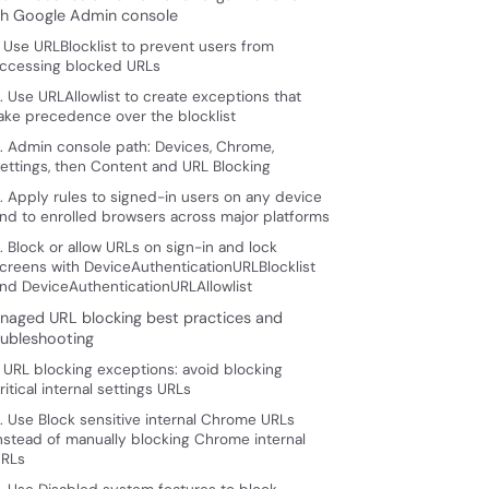
th Google Admin console
. Use URLBlocklist to prevent users from
ccessing blocked URLs
. Use URLAllowlist to create exceptions that
ake precedence over the blocklist
. Admin console path: Devices, Chrome,
ettings, then Content and URL Blocking
. Apply rules to signed-in users on any device
nd to enrolled browsers across major platforms
. Block or allow URLs on sign-in and lock
creens with DeviceAuthenticationURLBlocklist
nd DeviceAuthenticationURLAllowlist
naged URL blocking best practices and
oubleshooting
. URL blocking exceptions: avoid blocking
ritical internal settings URLs
. Use Block sensitive internal Chrome URLs
nstead of manually blocking Chrome internal
RLs