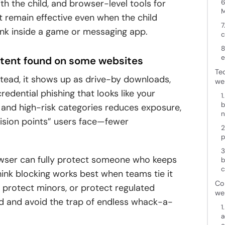
th the child, and browser-level tools for
6
M
at remain effective even when the child
7
link inside a game or messaging app.
c
8
e
ontent found on some websites
Te
stead, it shows up as drive-by downloads,
we
edential phishing that looks like your
1
b
 and high-risk categories reduces exposure,
n
cision points” users face—fewer
2
p
3
owser can fully protect someone who keeps
b
c
hink blocking works best when teams tie it
Co
, protect minors, or protect regulated
we
od and avoid the trap of endless whack-a-
1
a