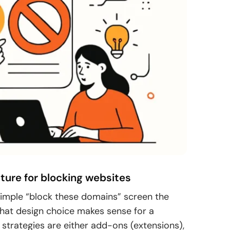
ature for blocking websites
imple “block these domains” screen the
hat design choice makes sense for a
strategies are either add-ons (extensions),