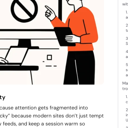
wi
1
a
2
t
3
S
4
a
5
s
a
Ma
tr
ty
1
c
because attention gets fragmented into
2
ticky” because modern sites don’t just tempt
i
U
w feeds, and keep a session warm so