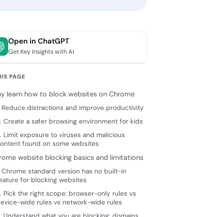
Open in ChatGPT
Get Key Insights with AI
HIS PAGE
y learn how to block websites on Chrome
. Reduce distractions and improve productivity
. Create a safer browsing environment for kids
. Limit exposure to viruses and malicious
ontent found on some websites
rome website blocking basics and limitations
. Chrome standard version has no built-in
eature for blocking websites
. Pick the right scope: browser-only rules vs
evice-wide rules vs network-wide rules
. Understand what you are blocking: domains,