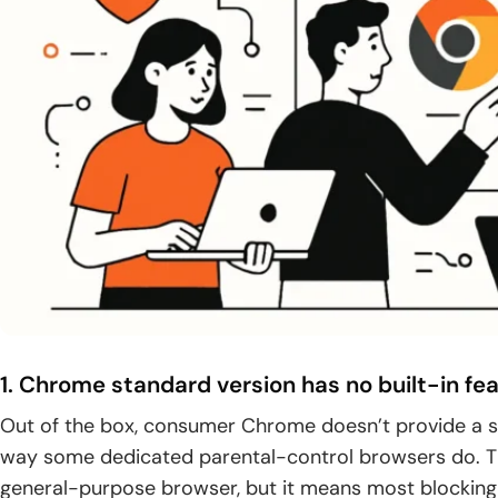
1. Chrome standard version has no built-in fe
Out of the box, consumer Chrome doesn’t provide a s
way some dedicated parental-control browsers do. T
general-purpose browser, but it means most blocking 