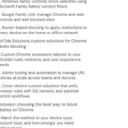
. Windows family controls: block websites using
icrosoft Family Safety content filters
. Google Family Link: manage Chrome and web
ontrols and add blocked sites
. Router-based blocking to apply restrictions to
very device on the home or office network
chTide Solutions custom solutions for Chrome
bsite blocking
. Custom Chrome extensions tailored to your
locklist rules, redirects, and user experience
eeds
. Admin tooling and automation to manage URL
olicies at scale across teams and devices
. Cross-device custom solutions that unify
rowser rules with OS, network, and parental
ontrol workflows
nclusion: choosing the best way to block
bsites on Chrome
. Match the method to your device type,
ccount type, and how strongly you need