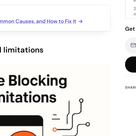
e
2
n
ommon Causes, and How to Fix It
Get 
 limitations
SHAR