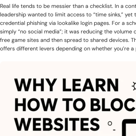
Real life tends to be messier than a checklist. In a co
leadership wanted to limit access to “time sinks,” yet
credential phishing via lookalike login pages. For a sc
simply “no social media”; it was reducing the volume
free game sites and then spread to shared devices. T
offers different levers depending on whether you’re a p