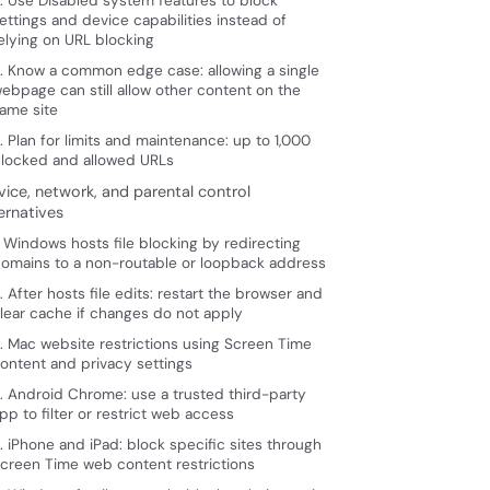
. Use Disabled system features to block
ettings and device capabilities instead of
elying on URL blocking
. Know a common edge case: allowing a single
ebpage can still allow other content on the
ame site
. Plan for limits and maintenance: up to 1,000
locked and allowed URLs
vice, network, and parental control
ernatives
. Windows hosts file blocking by redirecting
omains to a non-routable or loopback address
. After hosts file edits: restart the browser and
lear cache if changes do not apply
. Mac website restrictions using Screen Time
ontent and privacy settings
. Android Chrome: use a trusted third-party
pp to filter or restrict web access
. iPhone and iPad: block specific sites through
creen Time web content restrictions