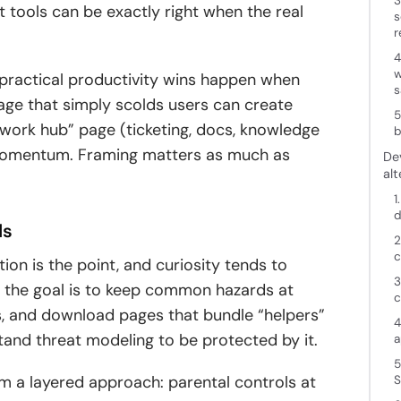
3
unt tools can be exactly right when the real
s
r
4
w
 practical productivity wins happen when
s
 page that simply scolds users can create
5
 “work hub” page (ticketing, docs, knowledge
b
momentum. Framing matters as much as
De
alt
1
d
ds
2
c
on is the point, and curiosity tends to
3
 the goal is to keep common hazards at
c
es, and download pages that bundle “helpers”
4
stand threat modeling to be protected by it.
a
5
om a layered approach: parental controls at
S