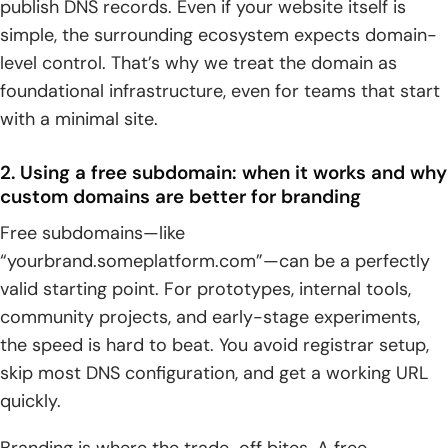
publish DNS records. Even if your website itself is
simple, the surrounding ecosystem expects domain-
level control. That’s why we treat the domain as
foundational infrastructure, even for teams that start
with a minimal site.
2. Using a free subdomain: when it works and why
custom domains are better for branding
Free subdomains—like
“yourbrand.someplatform.com”—can be a perfectly
valid starting point. For prototypes, internal tools,
community projects, and early-stage experiments,
the speed is hard to beat. You avoid registrar setup,
skip most DNS configuration, and get a working URL
quickly.