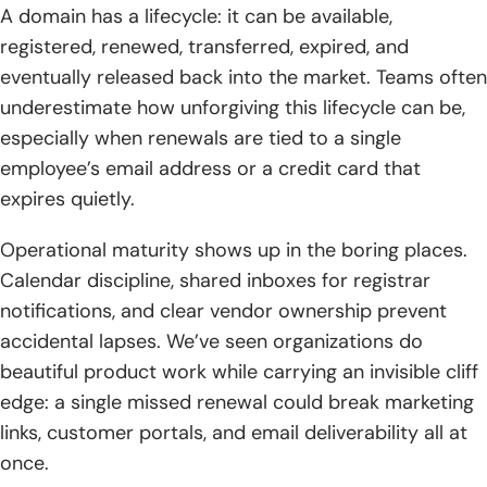
A domain has a lifecycle: it can be available,
registered, renewed, transferred, expired, and
eventually released back into the market. Teams often
underestimate how unforgiving this lifecycle can be,
especially when renewals are tied to a single
employee’s email address or a credit card that
expires quietly.
Operational maturity shows up in the boring places.
Calendar discipline, shared inboxes for registrar
notifications, and clear vendor ownership prevent
accidental lapses. We’ve seen organizations do
beautiful product work while carrying an invisible cliff
edge: a single missed renewal could break marketing
links, customer portals, and email deliverability all at
once.