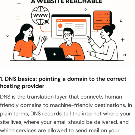
1. DNS basics: pointing a domain to the correct
hosting provider
DNS is the translation layer that connects human-
friendly domains to machine-friendly destinations. In
plain terms, DNS records tell the internet where your
site lives, where your email should be delivered, and
which services are allowed to send mail on your