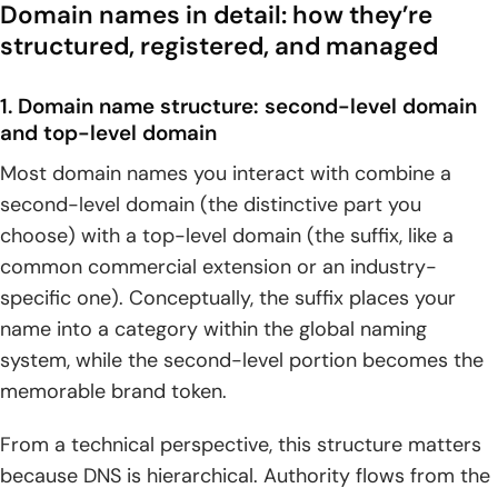
Domain names in detail: how they’re
structured, registered, and managed
1. Domain name structure: second-level domain
and top-level domain
Most domain names you interact with combine a
second-level domain (the distinctive part you
choose) with a top-level domain (the suffix, like a
common commercial extension or an industry-
specific one). Conceptually, the suffix places your
name into a category within the global naming
system, while the second-level portion becomes the
memorable brand token.
From a technical perspective, this structure matters
because DNS is hierarchical. Authority flows from the