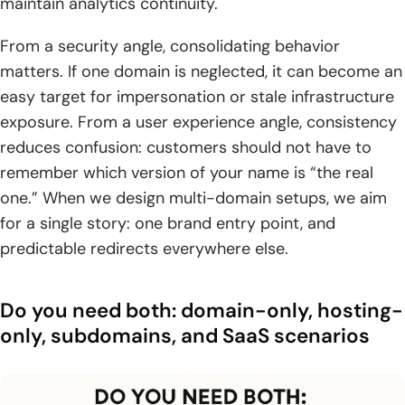
maintain analytics continuity.
From a security angle, consolidating behavior
matters. If one domain is neglected, it can become an
easy target for impersonation or stale infrastructure
exposure. From a user experience angle, consistency
reduces confusion: customers should not have to
remember which version of your name is “the real
one.” When we design multi-domain setups, we aim
for a single story: one brand entry point, and
predictable redirects everywhere else.
Do you need both: domain-only, hosting-
only, subdomains, and SaaS scenarios