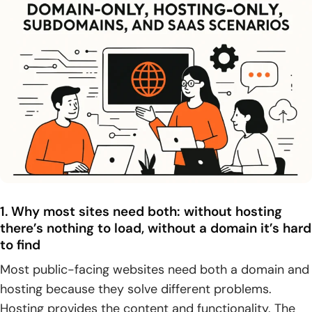
1. Why most sites need both: without hosting
there’s nothing to load, without a domain it’s hard
to find
Most public-facing websites need both a domain and
hosting because they solve different problems.
Hosting provides the content and functionality. The