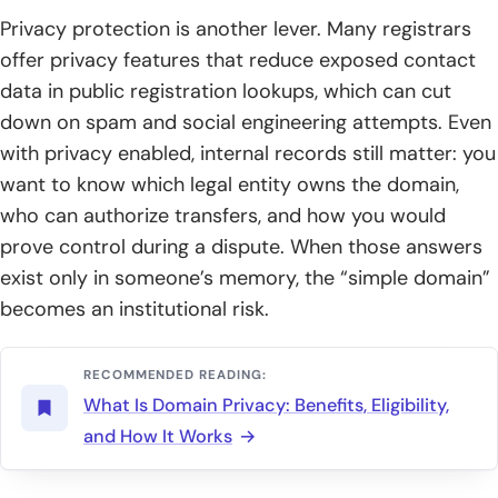
Privacy protection is another lever. Many registrars
offer privacy features that reduce exposed contact
data in public registration lookups, which can cut
down on spam and social engineering attempts. Even
with privacy enabled, internal records still matter: you
want to know which legal entity owns the domain,
who can authorize transfers, and how you would
prove control during a dispute. When those answers
exist only in someone’s memory, the “simple domain”
becomes an institutional risk.
RECOMMENDED READING:
What Is Domain Privacy: Benefits, Eligibility,
and How It Works