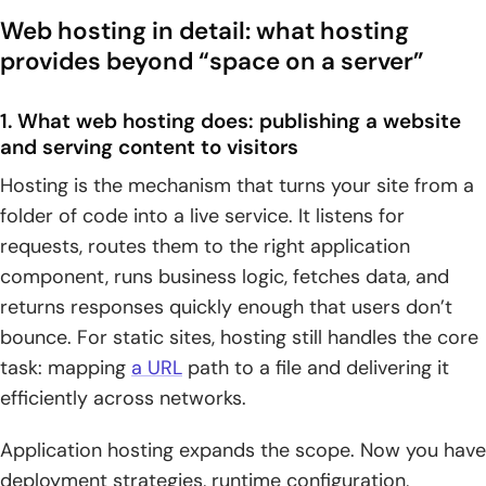
Web hosting in detail: what hosting
provides beyond “space on a server”
1. What web hosting does: publishing a website
and serving content to visitors
Hosting is the mechanism that turns your site from a
folder of code into a live service. It listens for
requests, routes them to the right application
component, runs business logic, fetches data, and
returns responses quickly enough that users don’t
bounce. For static sites, hosting still handles the core
task: mapping
a URL
path to a file and delivering it
efficiently across networks.
Application hosting expands the scope. Now you have
deployment strategies, runtime configuration,