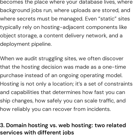
becomes the place where your database lives, where
background jobs run, where uploads are stored, and
where secrets must be managed. Even “static” sites
typically rely on hosting-adjacent components like
object storage, a content delivery network, and a
deployment pipeline.
When we audit struggling sites, we often discover
that the hosting decision was made as a one-time
purchase instead of an ongoing operating model.
Hosting is not only a location; it’s a set of constraints
and capabilities that determines how fast you can
ship changes, how safely you can scale traffic, and
how reliably you can recover from incidents.
3. Domain hosting vs. web hosting: two related
services with different jobs