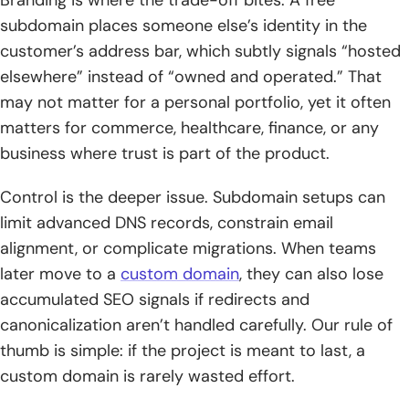
Branding is where the trade-off bites. A free
subdomain places someone else’s identity in the
customer’s address bar, which subtly signals “hosted
elsewhere” instead of “owned and operated.” That
may not matter for a personal portfolio, yet it often
matters for commerce, healthcare, finance, or any
business where trust is part of the product.
Control is the deeper issue. Subdomain setups can
limit advanced DNS records, constrain email
alignment, or complicate migrations. When teams
later move to a
custom domain
, they can also lose
accumulated SEO signals if redirects and
canonicalization aren’t handled carefully. Our rule of
thumb is simple: if the project is meant to last, a
custom domain is rarely wasted effort.