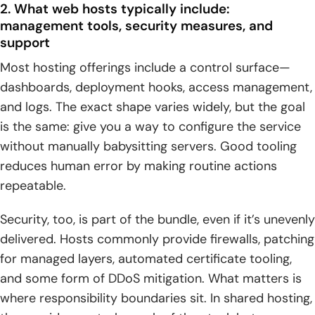
2. What web hosts typically include:
management tools, security measures, and
support
Most hosting offerings include a control surface—
dashboards, deployment hooks, access management,
and logs. The exact shape varies widely, but the goal
is the same: give you a way to configure the service
without manually babysitting servers. Good tooling
reduces human error by making routine actions
repeatable.
Security, too, is part of the bundle, even if it’s unevenly
delivered. Hosts commonly provide firewalls, patching
for managed layers, automated certificate tooling,
and some form of DDoS mitigation. What matters is
where responsibility boundaries sit. In shared hosting,