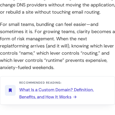
change DNS providers without moving the application,
or rebuild a site without touching email routing.
For small teams, bundling can feel easier—and
sometimes it is. For growing teams, clarity becomes a
form of risk management. When the next
replatforming arrives (and it will), knowing which lever
controls “name,” which lever controls “routing,” and
which lever controls “runtime” prevents expensive,
anxiety-fueled weekends.
RECOMMENDED READING:
What Is a Custom Domain? Definition,
Benefits, and How It Works