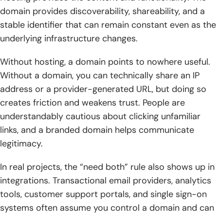
domain provides discoverability, shareability, and a
stable identifier that can remain constant even as the
underlying infrastructure changes.
Without hosting, a domain points to nowhere useful.
Without a domain, you can technically share an IP
address or a provider-generated URL, but doing so
creates friction and weakens trust. People are
understandably cautious about clicking unfamiliar
links, and a branded domain helps communicate
legitimacy.
In real projects, the “need both” rule also shows up in
integrations. Transactional email providers, analytics
tools, customer support portals, and single sign-on
systems often assume you control a domain and can