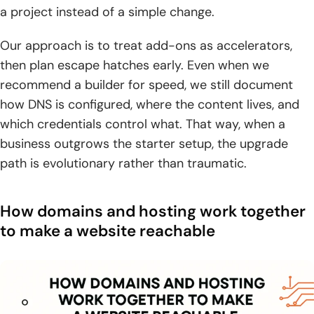
a project instead of a simple change.
Our approach is to treat add-ons as accelerators,
then plan escape hatches early. Even when we
recommend a builder for speed, we still document
how DNS is configured, where the content lives, and
which credentials control what. That way, when a
business outgrows the starter setup, the upgrade
path is evolutionary rather than traumatic.
How domains and hosting work together
to make a website reachable