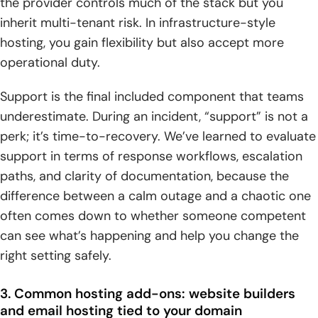
the provider controls much of the stack but you
inherit multi-tenant risk. In infrastructure-style
hosting, you gain flexibility but also accept more
operational duty.
Support is the final included component that teams
underestimate. During an incident, “support” is not a
perk; it’s time-to-recovery. We’ve learned to evaluate
support in terms of response workflows, escalation
paths, and clarity of documentation, because the
difference between a calm outage and a chaotic one
often comes down to whether someone competent
can see what’s happening and help you change the
right setting safely.
3. Common hosting add-ons: website builders
and email hosting tied to your domain