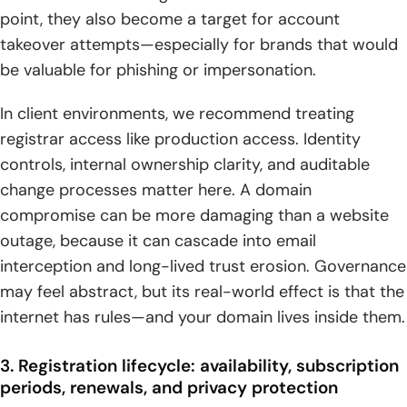
point, they also become a target for account
takeover attempts—especially for brands that would
be valuable for phishing or impersonation.
In client environments, we recommend treating
registrar access like production access. Identity
controls, internal ownership clarity, and auditable
change processes matter here. A domain
compromise can be more damaging than a website
outage, because it can cascade into email
interception and long-lived trust erosion. Governance
may feel abstract, but its real-world effect is that the
internet has rules—and your domain lives inside them.
3. Registration lifecycle: availability, subscription
periods, renewals, and privacy protection