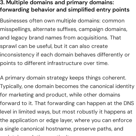
3. Multiple domains and primary domains:
forwarding behavior and simplified entry points
Businesses often own multiple domains: common
misspellings, alternate suffixes, campaign domains,
and legacy brand names from acquisitions. That
sprawl can be useful, but it can also create
inconsistency if each domain behaves differently or
points to different infrastructure over time.
A primary domain strategy keeps things coherent.
Typically, one domain becomes the canonical identity
for marketing and product, while other domains
forward to it. That forwarding can happen at the DNS
level in limited ways, but most robustly it happens at
the application or edge layer, where you can enforce
a single canonical hostname, preserve paths, and