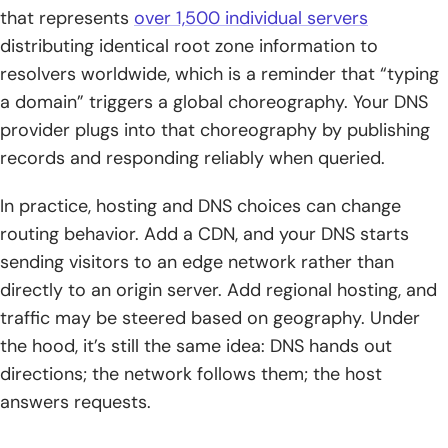
that represents
over 1,500 individual servers
distributing identical root zone information to
resolvers worldwide, which is a reminder that “typing
a domain” triggers a global choreography. Your DNS
provider plugs into that choreography by publishing
records and responding reliably when queried.
In practice, hosting and DNS choices can change
routing behavior. Add a CDN, and your DNS starts
sending visitors to an edge network rather than
directly to an origin server. Add regional hosting, and
traffic may be steered based on geography. Under
the hood, it’s still the same idea: DNS hands out
directions; the network follows them; the host
answers requests.