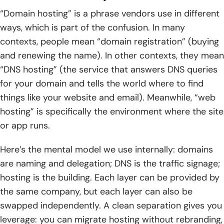
“Domain hosting” is a phrase vendors use in different
ways, which is part of the confusion. In many
contexts, people mean “domain registration” (buying
and renewing the name). In other contexts, they mean
“DNS hosting” (the service that answers DNS queries
for your domain and tells the world where to find
things like your website and email). Meanwhile, “web
hosting” is specifically the environment where the site
or app runs.
Here’s the mental model we use internally: domains
are naming and delegation; DNS is the traffic signage;
hosting is the building. Each layer can be provided by
the same company, but each layer can also be
swapped independently. A clean separation gives you
leverage: you can migrate hosting without rebranding,