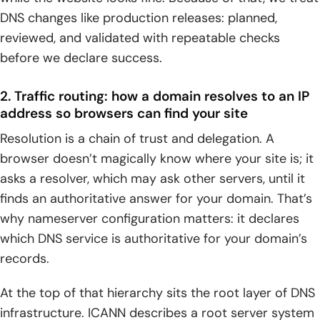
DNS changes like production releases: planned,
reviewed, and validated with repeatable checks
before we declare success.
2. Traffic routing: how a domain resolves to an IP
address so browsers can find your site
Resolution is a chain of trust and delegation. A
browser doesn’t magically know where your site is; it
asks a resolver, which may ask other servers, until it
finds an authoritative answer for your domain. That’s
why nameserver configuration matters: it declares
which DNS service is authoritative for your domain’s
records.
At the top of that hierarchy sits the root layer of DNS
infrastructure. ICANN describes a root server system