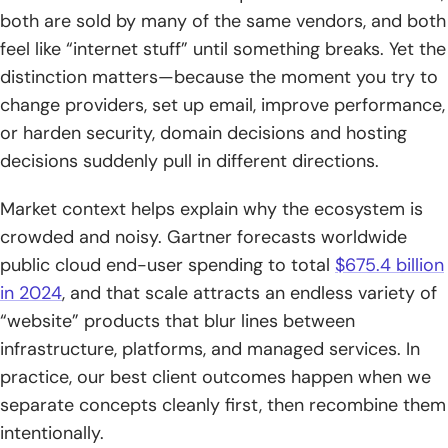
registration is coordinated
both are sold by many of the same vendors, and both
feel like “internet stuff” until something breaks. Yet the
3. Registration lifecycle: availability, subscription periods,
distinction matters—because the moment you try to
renewals, and privacy protection
change providers, set up email, improve performance,
Web hosting in detail: what hosting provides beyond
or harden security, domain decisions and hosting
“space on a server”
decisions suddenly pull in different directions.
1. What web hosting does: publishing a website and serving
Market context helps explain why the ecosystem is
content to visitors
crowded and noisy. Gartner forecasts worldwide
2. What web hosts typically include: management tools,
public cloud end-user spending to total
$675.4 billion
security measures, and support
in 2024
, and that scale attracts an endless variety of
“website” products that blur lines between
3. Common hosting add-ons: website builders and email
hosting tied to your domain
infrastructure, platforms, and managed services. In
practice, our best client outcomes happen when we
How domains and hosting work together to make a
separate concepts cleanly first, then recombine them
website reachable
intentionally.