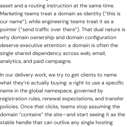
3. Hosting selection checklist: storage, bandwidth, uptime,
asset and a routing instruction at the same time.
scalability, backups, and security
Marketing teams treat a domain as identity (“this is
our name”), while engineering teams treat it as a
TechTide Solutions: building custom web solutions that
pointer (“send traffic over there”). That dual nature is
fit your domain and hosting needs
why domain ownership and domain configuration
1. Planning the right setup: domains, DNS, environments,
deserve executive attention: a domain is often the
and deployment strategy
single shared dependency across web, email,
analytics, and paid campaigns.
2. Custom development: web apps and websites designed
around your customers and business goals
In our delivery work, we try to get clients to name
3. Ongoing optimization: migrations, performance tuning,
what they’re actually buying: a right to use a specific
security hardening, and maintainable growth
name in the global namespace, governed by
registration rules, renewal expectations, and transfer
Conclusion: choosing the right domain and hosting
setup with confidence
policies. Once that clicks, teams stop assuming the
domain “contains” the site—and start seeing it as the
1. Quick recap: the difference between domain and hosting
stable handle that can outlive any single hosting
and why both matter