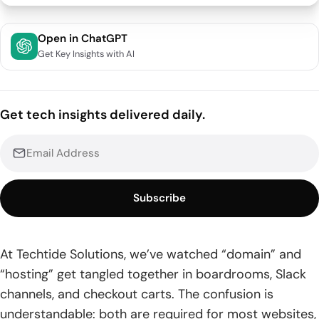
Difference between domain and hosting: The core
Open in ChatGPT
definitions
Get Key Insights with AI
1. Domain name: the human-friendly address people type
into a browser
Get tech insights delivered daily.
2. Web hosting: the server space that stores and delivers
your site’s files
3. Domain hosting vs. web hosting: two related services
with different jobs
Subscribe
Domain names in detail: how they’re structured,
registered, and managed
At Techtide Solutions, we’ve watched “domain” and
1. Domain name structure: second-level domain and top-
“hosting” get tangled together in boardrooms, Slack
level domain
channels, and checkout carts. The confusion is
2. Registrars and internet governance: how domain
understandable: both are required for most websites,