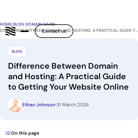
HOME
›
BLOG
›
DOMAIN NAME
›
DIFFERENCE BETWEEN DOMAIN AND HOSTING: A PRACTICAL GUIDE TO GETTING YOUR WEBSITE ONLINE
Contact us
BLOG
Difference Between Domain
and Hosting: A Practical Guide
to Getting Your Website Online
Ethan Johnson
•
31 March 2026
On this page