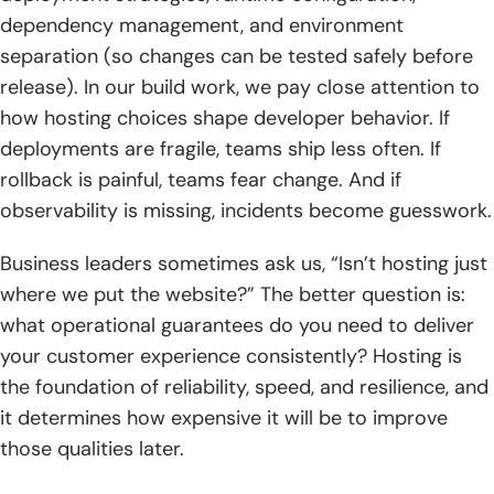
dependency management, and environment
separation (so changes can be tested safely before
release). In our build work, we pay close attention to
how hosting choices shape developer behavior. If
deployments are fragile, teams ship less often. If
rollback is painful, teams fear change. And if
observability is missing, incidents become guesswork.
Business leaders sometimes ask us, “Isn’t hosting just
where we put the website?” The better question is:
what operational guarantees do you need to deliver
your customer experience consistently? Hosting is
the foundation of reliability, speed, and resilience, and
it determines how expensive it will be to improve
those qualities later.