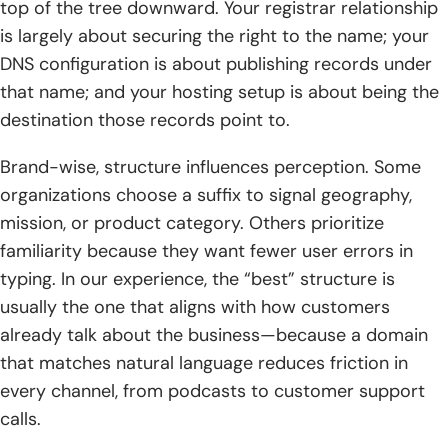
top of the tree downward. Your registrar relationship
is largely about securing the right to the name; your
DNS configuration is about publishing records under
that name; and your hosting setup is about being the
destination those records point to.
Brand-wise, structure influences perception. Some
organizations choose a suffix to signal geography,
mission, or product category. Others prioritize
familiarity because they want fewer user errors in
typing. In our experience, the “best” structure is
usually the one that aligns with how customers
already talk about the business—because a domain
that matches natural language reduces friction in
every channel, from podcasts to customer support
calls.