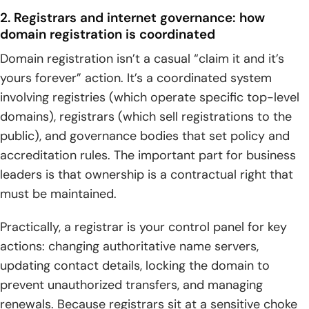
2. Registrars and internet governance: how
domain registration is coordinated
Domain registration isn’t a casual “claim it and it’s
yours forever” action. It’s a coordinated system
involving registries (which operate specific top-level
domains), registrars (which sell registrations to the
public), and governance bodies that set policy and
accreditation rules. The important part for business
leaders is that ownership is a contractual right that
must be maintained.
Practically, a registrar is your control panel for key
actions: changing authoritative name servers,
updating contact details, locking the domain to
prevent unauthorized transfers, and managing
renewals. Because registrars sit at a sensitive choke