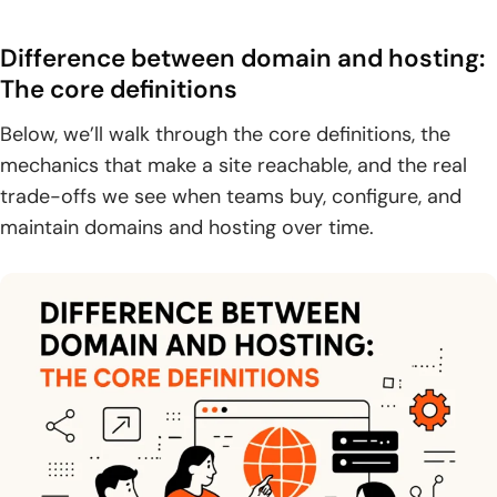
1. DNS basics: pointing a domain to the correct hosting
provider
Difference between domain and hosting:
2. Traffic routing: how a domain resolves to an IP address
The core definitions
so browsers can find your site
Below, we’ll walk through the core definitions, the
3. Multiple domains and primary domains: forwarding
mechanics that make a site reachable, and the real
behavior and simplified entry points
trade-offs we see when teams buy, configure, and
maintain domains and hosting over time.
Do you need both: domain-only, hosting-only,
subdomains, and SaaS scenarios
1. Why most sites need both: without hosting there’s
nothing to load, without a domain it’s hard to find
2. Using a free subdomain: when it works and why custom
domains are better for branding
3. When separate hosting may not be needed: software-
as-a-service platforms with hosting included