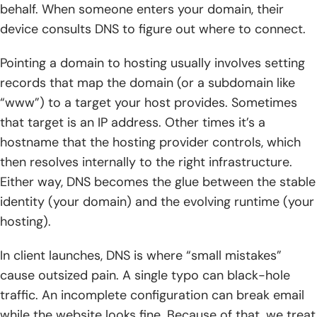
behalf. When someone enters your domain, their
device consults DNS to figure out where to connect.
Pointing a domain to hosting usually involves setting
records that map the domain (or a subdomain like
“www”) to a target your host provides. Sometimes
that target is an IP address. Other times it’s a
hostname that the hosting provider controls, which
then resolves internally to the right infrastructure.
Either way, DNS becomes the glue between the stable
identity (your domain) and the evolving runtime (your
hosting).
In client launches, DNS is where “small mistakes”
cause outsized pain. A single typo can black-hole
traffic. An incomplete configuration can break email
while the website looks fine. Because of that, we treat