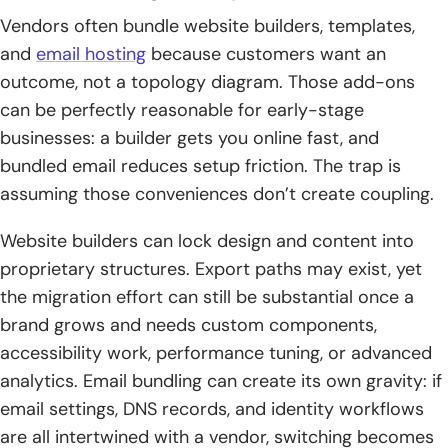
Vendors often bundle website builders, templates,
and
email hosting
because customers want an
outcome, not a topology diagram. Those add-ons
can be perfectly reasonable for early-stage
businesses: a builder gets you online fast, and
bundled email reduces setup friction. The trap is
assuming those conveniences don’t create coupling.
Website builders can lock design and content into
proprietary structures. Export paths may exist, yet
the migration effort can still be substantial once a
brand grows and needs custom components,
accessibility work, performance tuning, or advanced
analytics. Email bundling can create its own gravity: if
email settings, DNS records, and identity workflows
are all intertwined with a vendor, switching becomes