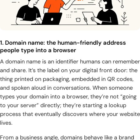
Buying domain and hosting together vs separately:
trade-offs and common misconceptions
1. Myth check: buying a domain name doesn’t
automatically include web hosting
1. Domain name: the human-friendly address
2. Buying together: streamlined setup, fewer DNS steps,
people type into a browser
and centralized support
A domain name is an identifier humans can remember
and share. It’s the label on your digital front door: the
3. Buying separately: flexibility to move domains or hosts
and avoid vendor lock-in
thing printed on packaging, embedded in QR codes,
and spoken aloud in conversations. When someone
Choosing and managing domain + hosting over time
types your domain into a browser, they’re not “going
1. Picking a domain name: memorability, uniqueness, and
to your server” directly; they’re starting a lookup
brand impact
process that eventually discovers where your website
lives.
2. When your domain is taken: WHOIS outreach and
alternative extensions
From a business angle, domains behave like a brand