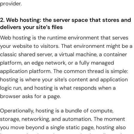
provider.
2. Decision checklist: what to choose first based on your
website or web app goals
2. Web hosting: the server space that stores and
delivers your site’s files
3. Next steps: connect your domain, validate DNS, launch,
Web hosting is the runtime environment that serves
and plan for future changes
your website to visitors. That environment might be a
classic shared server, a virtual machine, a container
platform, an edge network, or a fully managed
application platform. The common thread is simple:
hosting is where your site’s content and application
logic run, and hosting is what responds when a
browser asks for a page.
Operationally, hosting is a bundle of compute,
storage, networking, and automation. The moment
you move beyond a single static page, hosting also