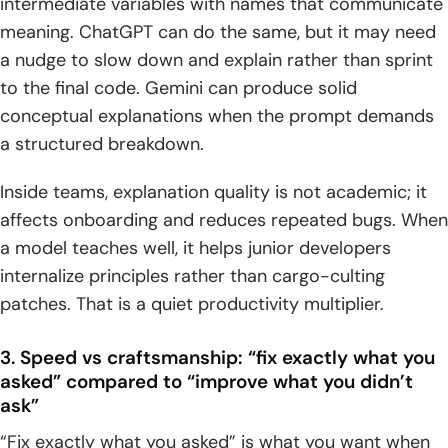
intermediate variables with names that communicate
meaning. ChatGPT can do the same, but it may need
a nudge to slow down and explain rather than sprint
to the final code. Gemini can produce solid
conceptual explanations when the prompt demands
a structured breakdown.
Inside teams, explanation quality is not academic; it
affects onboarding and reduces repeated bugs. When
a model teaches well, it helps junior developers
internalize principles rather than cargo-culting
patches. That is a quiet productivity multiplier.
3. Speed vs craftsmanship: “fix exactly what you
asked” compared to “improve what you didn’t
ask”
“Fix exactly what you asked” is what you want when