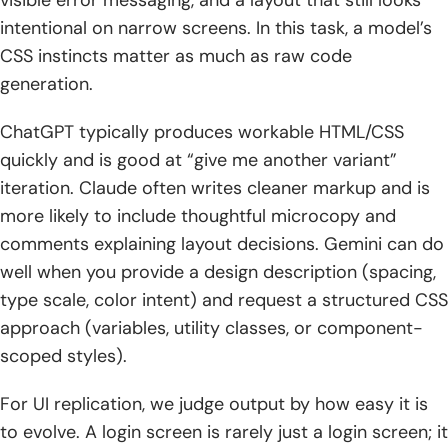
visible error messaging, and a layout that still looks
intentional on narrow screens. In this task, a model’s
CSS instincts matter as much as raw code
generation.
ChatGPT typically produces workable HTML/CSS
quickly and is good at “give me another variant”
iteration. Claude often writes cleaner markup and is
more likely to include thoughtful microcopy and
comments explaining layout decisions. Gemini can do
well when you provide a design description (spacing,
type scale, color intent) and request a structured CSS
approach (variables, utility classes, or component-
scoped styles).
For UI replication, we judge output by how easy it is
to evolve. A login screen is rarely just a login screen; it