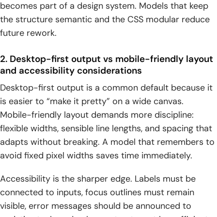
becomes part of a design system. Models that keep
the structure semantic and the CSS modular reduce
future rework.
2. Desktop-first output vs mobile-friendly layout
and accessibility considerations
Desktop-first output is a common default because it
is easier to “make it pretty” on a wide canvas.
Mobile-friendly layout demands more discipline:
flexible widths, sensible line lengths, and spacing that
adapts without breaking. A model that remembers to
avoid fixed pixel widths saves time immediately.
Accessibility is the sharper edge. Labels must be
connected to inputs, focus outlines must remain
visible, error messages should be announced to