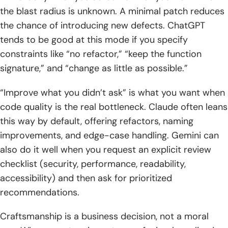
the blast radius is unknown. A minimal patch reduces
the chance of introducing new defects. ChatGPT
tends to be good at this mode if you specify
constraints like “no refactor,” “keep the function
signature,” and “change as little as possible.”
“Improve what you didn’t ask” is what you want when
code quality is the real bottleneck. Claude often leans
this way by default, offering refactors, naming
improvements, and edge-case handling. Gemini can
also do it well when you request an explicit review
checklist (security, performance, readability,
accessibility) and then ask for prioritized
recommendations.
Craftsmanship is a business decision, not a moral