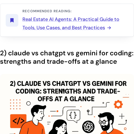
RECOMMENDED READING:
Real Estate AI Agents: A Practical Guide to
Tools, Use Cases, and Best Practices
2) claude vs chatgpt vs gemini for coding:
strengths and trade-offs at a glance