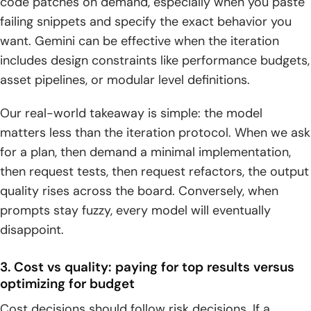
code patches on demand, especially when you paste
failing snippets and specify the exact behavior you
want. Gemini can be effective when the iteration
includes design constraints like performance budgets,
asset pipelines, or modular level definitions.
Our real-world takeaway is simple: the model
matters less than the iteration protocol. When we ask
for a plan, then demand a minimal implementation,
then request tests, then request refactors, the output
quality rises across the board. Conversely, when
prompts stay fuzzy, every model will eventually
disappoint.
3. Cost vs quality: paying for top results versus
optimizing for budget
Cost decisions should follow risk decisions. If a