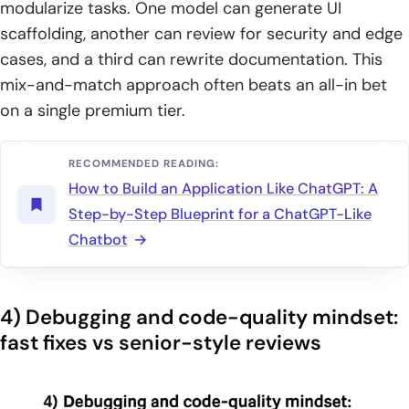
modularize tasks. One model can generate UI
scaffolding, another can review for security and edge
cases, and a third can rewrite documentation. This
mix-and-match approach often beats an all-in bet
on a single premium tier.
RECOMMENDED READING:
How to Build an Application Like ChatGPT: A
Step-by-Step Blueprint for a ChatGPT-Like
Chatbot
4) Debugging and code-quality mindset:
fast fixes vs senior-style reviews