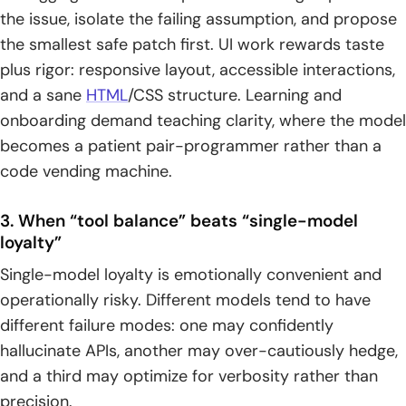
the issue, isolate the failing assumption, and propose
1. Best model by job-to-be-done: new code, debugging, UI
the smallest safe patch first. UI work rewards taste
polish, long-context analysis, and multimodal inputs
plus rigor: responsive layout, accessible interactions,
2. Using more than one model: handoffs that improve
and a sane
HTML
/CSS structure. Learning and
correctness, clarity, and practicality
onboarding demand teaching clarity, where the model
becomes a patient pair-programmer rather than a
3. Final shipping checklist: prompt constraints, compliance,
testing, and verification before deployment
code vending machine.
3. When “tool balance” beats “single-model
loyalty”
Single-model loyalty is emotionally convenient and
operationally risky. Different models tend to have
different failure modes: one may confidently
hallucinate APIs, another may over-cautiously hedge,
and a third may optimize for verbosity rather than
precision.