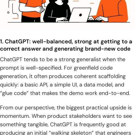
1. ChatGPT: well-balanced, strong at getting to a
correct answer and generating brand-new code
ChatGPT tends to be a strong generalist when the
prompt is well-specified. For greenfield code
generation, it often produces coherent scaffolding
quickly: a basic API, a simple UI, a data model, and
“glue code” that makes the demo work end-to-end.
From our perspective, the biggest practical upside is
momentum. When product stakeholders want to see
something tangible, ChatGPT is frequently good at
producing an initial “walking skeleton” that engineers