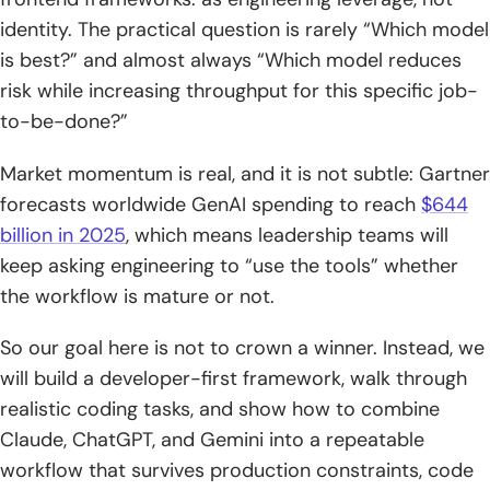
feedback, and handling large code contexts
identity. The practical question is rarely “Which model
is best?” and almost always “Which model reduces
3. Gemini: strong for context-heavy deep work and cost-
risk while increasing throughput for this specific job-
effective builds, with trade-offs in conversational
to-be-done?”
smoothness
3) Head-to-head coding builds: what happens when you
Market momentum is real, and it is not subtle: Gartner
ask for complete apps and games
forecasts worldwide GenAI spending to reach
$644
billion in 2025
, which means leadership teams will
1. One-shot builds: “Create a full-featured Tetris” and what
keep asking engineering to “use the tools” whether
“feature complete” looks like
the workflow is mature or not.
2. Iterative builds: pushing toward a playable “2D Mario”
level through back-and-forth
So our goal here is not to crown a winner. Instead, we
will build a developer-first framework, walk through
3. Cost vs quality: paying for top results versus optimizing
realistic coding tasks, and show how to combine
for budget
Claude, ChatGPT, and Gemini into a repeatable
4) Debugging and code-quality mindset: fast fixes vs
workflow that survives production constraints, code
senior-style reviews