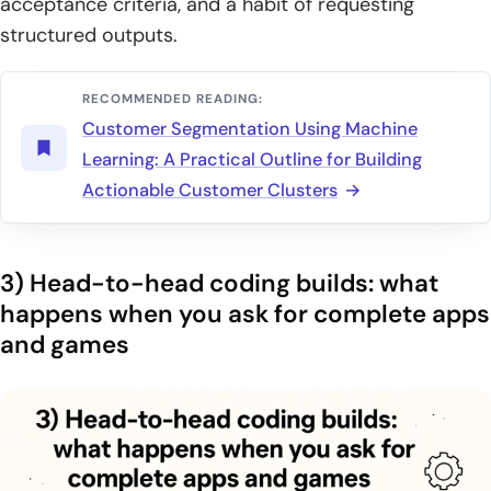
acceptance criteria, and a habit of requesting
structured outputs.
RECOMMENDED READING:
Customer Segmentation Using Machine
Learning: A Practical Outline for Building
Actionable Customer Clusters
3) Head-to-head coding builds: what
happens when you ask for complete apps
and games