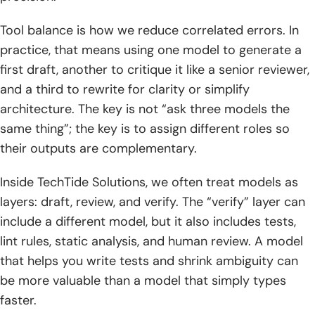
Tool balance is how we reduce correlated errors. In
practice, that means using one model to generate a
first draft, another to critique it like a senior reviewer,
and a third to rewrite for clarity or simplify
architecture. The key is not “ask three models the
same thing”; the key is to assign different roles so
their outputs are complementary.
Inside TechTide Solutions, we often treat models as
layers: draft, review, and verify. The “verify” layer can
include a different model, but it also includes tests,
lint rules, static analysis, and human review. A model
that helps you write tests and shrink ambiguity can
be more valuable than a model that simply types
faster.