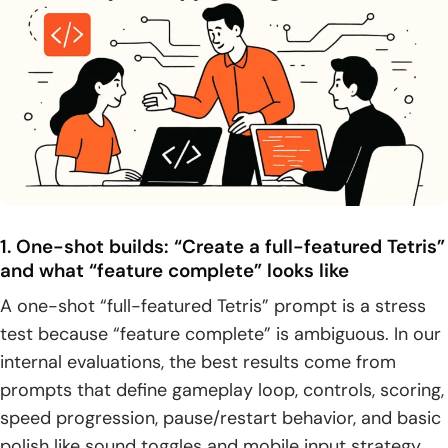
1. One-shot builds: “Create a full-featured Tetris”
and what “feature complete” looks like
A one-shot “full-featured Tetris” prompt is a stress
test because “feature complete” is ambiguous. In our
internal evaluations, the best results come from
prompts that define gameplay loop, controls, scoring,
speed progression, pause/restart behavior, and basic
polish like sound toggles and mobile input strategy.