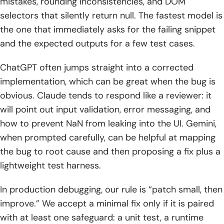
mistakes, rounding inconsistencies, and DOM
selectors that silently return null. The fastest model is
the one that immediately asks for the failing snippet
and the expected outputs for a few test cases.
ChatGPT often jumps straight into a corrected
implementation, which can be great when the bug is
obvious. Claude tends to respond like a reviewer: it
will point out input validation, error messaging, and
how to prevent NaN from leaking into the UI. Gemini,
when prompted carefully, can be helpful at mapping
the bug to root cause and then proposing a fix plus a
lightweight test harness.
In production debugging, our rule is “patch small, then
improve.” We accept a minimal fix only if it is paired
with at least one safeguard: a unit test, a runtime