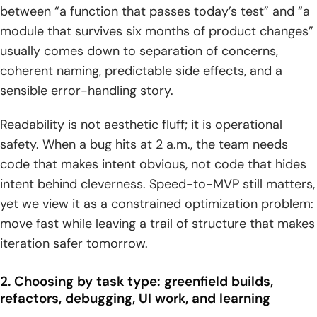
between “a function that passes today’s test” and “a
structure matter as much as correctness
module that survives six months of product changes”
6) Explaining code and working with large contexts:
usually comes down to separation of concerns,
learning, onboarding, and codebase navigation
coherent naming, predictable side effects, and a
1. Teaching-style assistance: line-by-line explanation and
sensible error-handling story.
commenting for complex snippets like debounce
Readability is not aesthetic fluff; it is operational
2. Long-context coding workflows: analyzing large
safety. When a bug hits at 2 a.m., the team needs
codebases and many files in a single prompt
code that makes intent obvious, not code that hides
3. Deep research for engineers: synthesizing market and
intent behind cleverness. Speed-to-MVP still matters,
strategy context into actionable technical direction
yet we view it as a constrained optimization problem:
move fast while leaving a trail of structure that makes
7) Reasoning, reliability, and guardrails: reducing
iteration safer tomorrow.
mistakes before they ship
1. Logical and common-sense reasoning patterns: handling
2. Choosing by task type: greenfield builds,
trick prompts and flawed assumptions
refactors, debugging, UI work, and learning