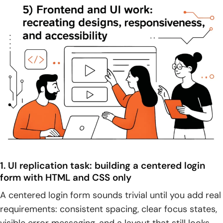
1. UI replication task: building a centered login
form with HTML and CSS only
A centered login form sounds trivial until you add real
requirements: consistent spacing, clear focus states,