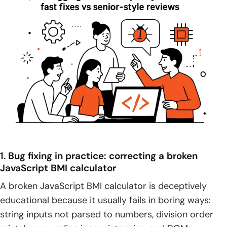
1. Bug fixing in practice: correcting a broken
JavaScript BMI calculator
A broken JavaScript BMI calculator is deceptively
educational because it usually fails in boring ways:
string inputs not parsed to numbers, division order