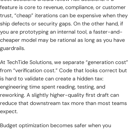
feature is core to revenue, compliance, or customer
trust, “cheap” iterations can be expensive when they
ship defects or security gaps. On the other hand, if
you are prototyping an internal tool, a faster-and-
cheaper model may be rational as long as you have
guardrails.
At TechTide Solutions, we separate “generation cost”
from “verification cost.” Code that looks correct but
is hard to validate can create a hidden tax:
engineering time spent reading, testing, and
reworking. A slightly higher-quality first draft can
reduce that downstream tax more than most teams
expect.
Budget optimization becomes safer when you