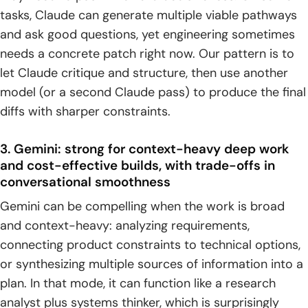
tasks, Claude can generate multiple viable pathways
and ask good questions, yet engineering sometimes
needs a concrete patch right now. Our pattern is to
let Claude critique and structure, then use another
model (or a second Claude pass) to produce the final
diffs with sharper constraints.
3. Gemini: strong for context-heavy deep work
and cost-effective builds, with trade-offs in
conversational smoothness
Gemini can be compelling when the work is broad
and context-heavy: analyzing requirements,
connecting product constraints to technical options,
or synthesizing multiple sources of information into a
plan. In that mode, it can function like a research
analyst plus systems thinker, which is surprisingly