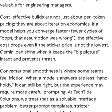
valuable for engineering managers.
Cost-effective builds are not just about per-token
pricing; they are about iteration economics. If a
model helps you converge faster (fewer cycles of
“oops, that assumption was wrong”), the effective
cost drops even if the sticker price is not the lowest.
Gemini can shine when it keeps the “big picture”
intact and prevents thrash.
Conversational smoothness is where some teams
feel friction. When a model’s answers are less “hand-
holdy,” it can still be right, but the experience may
require more careful prompting. At TechTide
Solutions, we treat that as a solvable interface
problem: better prompt templates, stricter