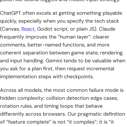
ChatGPT often excels at getting something playable
quickly, especially when you specify the tech stack
(Canvas,
React
, Godot script, or plain JS). Claude
frequently improves the “human layer”: clearer
comments, better-named functions, and more
coherent separation between game state, rendering,
and input handling. Gemini tends to be valuable when
you ask for a plan first, then request incremental
implementation steps with checkpoints.
Across all models, the most common failure mode is
hidden complexity: collision detection edge cases,
rotation rules, and timing loops that behave
differently across browsers. Our pragmatic definition
of “feature complete” is not “it compiles”; it is “it