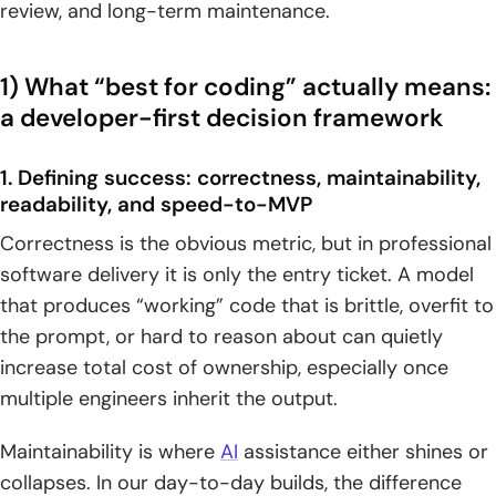
review, and long-term maintenance.
1. Bug fixing in practice: correcting a broken JavaScript BMI
calculator
1) What “best for coding” actually means:
a developer-first decision framework
2. Explanation quality: operator precedence clarity versus
deeper “code review” enhancements
1. Defining success: correctness, maintainability,
3. Speed vs craftsmanship: “fix exactly what you asked”
readability, and speed-to-MVP
compared to “improve what you didn’t ask”
Correctness is the obvious metric, but in professional
5) Frontend and UI work: recreating designs,
software delivery it is only the entry ticket. A model
responsiveness, and accessibility
that produces “working” code that is brittle, overfit to
the prompt, or hard to reason about can quietly
1. UI replication task: building a centered login form with
increase total cost of ownership, especially once
HTML and CSS only
multiple engineers inherit the output.
2. Desktop-first output vs mobile-friendly layout and
accessibility considerations
Maintainability is where
AI
assistance either shines or
collapses. In our day-to-day builds, the difference
3. “Make it look good” workflows: when aesthetics and