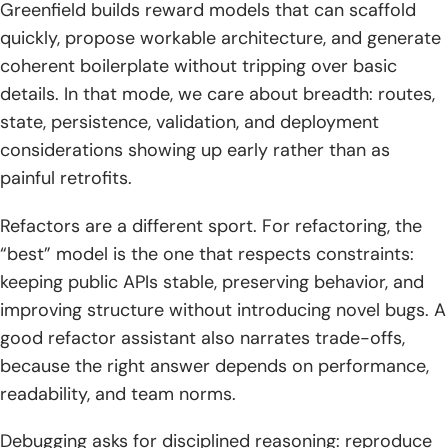
Greenfield builds reward models that can scaffold
2. Practicality vs “theoretical maximization”: spotting
solutions that aren’t rooted in reality
quickly, propose workable architecture, and generate
coherent boilerplate without tripping over basic
3. Trust, uncertainty, and verification habits: when models
details. In that mode, we care about breadth: routes,
admit they don’t know and when to fact-check
state, persistence, validation, and deployment
8) How TechTide Solutions helps teams build custom
considerations showing up early rather than as
software with AI-assisted development
painful retrofits.
1. Turning ideas into custom web and mobile apps:
Refactors are a different sport. For refactoring, the
discovery, prototyping, and rapid iteration
“best” model is the one that respects constraints:
2. Building production-grade solutions: architecture,
keeping public APIs stable, preserving behavior, and
security, testing, and maintainable code ownership
improving structure without introducing novel bugs. A
good refactor assistant also narrates trade-offs,
3. Integrating AI into engineering workflows: model
because the right answer depends on performance,
selection, prompt standards, code review, and automation
readability, and team norms.
9) Conclusion: choosing your best coding model and
building a repeatable workflow
Debugging asks for disciplined reasoning: reproduce