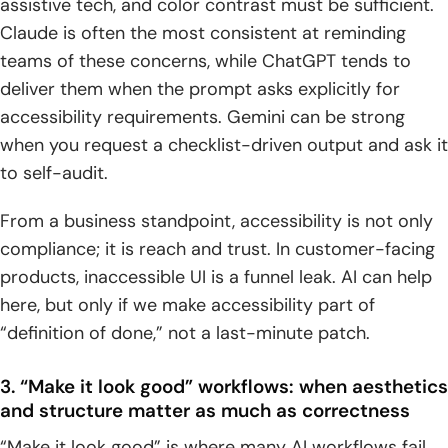
assistive tech, and color contrast must be sufficient.
Claude is often the most consistent at reminding
teams of these concerns, while ChatGPT tends to
deliver them when the prompt asks explicitly for
accessibility requirements. Gemini can be strong
when you request a checklist-driven output and ask it
to self-audit.
From a business standpoint, accessibility is not only
compliance; it is reach and trust. In customer-facing
products, inaccessible UI is a funnel leak. AI can help
here, but only if we make accessibility part of
“definition of done,” not a last-minute patch.
3. “Make it look good” workflows: when aesthetics
and structure matter as much as correctness
“Make it look good” is where many AI workflows fail