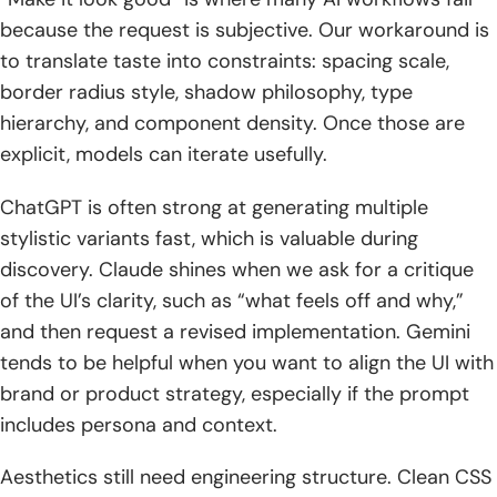
because the request is subjective. Our workaround is
to translate taste into constraints: spacing scale,
border radius style, shadow philosophy, type
hierarchy, and component density. Once those are
explicit, models can iterate usefully.
ChatGPT is often strong at generating multiple
stylistic variants fast, which is valuable during
discovery. Claude shines when we ask for a critique
of the UI’s clarity, such as “what feels off and why,”
and then request a revised implementation. Gemini
tends to be helpful when you want to align the UI with
brand or product strategy, especially if the prompt
includes persona and context.
Aesthetics still need engineering structure. Clean CSS