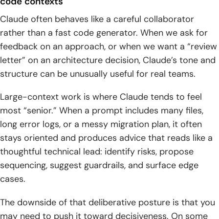
code contexts
Claude often behaves like a careful collaborator
rather than a fast code generator. When we ask for
feedback on an approach, or when we want a “review
letter” on an architecture decision, Claude’s tone and
structure can be unusually useful for real teams.
Large-context work is where Claude tends to feel
most “senior.” When a prompt includes many files,
long error logs, or a messy migration plan, it often
stays oriented and produces advice that reads like a
thoughtful technical lead: identify risks, propose
sequencing, suggest guardrails, and surface edge
cases.
The downside of that deliberative posture is that you
may need to push it toward decisiveness. On some