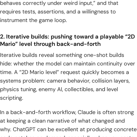
behaves correctly under weird input,” and that
requires tests, assertions, and a willingness to
instrument the game loop.
2. Iterative builds: pushing toward a playable “2D
Mario” level through back-and-forth
Iterative builds reveal something one-shot builds
hide: whether the model can maintain continuity over
time. A “2D Mario level” request quickly becomes a
systems problem: camera behavior, collision layers,
physics tuning, enemy AI, collectibles, and level
scripting.
In a back-and-forth workflow, Claude is often strong
at keeping a clean narrative of what changed and
why. ChatGPT can be excellent at producing concrete