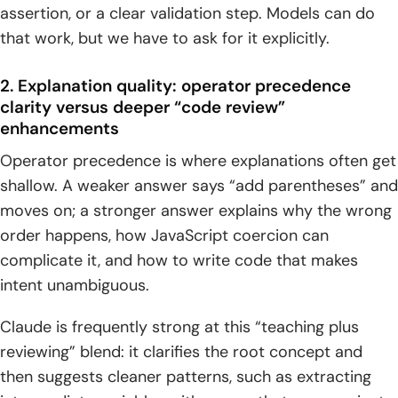
assertion, or a clear validation step. Models can do
that work, but we have to ask for it explicitly.
2. Explanation quality: operator precedence
clarity versus deeper “code review”
enhancements
Operator precedence is where explanations often get
shallow. A weaker answer says “add parentheses” and
moves on; a stronger answer explains why the wrong
order happens, how JavaScript coercion can
complicate it, and how to write code that makes
intent unambiguous.
Claude is frequently strong at this “teaching plus
reviewing” blend: it clarifies the root concept and
then suggests cleaner patterns, such as extracting