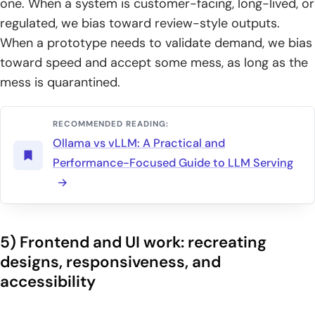
one. When a system is customer-facing, long-lived, or
regulated, we bias toward review-style outputs.
When a prototype needs to validate demand, we bias
toward speed and accept some mess, as long as the
mess is quarantined.
RECOMMENDED READING:
Ollama vs vLLM: A Practical and
Performance-Focused Guide to LLM Serving
5) Frontend and UI work: recreating
designs, responsiveness, and
accessibility