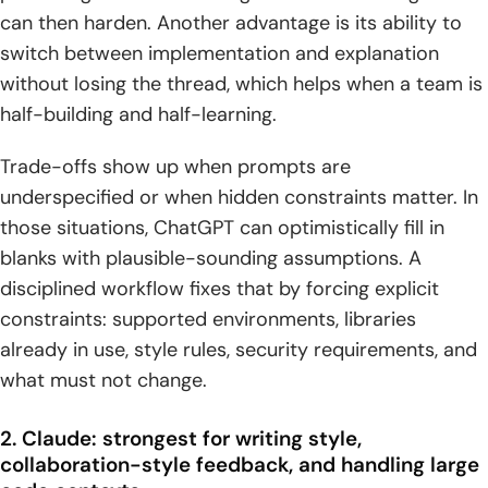
can then harden. Another advantage is its ability to
switch between implementation and explanation
without losing the thread, which helps when a team is
half-building and half-learning.
Trade-offs show up when prompts are
underspecified or when hidden constraints matter. In
those situations, ChatGPT can optimistically fill in
blanks with plausible-sounding assumptions. A
disciplined workflow fixes that by forcing explicit
constraints: supported environments, libraries
already in use, style rules, security requirements, and
what must not change.
2. Claude: strongest for writing style,
collaboration-style feedback, and handling large