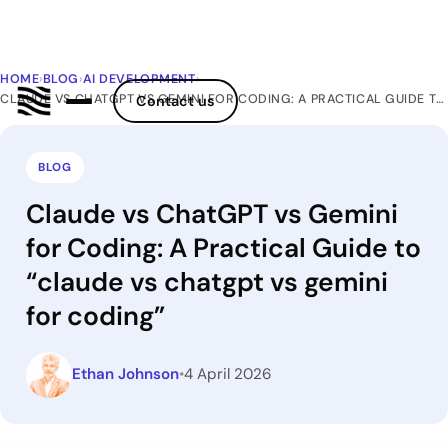
HOME
›
BLOG
›
AI DEVELOPMENT
›
CLAUDE VS CHATGPT VS GEMINI FOR CODING: A PRACTICAL GUIDE TO “CLAUDE VS CHATGPT VS GEMINI FOR CODING”
Contact us
BLOG
Claude vs ChatGPT vs Gemini
for Coding: A Practical Guide to
“claude vs chatgpt vs gemini
for coding”
Ethan Johnson
•
4 April 2026