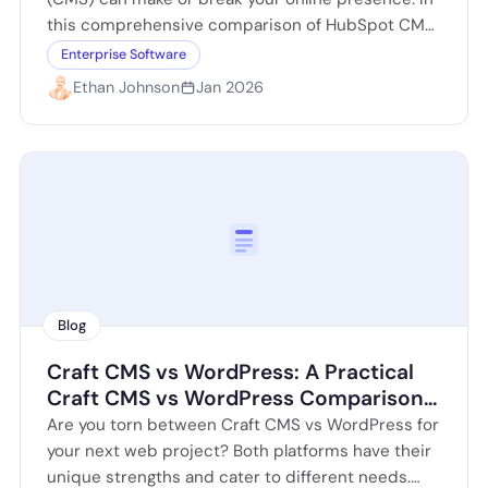
this comprehensive comparison of HubSpot CMS
vs WordPress, we delve into the strengths…
Enterprise Software
Ethan Johnson
Jan 2026
Blog
Craft CMS vs WordPress: A Practical
Craft CMS vs WordPress Comparison
for Modern Websites
Are you torn between Craft CMS vs WordPress for
your next web project? Both platforms have their
unique strengths and cater to different needs.