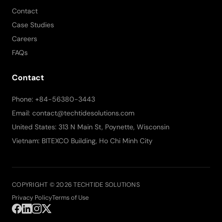
Contact
Case Studies
Careers
FAQs
Contact
Phone: +84-56380-3443
Email: contact@techtidesolutions.com
United States: 313 N Main St, Poynette, Wisconsin
Vietnam: BITEXCO Building, Ho Chi Minh City
COPYRIGHT © 2026 TECHTIDE SOLUTIONS
Privacy Policy
Terms of Use