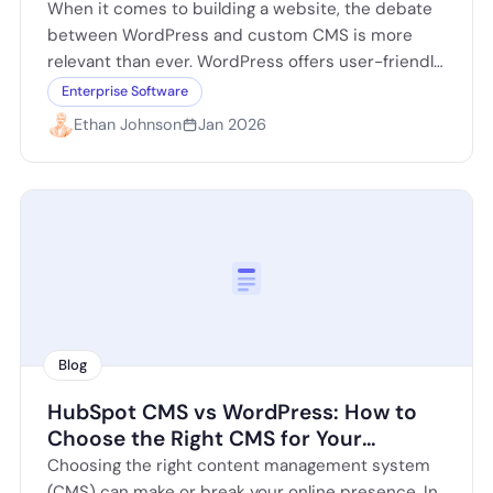
Website
When it comes to building a website, the debate
between WordPress and custom CMS is more
relevant than ever. WordPress offers user-friendly
features and a plethora of plugins,…
Enterprise Software
Ethan Johnson
Jan 2026
Blog
HubSpot CMS vs WordPress: How to
Choose the Right CMS for Your
Website
Choosing the right content management system
(CMS) can make or break your online presence. In