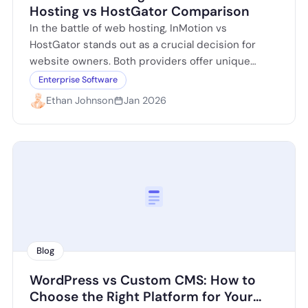
Hosting vs HostGator Comparison
In the battle of web hosting, InMotion vs
HostGator stands out as a crucial decision for
website owners. Both providers offer unique
features tailored to different needs, but…
Enterprise Software
Ethan Johnson
Jan 2026
Blog
WordPress vs Custom CMS: How to
Choose the Right Platform for Your