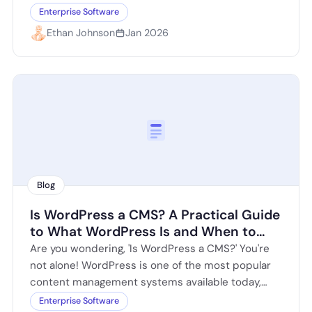
Craft CMS offers a…
Enterprise Software
Ethan Johnson
Jan 2026
Blog
Is WordPress a CMS? A Practical Guide
to What WordPress Is and When to
Use It
Are you wondering, 'Is WordPress a CMS?' You're
not alone! WordPress is one of the most popular
content management systems available today,
powering over 40% of all websites…
Enterprise Software