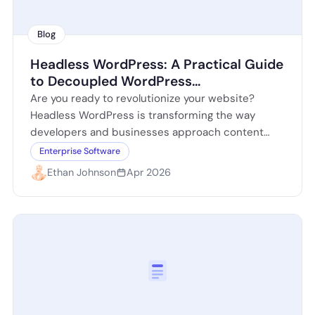
Blog
Headless WordPress: A Practical Guide
to Decoupled WordPress
Architectures
Are you ready to revolutionize your website?
Headless WordPress is transforming the way
developers and businesses approach content
management. By decoupling the front-end from
Enterprise Software
the back-end, you can…
Ethan Johnson
Apr 2026