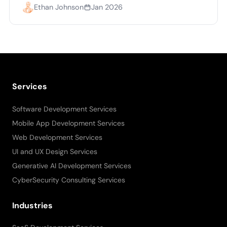
Ethan Johnson
Jan 2026
Services
Software Development Services
Mobile App Development Services
Web Development Services
UI and UX Design Services
Generative AI Development Services
CyberSecurity Consulting Services
Industries