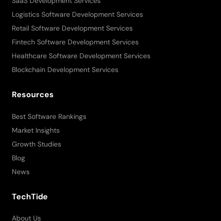
SaaS Development Services
Logistics Software Development Services
Retail Software Development Services
Fintech Software Development Services
Healthcare Software Development Services
Blockchain Development Services
Resources
Best Software Rankings
Market Insights
Growth Studies
Blog
News
TechTide
About Us