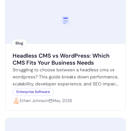
Blog
Headless CMS vs WordPress: Which
CMS Fits Your Business Needs
Struggling to choose between a headless cms vs
wordpress? This guide breaks down performance,
scalability, developer experience, and SEO impact
so you can decide which platform fits your…
Enterprise Software
Ethan Johnson
May 2026