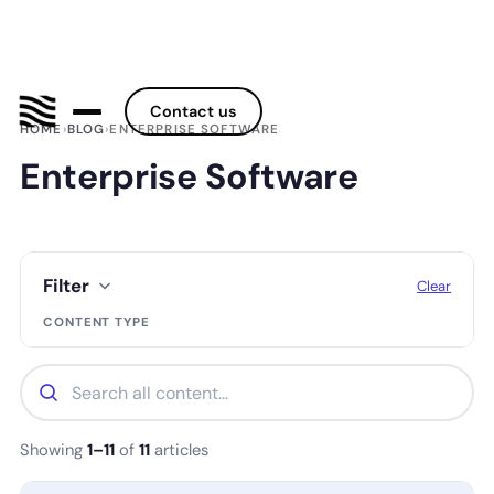
Contact us
HOME
›
BLOG
›
ENTERPRISE SOFTWARE
Enterprise Software
Filter
Clear
CONTENT TYPE
Showing
1–11
of
11
articles