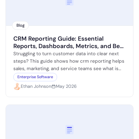
Blog
CRM Reporting Guide: Essential
Reports, Dashboards, Metrics, and Best
Practices
Struggling to turn customer data into clear next
steps? This guide shows how crm reporting helps
sales, marketing, and service teams see what is
working, what is slowing…
Enterprise Software
Ethan Johnson
May 2026