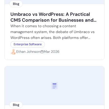
Blog
Umbraco vs WordPress: A Practical
CMS Comparison for Businesses and
Developers
When it comes to choosing a content
management system, the debate of Umbraco vs
WordPress often arises. Both platforms offer
unique features and benefits, catering to different
Enterprise Software
user…
Ethan Johnson
Mar 2026
Blog