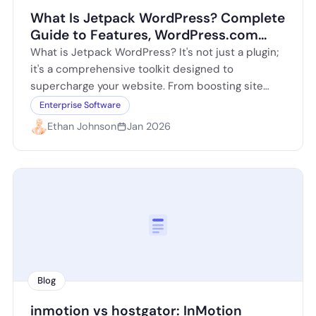
What Is Jetpack WordPress? Complete
Guide to Features, WordPress.com
Connection, and Setup
What is Jetpack WordPress? It's not just a plugin;
it's a comprehensive toolkit designed to
supercharge your website. From boosting site
performance to enhancing security, Jetpack
Enterprise Software
offers a…
Ethan Johnson
Jan 2026
Blog
inmotion vs hostgator: InMotion