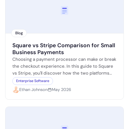
Blog
Square vs Stripe Comparison for Small
Business Payments
Choosing a payment processor can make or break
the checkout experience. In this guide to Square
vs Stripe, you'll discover how the two platforms
compare on pricing, ease…
Enterprise Software
Ethan Johnson
May 2026