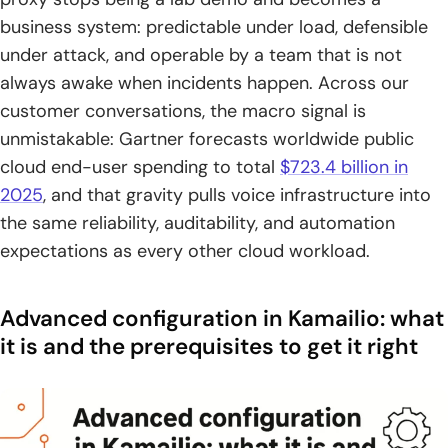
stateful processing, pseudo-variables, utilities, and
business system: predictable under load, defensible
database connectivity
under attack, and operable by a team that is not
always awake when incidents happen. Across our
3. Module interface approach: extending core features with
customer conversations, the macro signal is
pluggable modules
unmistakable: Gartner forecasts worldwide public
4. Configuration files map: kamailio.cfg, database-specific
cloud end-user spending to total
$723.4 billion in
configs, and kamctl tooling configuration
2025
, and that gravity pulls voice infrastructure into
the same reliability, auditability, and automation
Build-time customization with CMake options for
feature-focused deployments
expectations as every other cloud workload.
1. Select a CMake generator and define an installation prefix
Advanced configuration in Kamailio: what
2. Control what gets built: include modules, exclude
it is and the prerequisites to get it right
modules, and module group naming
3. Enable or disable build features: TLS, DNS cache, DNS
failover, multicast, and LuaJIT options