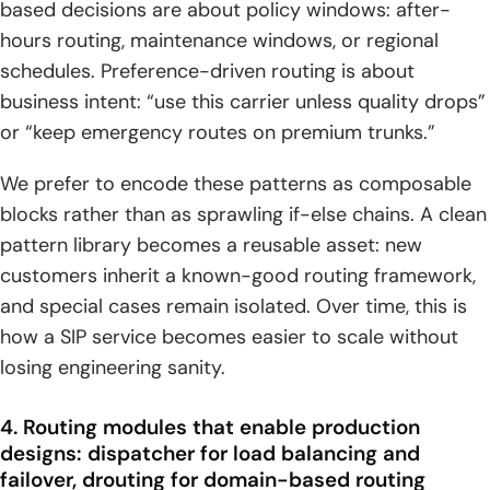
based decisions are about policy windows: after-
hours routing, maintenance windows, or regional
schedules. Preference-driven routing is about
business intent: “use this carrier unless quality drops”
or “keep emergency routes on premium trunks.”
We prefer to encode these patterns as composable
blocks rather than as sprawling if-else chains. A clean
pattern library becomes a reusable asset: new
customers inherit a known-good routing framework,
and special cases remain isolated. Over time, this is
how a SIP service becomes easier to scale without
losing engineering sanity.
4. Routing modules that enable production
designs: dispatcher for load balancing and
failover, drouting for domain-based routing