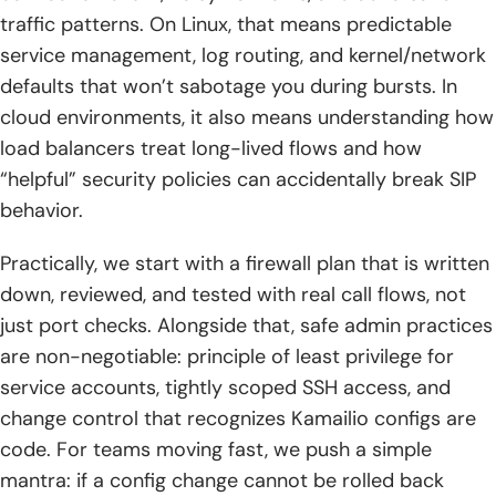
1. Advanced database integration: schema design, custom
traffic patterns. On Linux, that means predictable
queries, and real-time routing updates
service management, log routing, and kernel/network
2. Data-layer scalability and safety: replication, clustering,
defaults that won’t sabotage you during bursts. In
backups, and recovery strategies
cloud environments, it also means understanding how
load balancers treat long-lived flows and how
3. High availability and clustering: consistent configs,
shared data strategies, and failover-aware routing
“helpful” security policies can accidentally break SIP
behavior.
4. Security hardening: authentication, authorization,
whitelisting and blacklisting, rate limiting, and TLS
Practically, we start with a firewall plan that is written
encryption
down, reviewed, and tested with real call flows, not
5. Threat detection and prevention options: intrusion
just port checks. Alongside that, safe admin practices
prevention integrations, flood detection, scanning
are non-negotiable: principle of least privilege for
defenses, and anti-fraud policies
service accounts, tightly scoped SSH access, and
change control that recognizes Kamailio configs are
6. Monitoring and logging: syslog practices, custom logs,
database logging, log rotation, event-driven actions, and
code. For teams moving fast, we push a simple
SIP capture analysis flows
mantra: if a config change cannot be rolled back