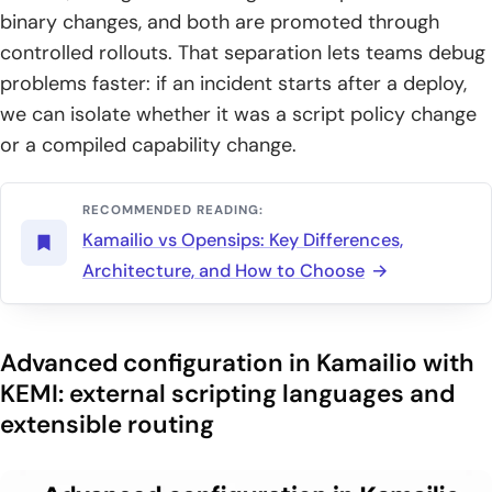
binary changes, and both are promoted through
controlled rollouts. That separation lets teams debug
problems faster: if an incident starts after a deploy,
we can isolate whether it was a script policy change
or a compiled capability change.
RECOMMENDED READING:
Kamailio vs Opensips: Key Differences,
Architecture, and How to Choose
Advanced configuration in Kamailio with
KEMI: external scripting languages and
extensible routing