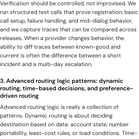
Verification should be controlled, not improvised. We
run structured test calls that prove registration, basic
call setup, failure handling, and mid-dialog behavior,
and we capture traces that can be compared across
releases. When a provider changes behavior, the
ability to diff traces between known-good and
current is often the difference between a short
incident and a multi-day escalation.
3. Advanced routing logic patterns: dynamic
routing, time-based decisions, and preference-
driven routing
Advanced routing logic is really a collection of
patterns. Dynamic routing is about deciding
destination based on data: account state, number
portability, least-cost rules, or load conditions. Time-