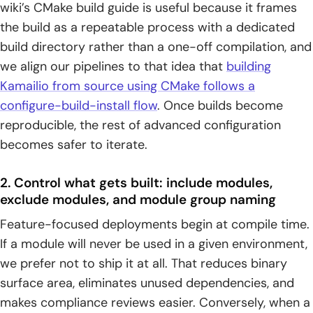
wiki’s CMake build guide is useful because it frames
the build as a repeatable process with a dedicated
build directory rather than a one-off compilation, and
we align our pipelines to that idea that
building
Kamailio from source using CMake follows a
configure-build-install flow
. Once builds become
reproducible, the rest of advanced configuration
becomes safer to iterate.
2. Control what gets built: include modules,
exclude modules, and module group naming
Feature-focused deployments begin at compile time.
If a module will never be used in a given environment,
we prefer not to ship it at all. That reduces binary
surface area, eliminates unused dependencies, and
makes compliance reviews easier. Conversely, when a