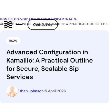
HOME
›
BLOG
›
VOIP APPLICATION FUNDAMENTALS
›
ADVANCED CONFIGURATION IN KAMAILIO: A PRACTICAL OUTLINE FOR SECURE, SCALABLE SIP SERVICES
Contact us
BLOG
Advanced Configuration in
Kamailio: A Practical Outline
for Secure, Scalable Sip
Services
Ethan Johnson
•
5 April 2026