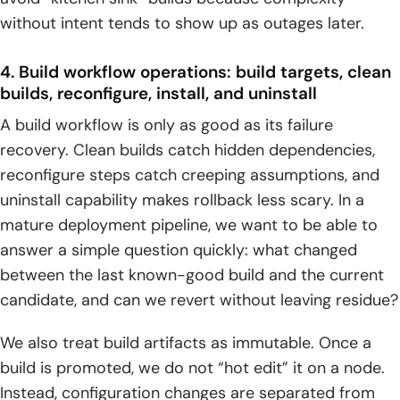
without intent tends to show up as outages later.
4. Build workflow operations: build targets, clean
builds, reconfigure, install, and uninstall
A build workflow is only as good as its failure
recovery. Clean builds catch hidden dependencies,
reconfigure steps catch creeping assumptions, and
uninstall capability makes rollback less scary. In a
mature deployment pipeline, we want to be able to
answer a simple question quickly: what changed
between the last known-good build and the current
candidate, and can we revert without leaving residue?
We also treat build artifacts as immutable. Once a
build is promoted, we do not “hot edit” it on a node.
Instead, configuration changes are separated from