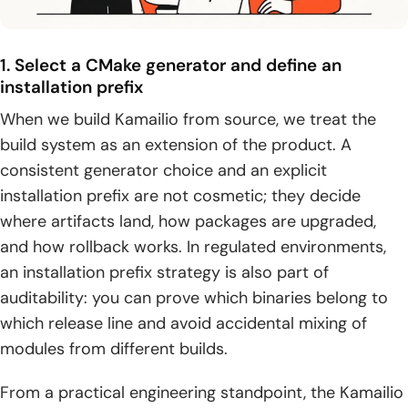
1. Select a CMake generator and define an
installation prefix
When we build Kamailio from source, we treat the
build system as an extension of the product. A
consistent generator choice and an explicit
installation prefix are not cosmetic; they decide
where artifacts land, how packages are upgraded,
and how rollback works. In regulated environments,
an installation prefix strategy is also part of
auditability: you can prove which binaries belong to
which release line and avoid accidental mixing of
modules from different builds.
From a practical engineering standpoint, the Kamailio