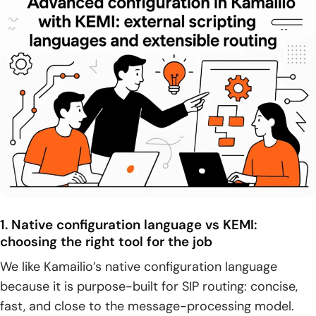
1. Native configuration language vs KEMI:
choosing the right tool for the job
We like Kamailio’s native configuration language
because it is purpose-built for SIP routing: concise,
fast, and close to the message-processing model.