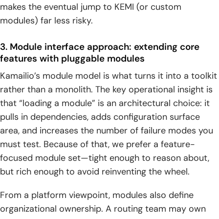
makes the eventual jump to KEMI (or custom
modules) far less risky.
3. Module interface approach: extending core
features with pluggable modules
Kamailio’s module model is what turns it into a toolkit
rather than a monolith. The key operational insight is
that “loading a module” is an architectural choice: it
pulls in dependencies, adds configuration surface
area, and increases the number of failure modes you
must test. Because of that, we prefer a feature-
focused module set—tight enough to reason about,
but rich enough to avoid reinventing the wheel.
From a platform viewpoint, modules also define
organizational ownership. A routing team may own