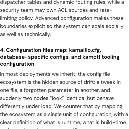
dispatcher tables and dynamic routing rules, while a
security team may own ACL sources and rate-
limiting policy. Advanced configuration makes these
boundaries explicit so the system can scale socially
as well as technically.
4. Configuration files map: kamailio.cfg,
database-specific configs, and kamctl tooling
configuration
In most deployments we inherit, the config file
ecosystem is the hidden source of drift: a tweak in
one file, a forgotten parameter in another, and
suddenly two nodes “look” identical but behave
differently under load. We counter that by mapping
the ecosystem as a single unit of configuration, with a
clear definition of what is runtime, what is build-time,