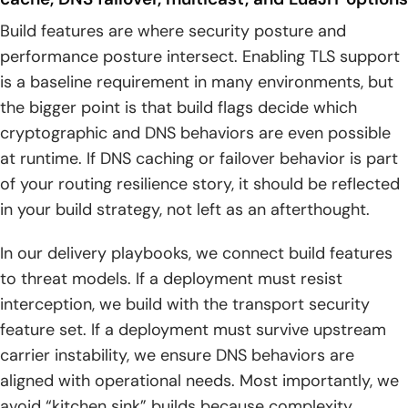
Build features are where security posture and
performance posture intersect. Enabling TLS support
is a baseline requirement in many environments, but
the bigger point is that build flags decide which
cryptographic and DNS behaviors are even possible
at runtime. If DNS caching or failover behavior is part
of your routing resilience story, it should be reflected
in your build strategy, not left as an afterthought.
In our delivery playbooks, we connect build features
to threat models. If a deployment must resist
interception, we build with the transport security
feature set. If a deployment must survive upstream
carrier instability, we ensure DNS behaviors are
aligned with operational needs. Most importantly, we
avoid “kitchen sink” builds because complexity