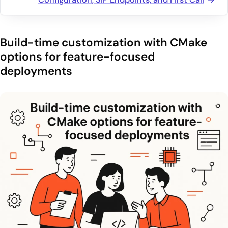
Build-time customization with CMake
options for feature-focused
deployments