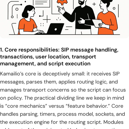
1. Key takeaways for advanced configuration in Kamailio
across build, routing, NAT, data, and operations
2. Practical next steps: iterate configuration safely with
testing, monitoring, and controlled rollouts
1. Core responsibilities: SIP message handling,
transactions, user location, transport
management, and script execution
Kamailio’s core is deceptively small: it receives SIP
messages, parses them, applies routing logic, and
manages transport concerns so the script can focus
on policy. The practical dividing line we keep in mind
is “core mechanics” versus “feature behavior.” Core
handles parsing, timers, process model, sockets, and
the execution engine for the routing script. Modules