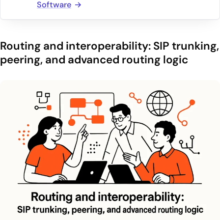
Software
Routing and interoperability: SIP trunking,
peering, and advanced routing logic