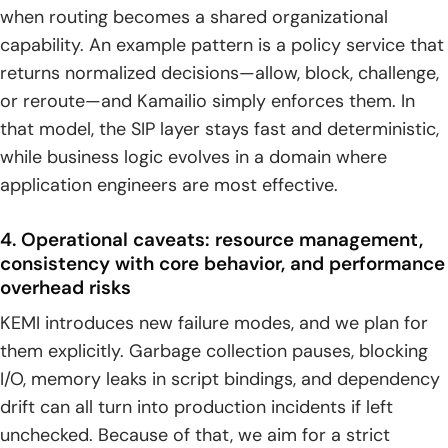
when routing becomes a shared organizational
capability. An example pattern is a policy service that
returns normalized decisions—allow, block, challenge,
or reroute—and Kamailio simply enforces them. In
that model, the SIP layer stays fast and deterministic,
while business logic evolves in a domain where
application engineers are most effective.
4. Operational caveats: resource management,
consistency with core behavior, and performance
overhead risks
KEMI introduces new failure modes, and we plan for
them explicitly. Garbage collection pauses, blocking
I/O, memory leaks in script bindings, and dependency
drift can all turn into production incidents if left
unchecked. Because of that, we aim for a strict