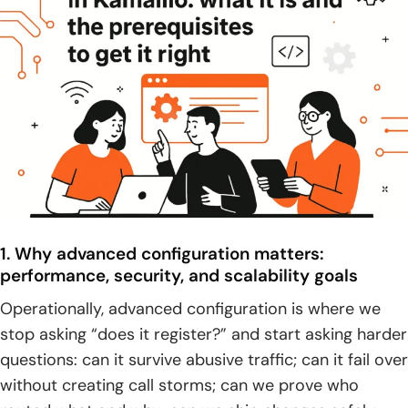
4. Build workflow operations: build targets, clean builds,
reconfigure, install, and uninstall
Advanced configuration in Kamailio with KEMI: external
scripting languages and extensible routing
1. Native configuration language vs KEMI: choosing the right
tool for the job
2. KEMI language options: Lua, Python, Ruby, JavaScript,
and other supported choices
1. Why advanced configuration matters:
3. Integration-driven routing: connecting to external
performance, security, and scalability goals
systems and implementing complex business logic
Operationally, advanced configuration is where we
4. Operational caveats: resource management,
stop asking “does it register?” and start asking harder
consistency with core behavior, and performance
questions: can it survive abusive traffic; can it fail over
overhead risks
without creating call storms; can we prove who
Routing and interoperability: SIP trunking, peering, and