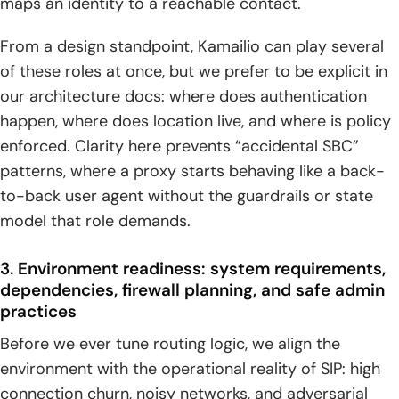
maps an identity to a reachable contact.
considerations
From a design standpoint, Kamailio can play several
1. NAT traversal fundamentals: why NAT breaks SIP signaling
and how Kamailio compensates
of these roles at once, but we prefer to be explicit in
our architecture docs: where does authentication
2. nathelper strategy: detecting NAT conditions and
happen, where does location live, and where is policy
correcting SIP path information
enforced. Clarity here prevents “accidental SBC”
3. Contact header correction: rewriting for correct public
patterns, where a proxy starts behaving like a back-
addressing and reachability
to-back user agent without the guardrails or state
model that role demands.
4. Media path planning: RTP stream handling with relays or
proxies
3. Environment readiness: system requirements,
5. STUN, TURN, and ICE coordination for real-world NAT
dependencies, firewall planning, and safe admin
environments
practices
Operating at scale: database integration, high availability,
Before we ever tune routing logic, we align the
security, monitoring, and performance tuning
environment with the operational reality of SIP: high
connection churn, noisy networks, and adversarial