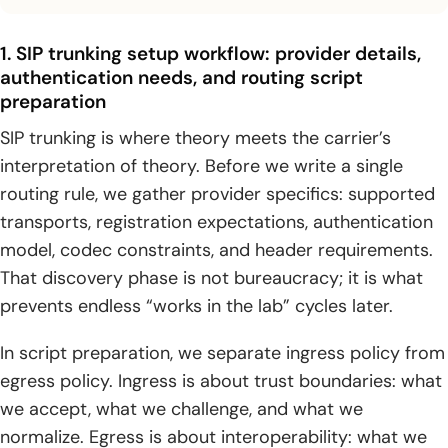
1. SIP trunking setup workflow: provider details,
authentication needs, and routing script
preparation
SIP trunking is where theory meets the carrier’s
interpretation of theory. Before we write a single
routing rule, we gather provider specifics: supported
transports, registration expectations, authentication
model, codec constraints, and header requirements.
That discovery phase is not bureaucracy; it is what
prevents endless “works in the lab” cycles later.
In script preparation, we separate ingress policy from
egress policy. Ingress is about trust boundaries: what
we accept, what we challenge, and what we
normalize. Egress is about interoperability: what we