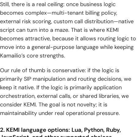
Still, there is a real ceiling: once business logic
becomes complex—multi-tenant billing policy,
external risk scoring, custom call distribution—native
script can turn into a maze. That is where KEMI
becomes attractive, because it allows routing logic to
move into a general-purpose language while keeping
Kamailio’s core strengths.
Our rule of thumb is conservative: if the logic is
primarily SIP manipulation and routing decisions, we
keep it native. If the logic is primarily application
orchestration, external calls, or shared libraries, we
consider KEMI. The goal is not novelty; it is
maintainability under real operational pressure.
2. KEMI language options: Lua, Python, Ruby,