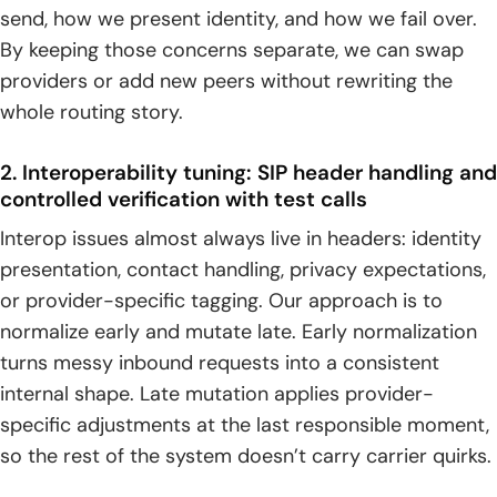
send, how we present identity, and how we fail over.
By keeping those concerns separate, we can swap
providers or add new peers without rewriting the
whole routing story.
2. Interoperability tuning: SIP header handling and
controlled verification with test calls
Interop issues almost always live in headers: identity
presentation, contact handling, privacy expectations,
or provider-specific tagging. Our approach is to
normalize early and mutate late. Early normalization
turns messy inbound requests into a consistent
internal shape. Late mutation applies provider-
specific adjustments at the last responsible moment,
so the rest of the system doesn’t carry carrier quirks.