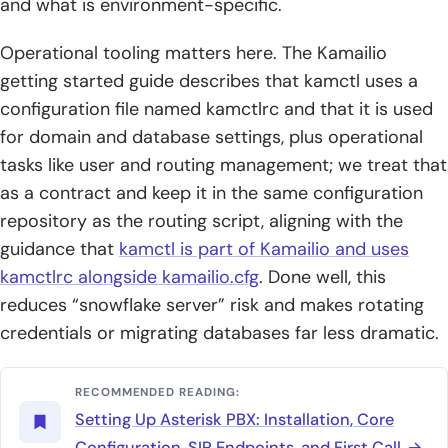
and what is environment-specific.
Operational tooling matters here. The Kamailio
getting started guide describes that kamctl uses a
configuration file named kamctlrc and that it is used
for domain and database settings, plus operational
tasks like user and routing management; we treat that
as a contract and keep it in the same configuration
repository as the routing script, aligning with the
guidance that
kamctl is part of Kamailio and uses
kamctlrc alongside kamailio.cfg
. Done well, this
reduces “snowflake server” risk and makes rotating
credentials or migrating databases far less dramatic.
RECOMMENDED READING:
Setting Up Asterisk PBX: Installation, Core
Configuration, SIP Endpoints, and First Call