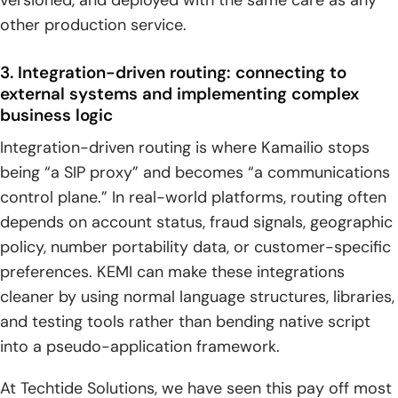
other production service.
3. Integration-driven routing: connecting to
external systems and implementing complex
business logic
Integration-driven routing is where Kamailio stops
being “a SIP proxy” and becomes “a communications
control plane.” In real-world platforms, routing often
depends on account status, fraud signals, geographic
policy, number portability data, or customer-specific
preferences. KEMI can make these integrations
cleaner by using normal language structures, libraries,
and testing tools rather than bending native script
into a pseudo-application framework.
At Techtide Solutions, we have seen this pay off most