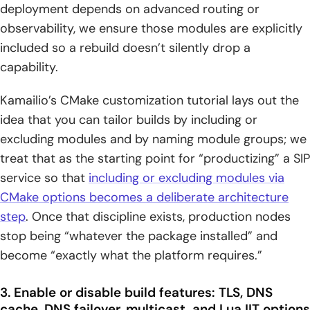
deployment depends on advanced routing or
observability, we ensure those modules are explicitly
included so a rebuild doesn’t silently drop a
capability.
Kamailio’s CMake customization tutorial lays out the
idea that you can tailor builds by including or
excluding modules and by naming module groups; we
treat that as the starting point for “productizing” a SIP
service so that
including or excluding modules via
CMake options becomes a deliberate architecture
step
. Once that discipline exists, production nodes
stop being “whatever the package installed” and
become “exactly what the platform requires.”
3. Enable or disable build features: TLS, DNS
cache, DNS failover, multicast, and LuaJIT options