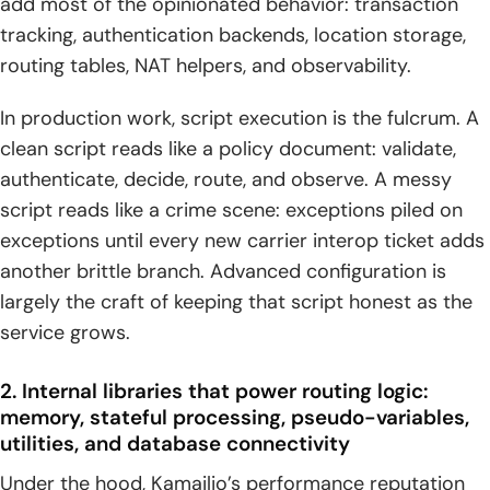
add most of the opinionated behavior: transaction
tracking, authentication backends, location storage,
routing tables, NAT helpers, and observability.
In production work, script execution is the fulcrum. A
clean script reads like a policy document: validate,
authenticate, decide, route, and observe. A messy
script reads like a crime scene: exceptions piled on
exceptions until every new carrier interop ticket adds
another brittle branch. Advanced configuration is
largely the craft of keeping that script honest as the
service grows.
2. Internal libraries that power routing logic:
memory, stateful processing, pseudo-variables,
utilities, and database connectivity
Under the hood, Kamailio’s performance reputation