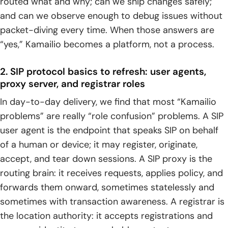
routed what and why; can we ship changes safely;
advanced routing logic
and can we observe enough to debug issues without
packet-diving every time. When those answers are
1. SIP trunking setup workflow: provider details,
authentication needs, and routing script preparation
“yes,” Kamailio becomes a platform, not a process.
2. Interoperability tuning: SIP header handling and
2. SIP protocol basics to refresh: user agents,
controlled verification with test calls
proxy server, and registrar roles
3. Advanced routing logic patterns: dynamic routing, time-
In day-to-day delivery, we find that most “Kamailio
based decisions, and preference-driven routing
problems” are really “role confusion” problems. A SIP
user agent is the endpoint that speaks SIP on behalf
4. Routing modules that enable production designs:
dispatcher for load balancing and failover, drouting for
of a human or device; it may register, originate,
domain-based routing
accept, and tear down sessions. A SIP proxy is the
routing brain: it receives requests, applies policy, and
5. Common carrier-grade routing themes: least cost
forwards them onward, sometimes statelessly and
routing, DID routing, prefix-based routing, and ENUM or
DNS-based routing
sometimes with transaction awareness. A registrar is
the location authority: it accepts registrations and
Network edge complexity: NAT traversal and media RTP