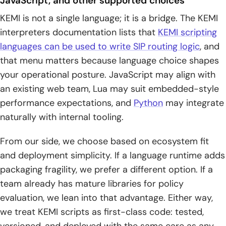
JavaScript, and other supported choices
KEMI is not a single language; it is a bridge. The KEMI
interpreters documentation lists that
KEMI scripting
languages can be used to write SIP routing logic
, and
that menu matters because language choice shapes
your operational posture. JavaScript may align with
an existing web team, Lua may suit embedded-style
performance expectations, and
Python
may integrate
naturally with internal tooling.
From our side, we choose based on ecosystem fit
and deployment simplicity. If a language runtime adds
packaging fragility, we prefer a different option. If a
team already has mature libraries for policy
evaluation, we lean into that advantage. Either way,
we treat KEMI scripts as first-class code: tested,
versioned, and deployed with the same care as any