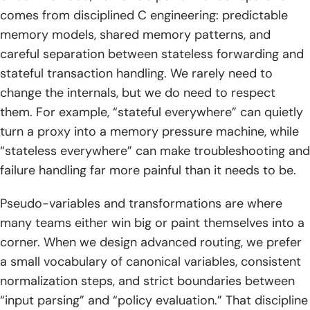
comes from disciplined C engineering: predictable
memory models, shared memory patterns, and
careful separation between stateless forwarding and
stateful transaction handling. We rarely need to
change the internals, but we do need to respect
them. For example, “stateful everywhere” can quietly
turn a proxy into a memory pressure machine, while
“stateless everywhere” can make troubleshooting and
failure handling far more painful than it needs to be.
Pseudo-variables and transformations are where
many teams either win big or paint themselves into a
corner. When we design advanced routing, we prefer
a small vocabulary of canonical variables, consistent
normalization steps, and strict boundaries between
“input parsing” and “policy evaluation.” That discipline