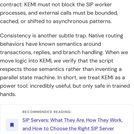
contract: KEMI must not block the SIP worker
processes, and external calls must be bounded,
cached, or shifted to asynchronous patterns.
Consistency is another subtle trap. Native routing
behaviors have known semantics around
transactions, replies, and branch handling. When we
move logic into KEMI, we verify that the script
respects those semantics rather than inventing a
parallel state machine. In short, we treat KEMI as a
power tool: incredibly useful, but only safe in trained
hands.
RECOMMENDED READING:
SIP Servers: What They Are, How They Work,
and How to Choose the Right SIP Server